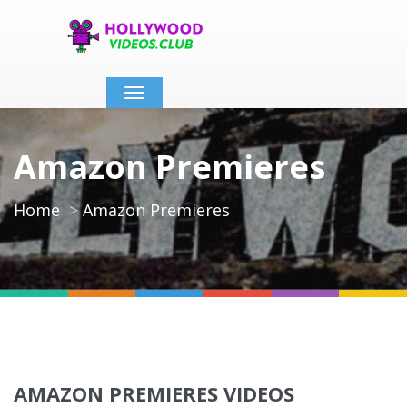
Toggle
navigation
Amazon Premieres
Home
Amazon Premieres
AMAZON PREMIERES VIDEOS