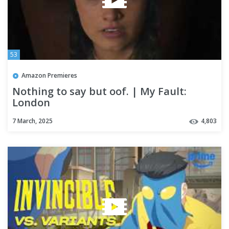
53
Amazon Premieres
Nothing to say but oof. | My Fault:
London
7 March, 2025
4,803