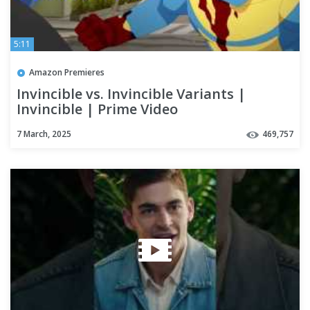
5:11
Amazon Premieres
Invincible vs. Invincible Variants |
Invincible | Prime Video
7 March, 2025
469,757