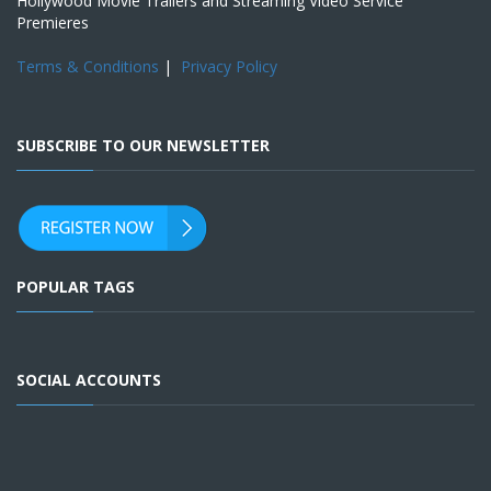
Hollywood Movie Trailers and Streaming Video Service
Premieres
Terms & Conditions
|
Privacy Policy
SUBSCRIBE TO OUR NEWSLETTER
POPULAR TAGS
SOCIAL ACCOUNTS