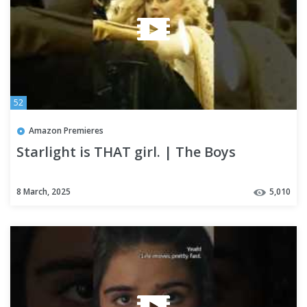
52
Amazon Premieres
Starlight is THAT girl. | The Boys
8 March, 2025
5,010