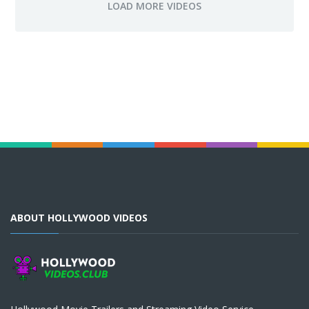
ABOUT HOLLYWOOD VIDEOS