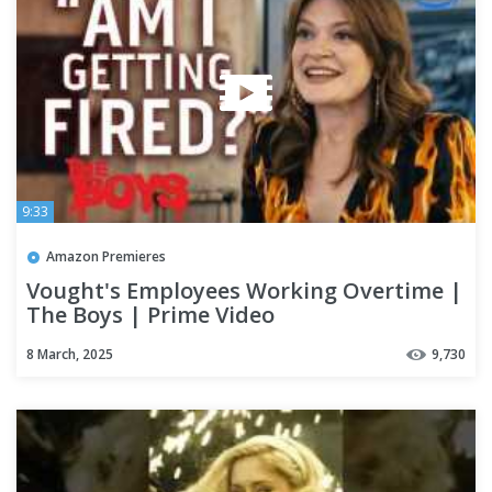
9:33
Amazon Premieres
Vought's Employees Working Overtime |
The Boys | Prime Video
8 March, 2025
9,730