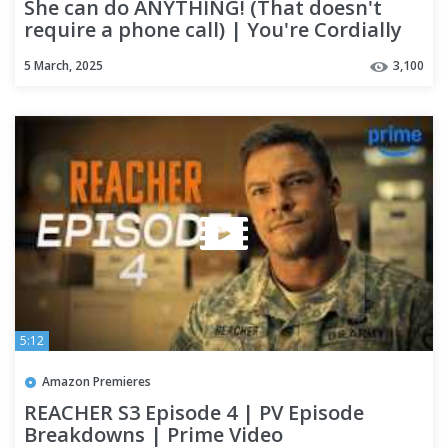
She can do ANYTHING! (That doesn't
require a phone call) | You're Cordially
Invited
5 March, 2025
3,100
5:12
Amazon Premieres
REACHER S3 Episode 4 | PV Episode
Breakdowns | Prime Video