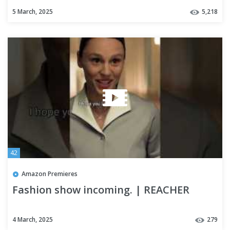
5 March, 2025
5,218
42
Amazon Premieres
Fashion show incoming. | REACHER
4 March, 2025
279