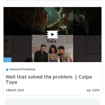
1:21
Amazon Premieres
Well that solved the problem. | Culpa
Tuya
4 March, 2025
2,654