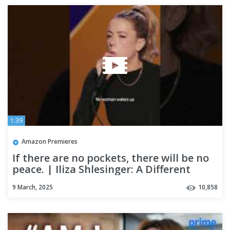
1:39
Amazon Premieres
If there are no pockets, there will be no
peace. | Iliza Shlesinger: A Different
Animal
9 March, 2025
10,858