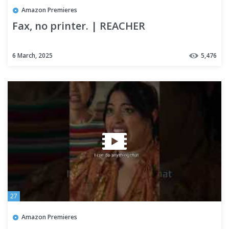
Amazon Premieres
Fax, no printer. | REACHER
6 March, 2025
5,476
27
Amazon Premieres