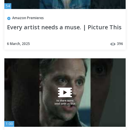
54
Amazon Premieres
Every artist needs a muse. | Picture This
6 March, 2025
396
1:00