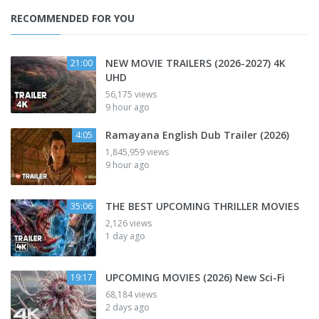
RECOMMENDED FOR YOU
NEW MOVIE TRAILERS (2026-2027) 4K
21:00
UHD
56,175 views
9 hour ago
Ramayana English Dub Trailer (2026)
4:05
1,845,959 views
9 hour ago
THE BEST UPCOMING THRILLER MOVIES
35:06
2,126 views
1 day ago
UPCOMING MOVIES (2026) New Sci-Fi
19:17
68,184 views
2 days ago