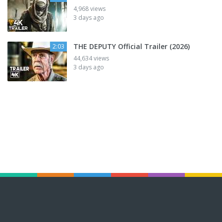
4,968 views
3 days ago
THE DEPUTY Official Trailer (2026)
2:03
44,634 views
3 days ago