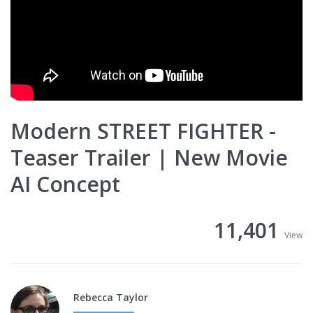
Modern STREET FIGHTER -
Teaser Trailer | New Movie
AI Concept
11,401
View
Rebecca Taylor