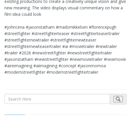
existing productions to create a creatively unique vision and give
new meaning. The video displays visual commentary on how a
film idea could look
#johncena #jasonstatham #madsmikkelsen #florencepugh
#streetfighter #streetfighterteaser #streetfighterteasertrailer
#streetfighternewtrailer #streetfighternewteaser
#streetfighternewteasertrailer #ai #movietrailer #newtrailer
#trailer #2026 #newstreetfighter #newstreetfightertrailer
#jasonstatham #newstreetfighter #newmovietrailer #newmovie
#aireimagining #aiimagining #concept #jasonmomoa
#modernstreetfighter #modernstreetfightertrailer