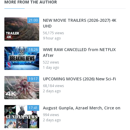
MORE FROM THE AUTHOR
NEW MOVIE TRAILERS (2026-2027) 4K
21:00
UHD
56,175 views
9 hour ago
WWE RAW CANCELLED from NETFLIX
18:26
After
522 views
1 day ago
UPCOMING MOVIES (2026) New Sci-Fi
19:17
68,184 views
2 days ago
August Gunpla, Azrael Merch, Circe on
17:41
994 views
2 days ago