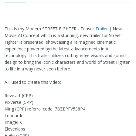
This is my Modern STREET FIGHTER - Teaser
Trailer
| New
Movie AI Concept which is a stunning, new trailer for Street
Fighter is presented, showcasing a reimagined cinematic
experience powered by the latest advancements in A.I.
technology. This trailer utilizes cutting-edge visuals and sound
design to bring the iconic characters and world of Street Fighter
to life in a way never seen before.
A.I. used to create this video:
Reve.art (CPP)
PixVerse (CPP)
Kling (CPP) referral code: 7BZEPFV5S8P4
Leonardo
ImageFX
Elevenlabs
Hailuo (CPP)