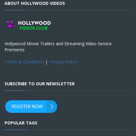
ABOUT HOLLYWOOD VIDEOS
Hollywood Movie Trailers and Streaming Video Service
Premieres
Terms & Conditions
|
Privacy Policy
SUBSCRIBE TO OUR NEWSLETTER
POPULAR TAGS