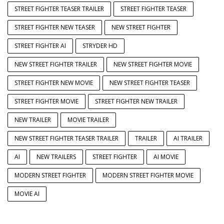
STREET FIGHTER TEASER TRAILER
STREET FIGHTER TEASER
STREET FIGHTER NEW TEASER
NEW STREET FIGHTER
STREET FIGHTER AI
STRYDER HD
NEW STREET FIGHTER TRAILER
NEW STREET FIGHTER MOVIE
STREET FIGHTER NEW MOVIE
NEW STREET FIGHTER TEASER
STREET FIGHTER MOVIE
STREET FIGHTER NEW TRAILER
NEW TRAILER
MOVIE TRAILER
NEW STREET FIGHTER TEASER TRAILER
TRAILER
AI TRAILER
AI
NEW TRAILERS
STREET FIGHTER
AI MOVIE
MODERN STREET FIGHTER
MODERN STREET FIGHTER MOVIE
MOVIE AI