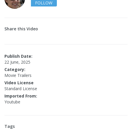
FOLLOW
Share this Video
Publish Date:
22 June, 2025
Category:
Movie Trailers
Video License
Standard License
Imported From:
Youtube
Tags