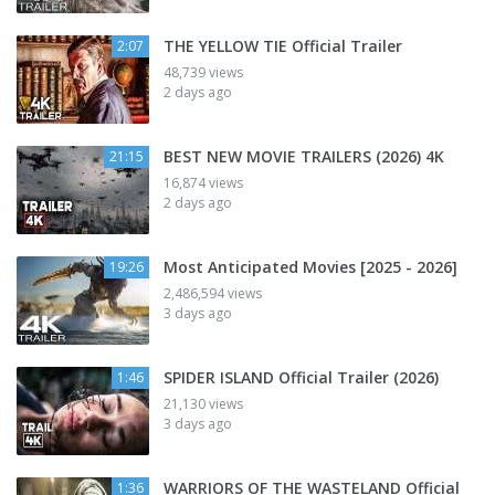
THE YELLOW TIE Official Trailer
2:07
48,739 views
2 days ago
BEST NEW MOVIE TRAILERS (2026) 4K
21:15
16,874 views
2 days ago
Most Anticipated Movies [2025 - 2026]
19:26
2,486,594 views
3 days ago
SPIDER ISLAND Official Trailer (2026)
1:46
21,130 views
3 days ago
WARRIORS OF THE WASTELAND Official
1:36