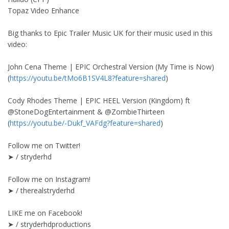
Topaz Video Enhance
Big thanks to Epic Trailer Music UK for their music used in this
video:
John Cena Theme | EPIC Orchestral Version (My Time is Now)
(
https://youtu.be/tMo6B1SV4L8?feature=shared
)
Cody Rhodes Theme | EPIC HEEL Version (Kingdom) ft
‪@StoneDogEntertainment‬ & ‪@ZombieThirteen‬
(
https://youtu.be/-Dukf_VAFdg?feature=shared
)
Follow me on Twitter!
➤ / stryderhd
Follow me on Instagram!
➤ / therealstryderhd
LIKE me on Facebook!
➤ / stryderhdproductions