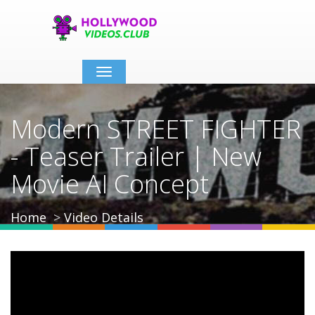
Toggle
navigation
Modern STREET FIGHTER
- Teaser Trailer | New
Movie AI Concept
Home
Video Details