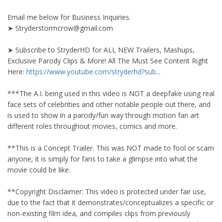
Email me below for Business Inquiries.
➤
Stryderstormcrow@gmail.com
➤ Subscribe to StryderHD for ALL NEW Trailers, Mashups,
Exclusive Parody Clips & More! All The Must See Content Right
Here:
https://www.youtube.com/stryderhd?sub
...
***The A.I. being used in this video is NOT a deepfake using real
face sets of celebrities and other notable people out there, and
is used to show in a parody/fun way through motion fan art
different roles throughout movies, comics and more.
**This is a Concept Trailer. This was NOT made to fool or scam
anyone, it is simply for fans to take a glimpse into what the
movie could be like.
**Copyright Disclaimer: This video is protected under fair use,
due to the fact that it demonstrates/conceptualizes a specific or
non-existing film idea, and compiles clips from previously