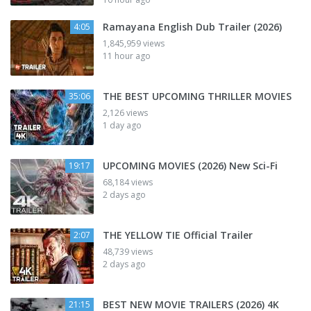
Ramayana English Dub Trailer (2026)
4:05
1,845,959 views
11 hour ago
THE BEST UPCOMING THRILLER MOVIES
35:06
2,126 views
1 day ago
UPCOMING MOVIES (2026) New Sci-Fi
19:17
68,184 views
2 days ago
THE YELLOW TIE Official Trailer
2:07
48,739 views
2 days ago
BEST NEW MOVIE TRAILERS (2026) 4K
21:15