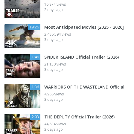
16,874 views
2 days ago
Most Anticipated Movies [2025 - 2026]
19:26
2,486,594 views
3 days ago
SPIDER ISLAND Official Trailer (2026)
1:46
21,130 views
3 days ago
WARRIORS OF THE WASTELAND Official
1:36
4,968 views
3 days ago
THE DEPUTY Official Trailer (2026)
2:03
44,634 views
3 days ago