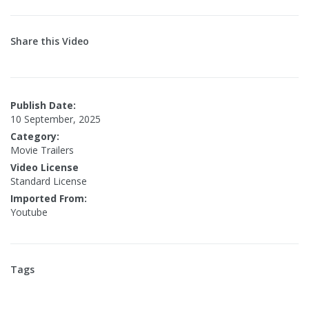
Share this Video
Publish Date:
10 September, 2025
Category:
Movie Trailers
Video License
Standard License
Imported From:
Youtube
Tags