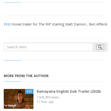
First
movie trailer for The RIP starring Matt Damon , Ben Affleck
MORE FROM THE AUTHOR
Ramayana English Dub Trailer (2026)
4:05
1,845,959 views
11 hour ago