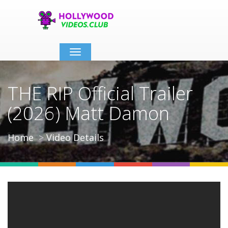
Toggle
navigation
THE RIP Official Trailer
(2026) Matt Damon
Home
Video Details