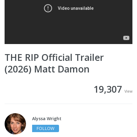
THE RIP Official Trailer
(2026) Matt Damon
19,307
View
Alyssa Wright
FOLLOW