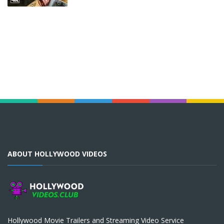
ABOUT HOLLYWOOD VIDEOS
Hollywood Movie Trailers and Streaming Video Service