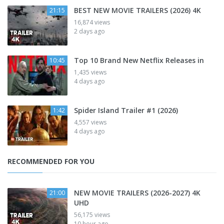
BEST NEW MOVIE TRAILERS (2026) 4K
21:15
16,874 views
2 days ago
Top 10 Brand New Netflix Releases in
10:45
1,435 views
4 days ago
Spider Island Trailer #1 (2026)
1:42
4,557 views
4 days ago
RECOMMENDED FOR YOU
NEW MOVIE TRAILERS (2026-2027) 4K
21:00
UHD
56,175 views
10 hour ago