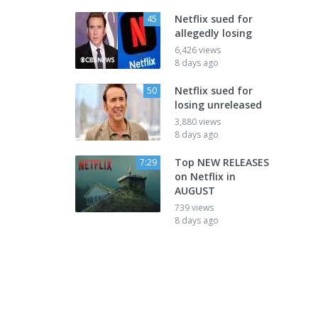
Netflix sued for
45
allegedly losing
6,426 views
8 days ago
Netflix sued for
50
losing unreleased
3,880 views
8 days ago
Top NEW RELEASES
7:29
on Netflix in
AUGUST
739 views
8 days ago