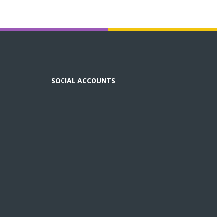
SOCIAL ACCOUNTS