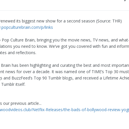
t renewed its biggest new show for a second season (Source: THR)
.popculturebrain.com/p/links
Pop Culture Brain, bringing you the movie news, TV news, and what
ions you need to know. We’ve got you covered with fun and inform
tes and reflections.
 Brain has been highlighting and curating the best and most importan
nt news for over a decade. It was named one of TIME’s Top 30 mus
s and BuzzFeed’s Top 90 Tumblr blogs, and received a Lifetime Ach
Tumblr itself.
 our previous article...
lywoodvideos.club/Netflix-Releases/the-bads-of-bollywood-review-yogi