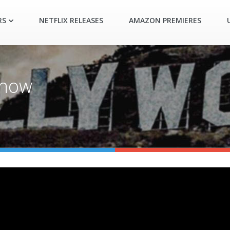
RS
NETFLIX RELEASES
AMAZON PREMIERES
show