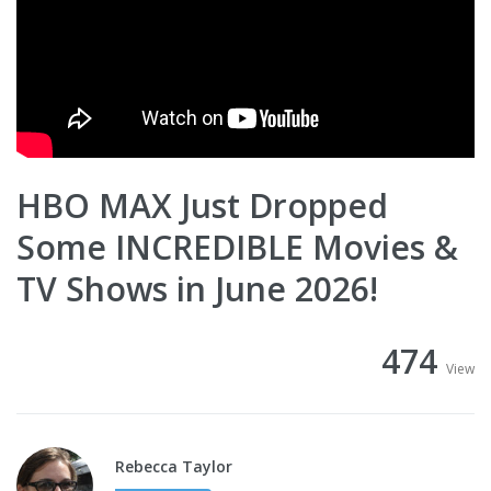
HBO MAX Just Dropped
Some INCREDIBLE Movies &
TV Shows in June 2026!
474
View
Rebecca Taylor