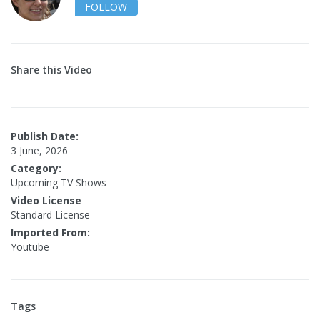
FOLLOW
Share this Video
Publish Date:
3 June, 2026
Category:
Upcoming TV Shows
Video License
Standard License
Imported From:
Youtube
Tags