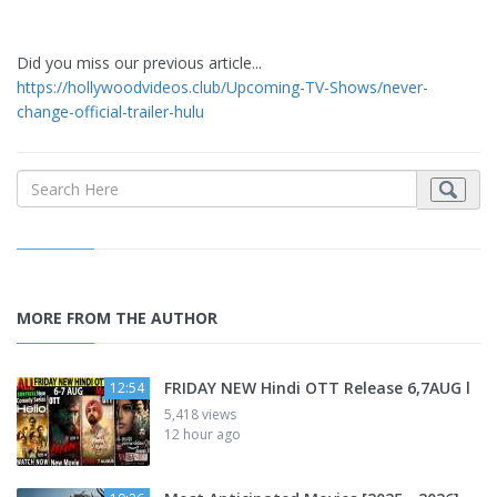
Did you miss our previous article...
https://hollywoodvideos.club/Upcoming-TV-Shows/never-
change-official-trailer-hulu
MORE FROM THE AUTHOR
FRIDAY NEW Hindi OTT Release 6,7AUG l
12:54
5,418 views
12 hour ago