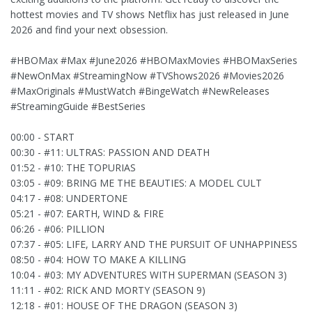
hottest movies and TV shows Netflix has just released in June
2026 and find your next obsession.
#HBOMax #Max #June2026 #HBOMaxMovies #HBOMaxSeries
#NewOnMax #StreamingNow #TVShows2026 #Movies2026
#MaxOriginals #MustWatch #BingeWatch #NewReleases
#StreamingGuide #BestSeries
00:00 - START
00:30 - #11: ULTRAS: PASSION AND DEATH
01:52 - #10: THE TOPURIAS
03:05 - #09: BRING ME THE BEAUTIES: A MODEL CULT
04:17 - #08: UNDERTONE
05:21 - #07: EARTH, WIND & FIRE
06:26 - #06: PILLION
07:37 - #05: LIFE, LARRY AND THE PURSUIT OF UNHAPPINESS
08:50 - #04: HOW TO MAKE A KILLING
10:04 - #03: MY ADVENTURES WITH SUPERMAN (SEASON 3)
11:11 - #02: RICK AND MORTY (SEASON 9)
12:18 - #01: HOUSE OF THE DRAGON (SEASON 3)