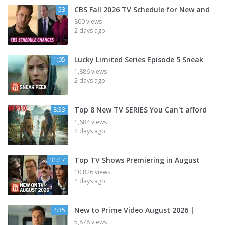
CBS Fall 2026 TV Schedule for New and
53
800 views
2 days ago
Lucky Limited Series Episode 5 Sneak
1:05
1,886 views
2 days ago
Top 8 New TV SERIES You Can't afford
8:33
1,684 views
2 days ago
Top TV Shows Premiering in August
31:17
10,826 views
4 days ago
New to Prime Video August 2026 |
4:35
5,878 views