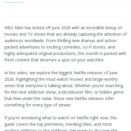
HBO MAX has kicked off June 2026 with an incredible lineup of
movies and TV shows that are already capturing the attention of
audiences worldwide. From thrilling new dramas and action-
packed adventures to exciting comedies, sci-fi stories, and
highly anticipated original productions, this month is packed with
fresh content that deserves a spot on your watchlist.
In this video, we explore the biggest Netflix releases of June
2026, highlighting the must-watch movies and binge-worthy
series that everyone is talking about. Whether you're searching
for the next addictive show, a blockbuster film, or hidden gems
that flew under the radar, these new Netflix releases offer
something for every type of viewer.
If you're wondering what to watch on Netflix right now, this
guide covers the top premieres, trending titles, and most
exciting additions to the platform. Get ready to discover the