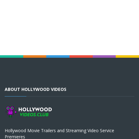
ABOUT HOLLYWOOD VIDEOS
Hollywood Movie Trailers and Streaming Video Service
Premieres