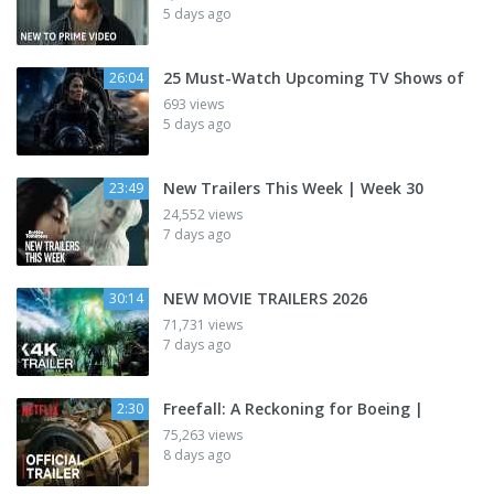
5 days ago
25 Must-Watch Upcoming TV Shows of
26:04
693 views
5 days ago
New Trailers This Week | Week 30
23:49
24,552 views
7 days ago
NEW MOVIE TRAILERS 2026
30:14
71,731 views
7 days ago
Freefall: A Reckoning for Boeing |
2:30
75,263 views
8 days ago