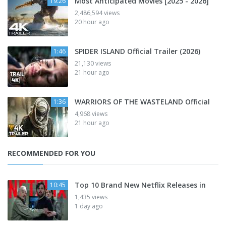
Most Anticipated Movies [2025 - 2026]
19:26
2,486,594 views
20 hour ago
SPIDER ISLAND Official Trailer (2026)
1:46
21,130 views
21 hour ago
WARRIORS OF THE WASTELAND Official
1:36
4,968 views
21 hour ago
RECOMMENDED FOR YOU
Top 10 Brand New Netflix Releases in
10:45
1,435 views
1 day ago