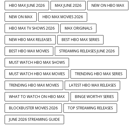
HBO MAX JUNE 2026
MAX JUNE 2026
NEW ON HBO MAX
NEW ON MAX
HBO MAX MOVIES 2026
HBO MAX TV SHOWS 2026
MAX ORIGINALS
NEW HBO MAX RELEASES
BEST HBO MAX SERIES
BEST HBO MAX MOVIES
STREAMING RELEASES JUNE 2026
MUST WATCH HBO MAX SHOWS
MUST WATCH HBO MAX MOVIES
TRENDING HBO MAX SERIES
TRENDING HBO MAX MOVIES
LATEST HBO MAX RELEASES
WHAT TO WATCH ON HBO MAX
BINGE WORTHY SERIES
BLOCKBUSTER MOVIES 2026
TOP STREAMING RELEASES
JUNE 2026 STREAMING GUIDE