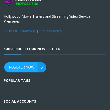
Hollywood Movie Trailers and Streaming Video Service
Premieres
Terms & Conditions
|
Privacy Policy
SUBSCRIBE TO OUR NEWSLETTER
POPULAR TAGS
SOCIAL ACCOUNTS