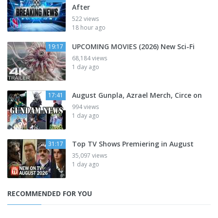
After
522 views
18 hour ago
UPCOMING MOVIES (2026) New Sci-Fi
19:17
68,184 views
1 day ago
August Gunpla, Azrael Merch, Circe on
17:41
994 views
1 day ago
Top TV Shows Premiering in August
31:17
35,097 views
1 day ago
RECOMMENDED FOR YOU