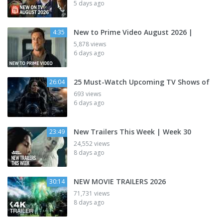
5 days ago
New to Prime Video August 2026 |
4:35
5,878 views
6 days ago
25 Must-Watch Upcoming TV Shows of
26:04
693 views
6 days ago
New Trailers This Week | Week 30
23:49
24,552 views
8 days ago
NEW MOVIE TRAILERS 2026
30:14
71,731 views
8 days ago