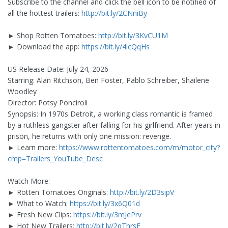
Subscribe to the channel and click the bell icon to be notified of
all the hottest trailers:
http://bit.ly/2CNniBy
► Shop Rotten Tomatoes:
http://bit.ly/3KvCU1M
► Download the app:
https://bit.ly/4lcQqHs
US Release Date: July 24, 2026
Starring: Alan Ritchson, Ben Foster, Pablo Schreiber, Shailene
Woodley
Director: Potsy Ponciroli
Synopsis: In 1970s Detroit, a working class romantic is framed
by a ruthless gangster after falling for his girlfriend. After years in
prison, he returns with only one mission: revenge.
► Learn more:
https://www.rottentomatoes.com/m/motor_city?
cmp=Trailers_YouTube_Desc
Watch More:
► Rotten Tomatoes Originals:
http://bit.ly/2D3sipV
► What to Watch:
https://bit.ly/3x6Q01d
► Fresh New Clips:
https://bit.ly/3mJePrv
► Hot New Trailers:
http://bit.ly/2qThrsF