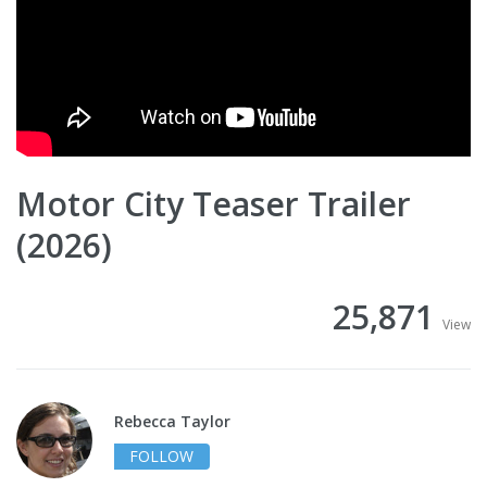
Motor City Teaser Trailer
(2026)
25,871
View
Rebecca Taylor
FOLLOW