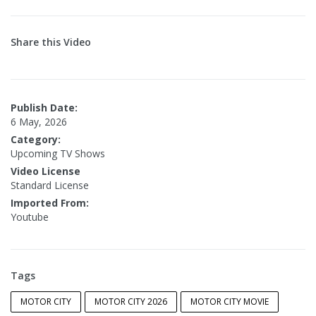
Share this Video
Publish Date:
6 May, 2026
Category:
Upcoming TV Shows
Video License
Standard License
Imported From:
Youtube
Tags
MOTOR CITY
MOTOR CITY 2026
MOTOR CITY MOVIE