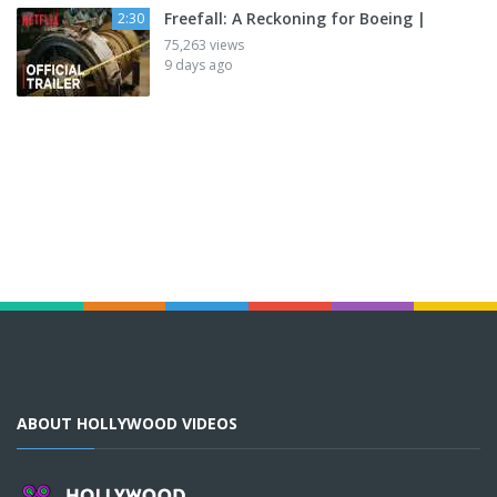
Freefall: A Reckoning for Boeing |
2:30
75,263 views
9 days ago
ABOUT HOLLYWOOD VIDEOS