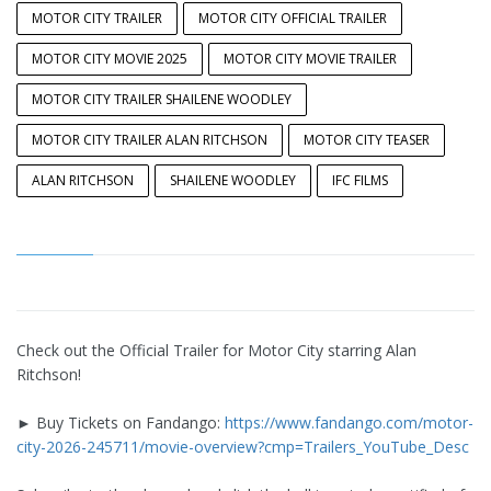
MOTOR CITY TRAILER
MOTOR CITY OFFICIAL TRAILER
MOTOR CITY MOVIE 2025
MOTOR CITY MOVIE TRAILER
MOTOR CITY TRAILER SHAILENE WOODLEY
MOTOR CITY TRAILER ALAN RITCHSON
MOTOR CITY TEASER
ALAN RITCHSON
SHAILENE WOODLEY
IFC FILMS
Check out the Official Trailer for Motor City starring Alan
Ritchson!
► Buy Tickets on Fandango:
https://www.fandango.com/motor-
city-2026-245711/movie-overview?cmp=Trailers_YouTube_Desc