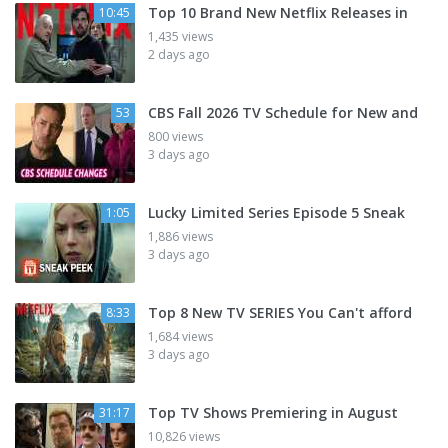
Top 10 Brand New Netflix Releases in
10:45
1,435 views
2 days ago
CBS Fall 2026 TV Schedule for New and
53
800 views
3 days ago
Lucky Limited Series Episode 5 Sneak
1:05
1,886 views
3 days ago
Top 8 New TV SERIES You Can't afford
8:33
1,684 views
3 days ago
Top TV Shows Premiering in August
31:17
10,826 views