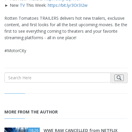
► New
TV
This Week:
https://bit.ly/3Or3I2w
Rotten Tomatoes TRAILERS delivers hot new trailers, exclusive
content, and first looks for all the best upcoming movies. Be the
first to see everything coming to theaters and your favorite
streaming platforms - all in one place!
#MotorCity
MORE FROM THE AUTHOR
WWE RAW CANCELLED from NETFLIX
18:26