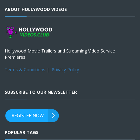
ABOUT HOLLYWOOD VIDEOS
Hollywood Movie Trailers and Streaming Video Service
Premieres
Terms & Conditions
|
Privacy Policy
SUBSCRIBE TO OUR NEWSLETTER
POPULAR TAGS