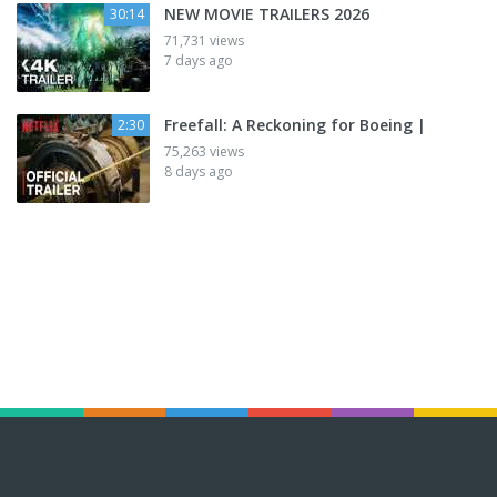
NEW MOVIE TRAILERS 2026
30:14
71,731 views
7 days ago
Freefall: A Reckoning for Boeing |
2:30
75,263 views
8 days ago