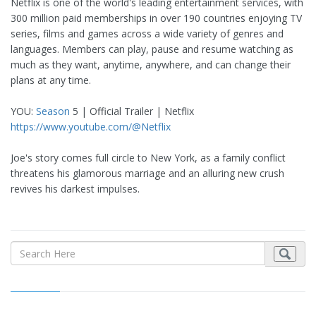
Netflix is one of the world's leading entertainment services, with
300 million paid memberships in over 190 countries enjoying TV
series, films and games across a wide variety of genres and
languages. Members can play, pause and resume watching as
much as they want, anytime, anywhere, and can change their
plans at any time.
YOU:
Season
5 | Official Trailer | Netflix
https://www.youtube.com/@Netflix
Joe's story comes full circle to New York, as a family conflict
threatens his glamorous marriage and an alluring new crush
revives his darkest impulses.