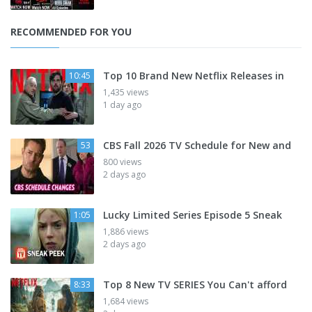
RECOMMENDED FOR YOU
Top 10 Brand New Netflix Releases in
10:45
1,435 views
1 day ago
CBS Fall 2026 TV Schedule for New and
53
800 views
2 days ago
Lucky Limited Series Episode 5 Sneak
1:05
1,886 views
2 days ago
Top 8 New TV SERIES You Can't afford
8:33
1,684 views