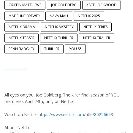
GRIFFIN MATTHEWS
JOE GOLDBERG
KATE LOCKWOOD
MADELINE BREWER
NAVA MAU
NETFLIX 2025
NETFLIX DRAMA
NETFLIX MYSTERY
NETFLIX SERIES
NETFLIX TEASER
NETFLIX THRILLER
NETFLIX TRAILER
PENN BADGLEY
THRILLER
YOU S5
All eyes on you, Joe Goldberg. The killer final season of YOU
premieres April 24th, only on Netflix.
Watch on Netflix:
https://www.netflix.com/title/80226693
About Netflix: