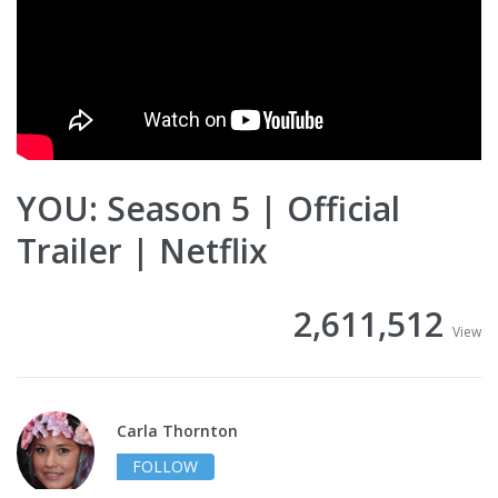
YOU: Season 5 | Official
Trailer | Netflix
2,611,512
View
Carla Thornton
FOLLOW