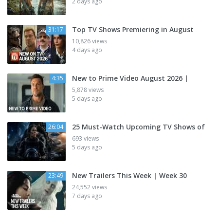
2 days ago
Top TV Shows Premiering in August
31:17
10,826 views
4 days ago
New to Prime Video August 2026 |
4:35
5,878 views
5 days ago
25 Must-Watch Upcoming TV Shows of
26:04
693 views
5 days ago
New Trailers This Week | Week 30
23:49
24,552 views
7 days ago