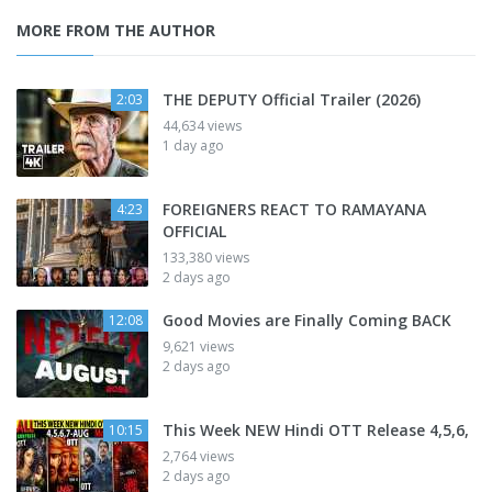
MORE FROM THE AUTHOR
THE DEPUTY Official Trailer (2026)
2:03
44,634 views
1 day ago
FOREIGNERS REACT TO RAMAYANA
4:23
OFFICIAL
133,380 views
2 days ago
Good Movies are Finally Coming BACK
12:08
9,621 views
2 days ago
This Week NEW Hindi OTT Release 4,5,6,
10:15
2,764 views
2 days ago