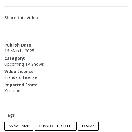
Share this Video
Publish Date:
16 March, 2025
Category:
Upcoming TV Shows
Video License
Standard License
Imported From:
Youtube
Tags
ANNA CAMP
CHARLOTTE RITCHIE
DRAMA