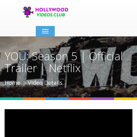
Toggle
navigation
YOU: Season 5 | Official
Trailer | Netflix
Home
Video Details