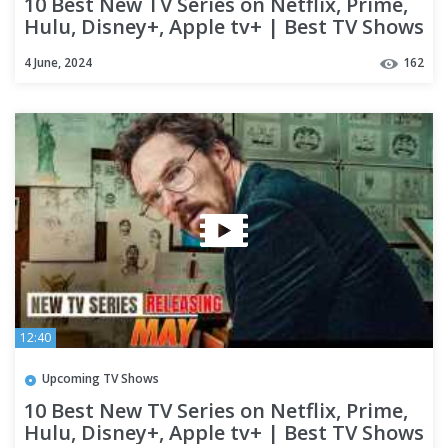
10 Best New TV Series on Netflix, Prime,
Hulu, Disney+, Apple tv+ | Best TV Shows
of 2024 (Part-06)
4 June, 2024
162
12:40
Upcoming TV Shows
10 Best New TV Series on Netflix, Prime,
Hulu, Disney+, Apple tv+ | Best TV Shows