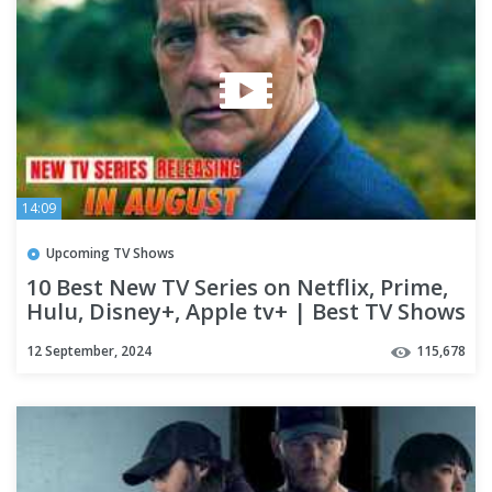
14:09
Upcoming TV Shows
10 Best New TV Series on Netflix, Prime,
Hulu, Disney+, Apple tv+ | Best TV Shows
of 2024 (Part-08)
12 September, 2024
115,678