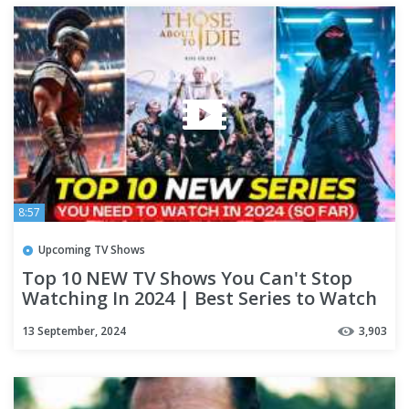
8:57
Upcoming TV Shows
Top 10 NEW TV Shows You Can't Stop
Watching In 2024 | Best Series to Watch
on NETFLIX & APPLE TV+
13 September, 2024
3,903