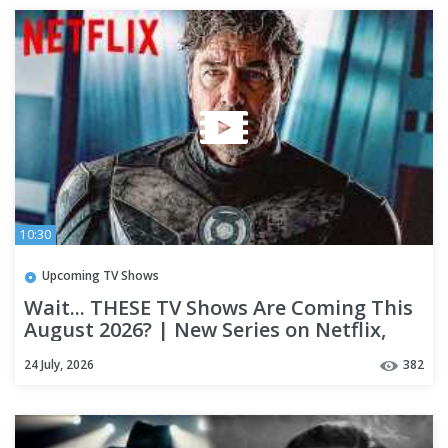
10:30
Upcoming TV Shows
Wait... THESE TV Shows Are Coming This
August 2026? | New Series on Netflix,
Prime, Hulu & Apple TV+
24 July, 2026
382