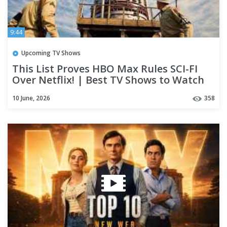
9:44
Upcoming TV Shows
This List Proves HBO Max Rules SCI-FI
Over Netflix! | Best TV Shows to Watch
Right Now
10 June, 2026
358