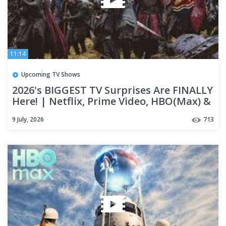
11:14
Upcoming TV Shows
2026's BIGGEST TV Surprises Are FINALLY
Here! | Netflix, Prime Video, HBO(Max) &
Apple TV+
9 July, 2026
713