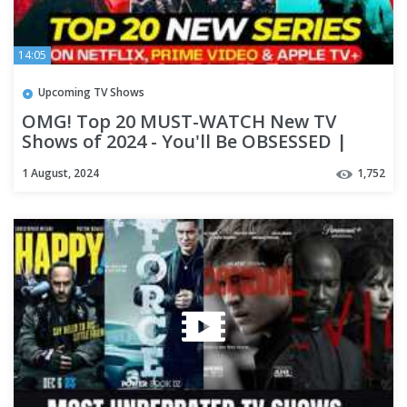
14:05
Upcoming TV Shows
OMG! Top 20 MUST-WATCH New TV
Shows of 2024 - You'll Be OBSESSED |
Best Series On Netflix, Apple TV+
1 August, 2024
1,752