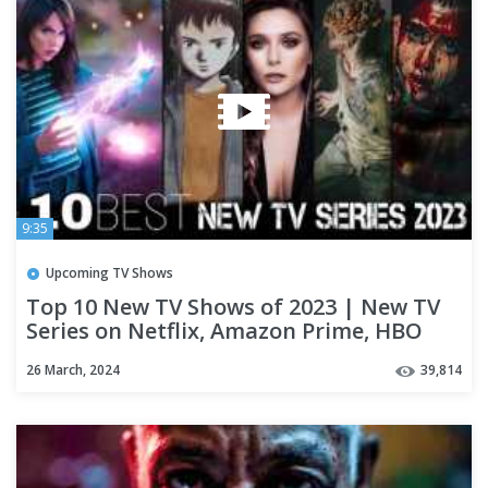
9:35
Upcoming TV Shows
Top 10 New TV Shows of 2023 | New TV
Series on Netflix, Amazon Prime, HBO
Max | New TV Shows 2023
26 March, 2024
39,814