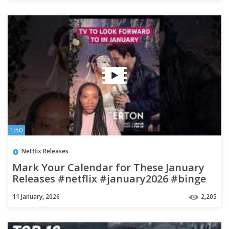
1:50
Netflix Releases
Mark Your Calendar for These January
Releases #netflix #january2026 #binge
11 January, 2026
2,205