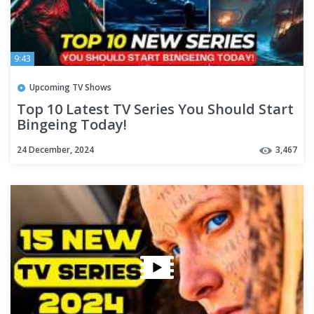
9:43
Upcoming TV Shows
Top 10 Latest TV Series You Should Start
Bingeing Today!
24 December, 2024
3,467