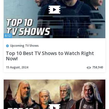
8:12
Upcoming TV Shows
Top 10 Best TV Shows to Watch Right
Now!
15 August, 2024
758,940