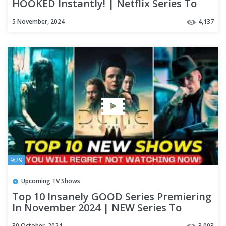
HOOKED Instantly! | Netflix Series To
Watch
5 November, 2024
4,137
9:29
Upcoming TV Shows
Top 10 Insanely GOOD Series Premiering
In November 2024 | NEW Series To
Watch On Netflix & Apple TV+
30 October, 2024
3,003