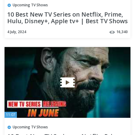
Upcoming TV Shows
10 Best New TV Series on Netflix, Prime,
Hulu, Disney+, Apple tv+ | Best TV Shows
of 2024 (Part-07)
4 July, 2024
16,340
11:07
Upcoming TV Shows