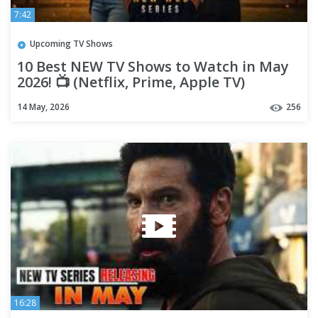
7:42
Upcoming TV Shows
10 Best NEW TV Shows to Watch in May
2026! 📺 (Netflix, Prime, Apple TV)
14 May, 2026
256
16:28