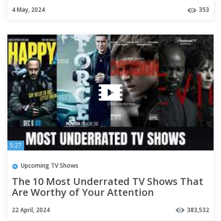
of 2024 (Part-05)
4 May, 2024
353
5:27
Upcoming TV Shows
The 10 Most Underrated TV Shows That
Are Worthy of Your Attention
22 April, 2024
383,532