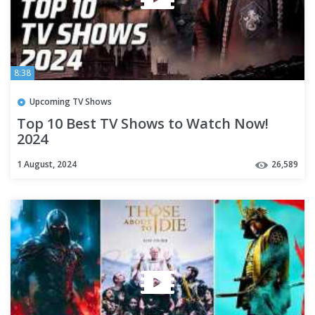
8:38
Upcoming TV Shows
Top 10 Best TV Shows to Watch Now!
2024
1 August, 2024
26,589