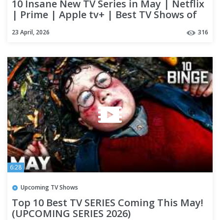
10 Insane New TV Series in May | Netflix
| Prime | Apple tv+ | Best TV Shows of
2026
23 April, 2026
316
6:28
Upcoming TV Shows
Top 10 Best TV SERIES Coming This May!
(UPCOMING SERIES 2026)