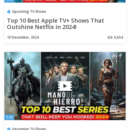
Upcoming TV Shows
Top 10 Best Apple TV+ Shows That
Outshine Netflix in 2024!
10 December, 2024
6,654
9:46
Upcoming TV Shows