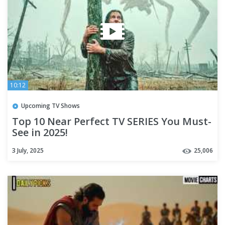
10:12
Upcoming TV Shows
Top 10 Near Perfect TV SERIES You Must-
See in 2025!
3 July, 2025
25,006