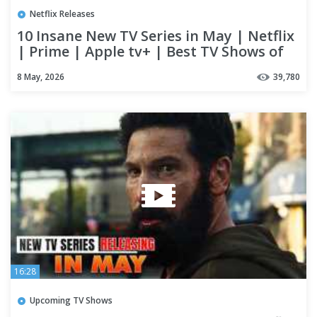
Netflix Releases
10 Insane New TV Series in May | Netflix
| Prime | Apple tv+ | Best TV Shows of
2026
8 May, 2026
39,780
16:28
Upcoming TV Shows