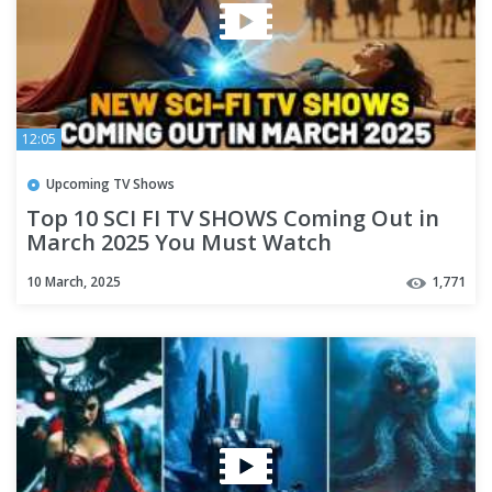
12:05
Upcoming TV Shows
Top 10 SCI FI TV SHOWS Coming Out in
March 2025 You Must Watch
10 March, 2025
1,771