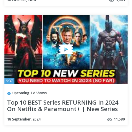
9:37
Upcoming TV Shows
Top 10 BEST Series RETURNING In 2024
On Netflix & Paramount+ | New Series
You Need To Watch In 2024
18 September, 2024
11,580