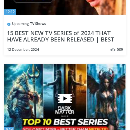
12:12
Upcoming TV Shows
15 BEST NEW TV SERIES of 2024 THAT
HAVE ALREADY BEEN RELEASED | BEST
NEW SERIES
12 December, 2024
539
9:54