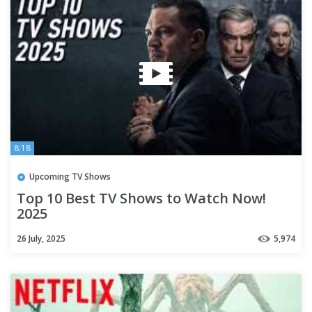
8:18
Upcoming TV Shows
Top 10 Best TV Shows to Watch Now!
2025
26 July, 2025
5,974