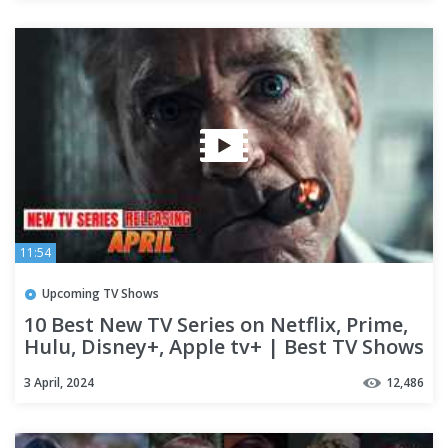
11:54
Upcoming TV Shows
10 Best New TV Series on Netflix, Prime,
Hulu, Disney+, Apple tv+ | Best TV Shows
of 2024 (Part-04)
3 April, 2024
12,486