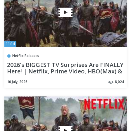
11:14
Netflix Releases
2026's BIGGEST TV Surprises Are FINALLY
Here! | Netflix, Prime Video, HBO(Max) &
Apple TV+
10 July, 2026
8,024