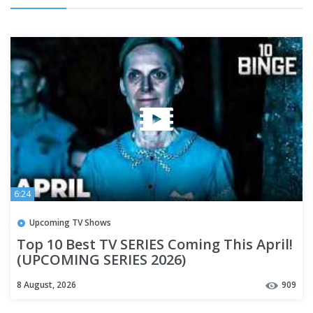
6:24
Upcoming TV Shows
Top 10 Best TV SERIES Coming This April!
(UPCOMING SERIES 2026)
8 August, 2026
909