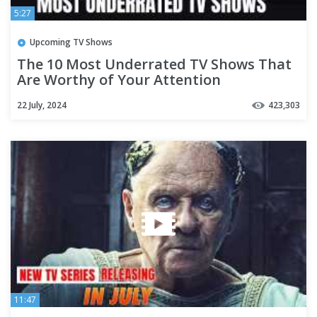
5:27
Upcoming TV Shows
The 10 Most Underrated TV Shows That
Are Worthy of Your Attention
22 July, 2024
423,303
11:47