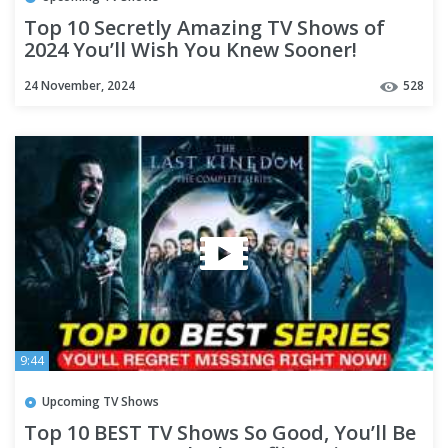
Top 10 Secretly Amazing TV Shows of
2024 You’ll Wish You Knew Sooner!
24 November, 2024
528
9:44
Upcoming TV Shows
Top 10 BEST TV Shows So Good, You’ll Be