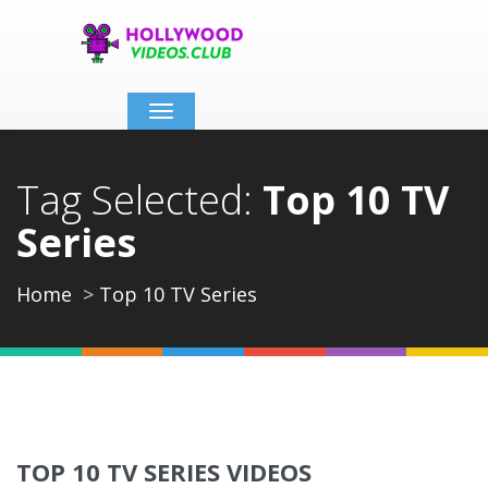
Toggle
navigation
Tag Selected:
Top 10 TV
Series
Home
Top 10 TV Series
TOP 10 TV SERIES VIDEOS