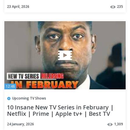
23 April, 2026
235
12:48
Upcoming TV Shows
10 Insane New TV Series in February |
Netflix | Prime | Apple tv+ | Best TV
Shows of 2026 (Part-2)
24 January, 2026
1,309