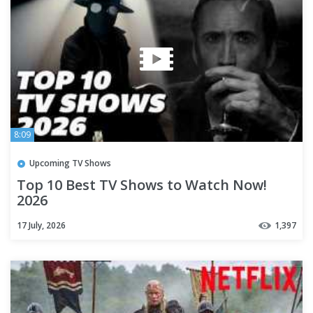
8:09
Upcoming TV Shows
Top 10 Best TV Shows to Watch Now!
2026
17 July, 2026
1,397