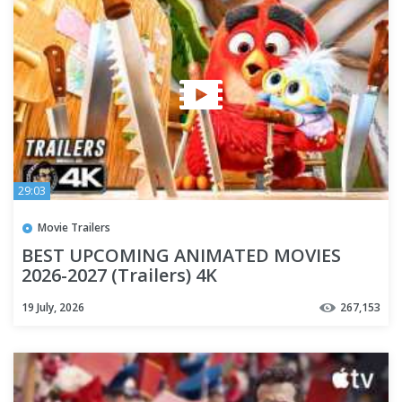
29:03
Movie Trailers
BEST UPCOMING ANIMATED MOVIES
2026-2027 (Trailers) 4K
19 July, 2026
267,153