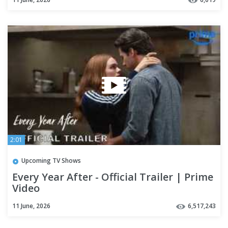
2:01
Upcoming TV Shows
Every Year After - Official Trailer | Prime
Video
11 June, 2026
6,517,243