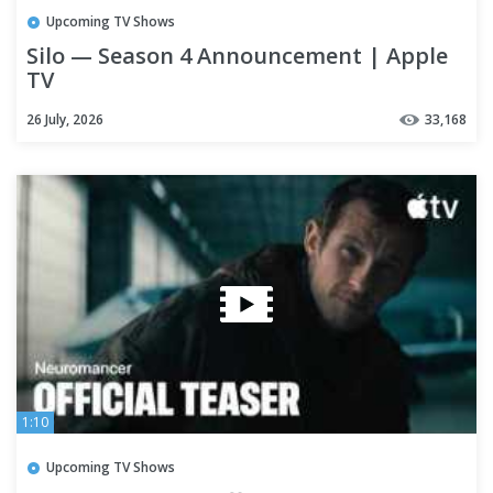
Upcoming TV Shows
Silo — Season 4 Announcement | Apple
TV
26 July, 2026
33,168
1:10
Upcoming TV Shows