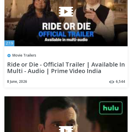
2:19
Movie Trailers
Ride or Die - Official Trailer | Available In
Multi - Audio | Prime Video India
8 June, 2026
6,544