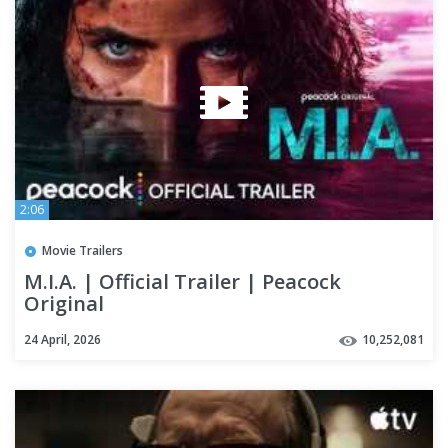
2:06
Movie Trailers
M.I.A. | Official Trailer | Peacock
Original
24 April, 2026
10,252,081