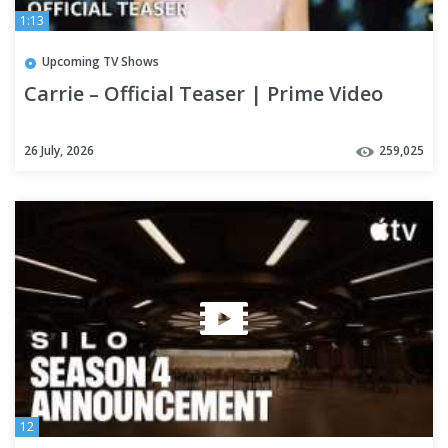
1:13
Upcoming TV Shows
Carrie – Official Teaser | Prime Video
26 July, 2026
259,025
12