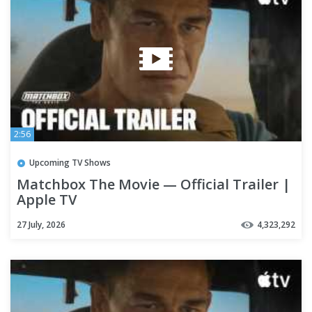
2:56
Upcoming TV Shows
Matchbox The Movie — Official Trailer |
Apple TV
27 July, 2026
4,323,292