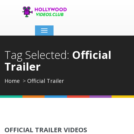
Toggle
navigation
Tag Selected:
Official
Trailer
Home
Official Trailer
OFFICIAL TRAILER VIDEOS