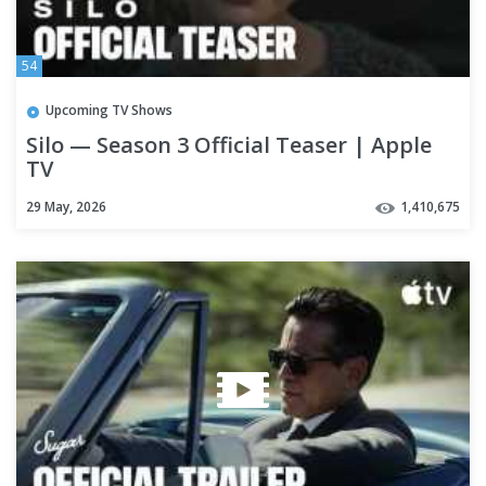
54
Upcoming TV Shows
Silo — Season 3 Official Teaser | Apple
TV
29 May, 2026
1,410,675