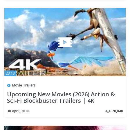
23:13
Movie Trailers
Upcoming New Movies (2026) Action &
Sci-Fi Blockbuster Trailers | 4K
30 April, 2026
20,040