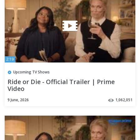
2:19
Upcoming TV Shows
Ride or Die - Official Trailer | Prime
Video
9 June, 2026
1,062,051