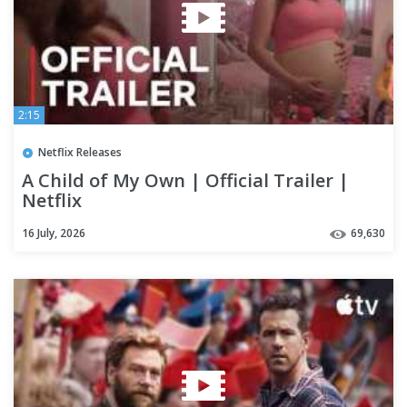
2:15
Netflix Releases
A Child of My Own | Official Trailer |
Netflix
16 July, 2026
69,630