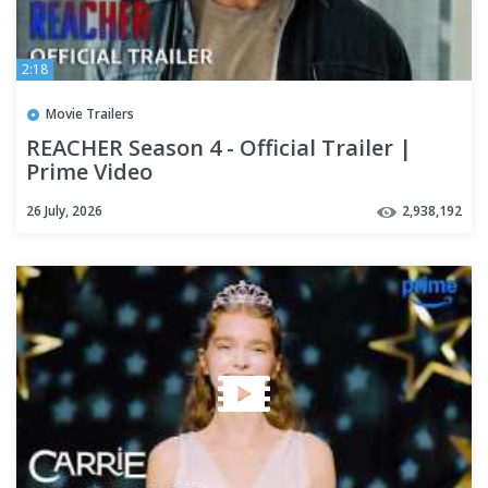
2:18
Movie Trailers
REACHER Season 4 - Official Trailer |
Prime Video
26 July, 2026
2,938,192