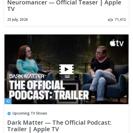
Neuromancer — Official Teaser | Apple
TV
25 July, 2026
71,412
42
Upcoming TV Shows
Dark Matter — The Official Podcast:
Trailer | Apple TV