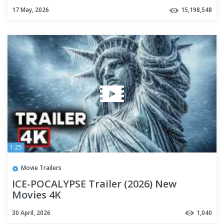
Player
17 May, 2026
15,198,548
1:25
Movie Trailers
ICE-POCALYPSE Trailer (2026) New
Movies 4K
30 April, 2026
1,040