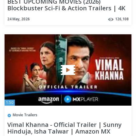
BEST UPCOMING MOVIES (2026)
Blockbuster Sci-Fi & Action Trailers | 4K
24 May, 2026
126,108
1:50
Movie Trailers
Vimal Khanna - Official Trailer | Sunny
Hinduja, Isha Talwar | Amazon MX