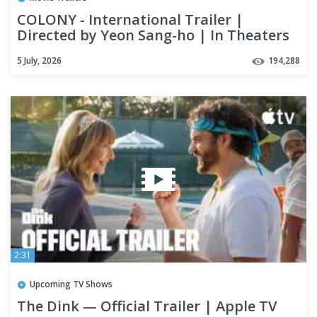
COLONY - International Trailer |
Directed by Yeon Sang-ho | In Theaters
August 28
5 July, 2026
194,288
2:31
Upcoming TV Shows
The Dink — Official Trailer | Apple TV