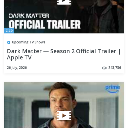
2:26
Upcoming TV Shows
Dark Matter — Season 2 Official Trailer |
Apple TV
26 July, 2026
243,736