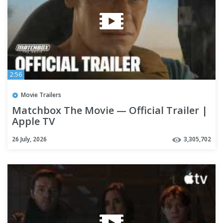
2:56
Movie Trailers
Matchbox The Movie — Official Trailer |
Apple TV
26 July, 2026
3,305,702