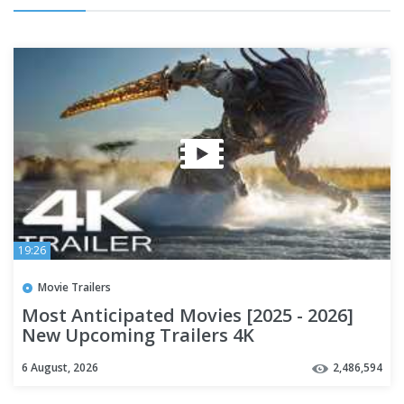
19:26
Movie Trailers
Most Anticipated Movies [2025 - 2026]
New Upcoming Trailers 4K
6 August, 2026
2,486,594