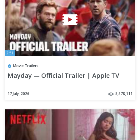
2:51
Movie Trailers
Mayday — Official Trailer | Apple TV
17 July, 2026
5,578,111