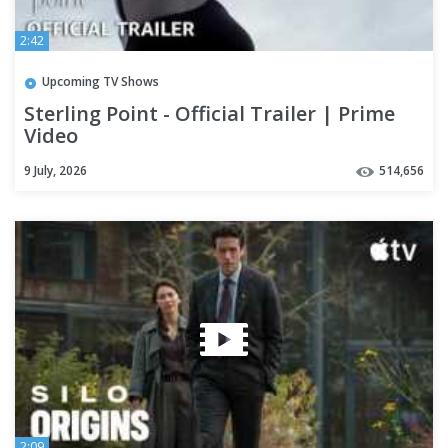
2:42
Upcoming TV Shows
Sterling Point - Official Trailer | Prime
Video
9 July, 2026
514,656
2:09