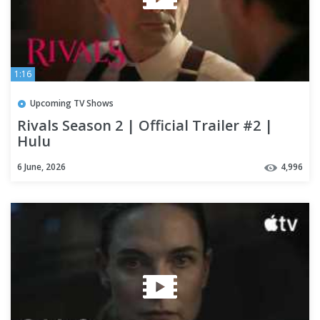
1:16
Upcoming TV Shows
Rivals Season 2 | Official Trailer #2 |
Hulu
6 June, 2026
4,996