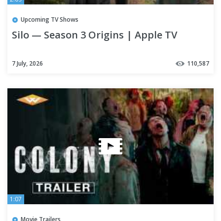
Upcoming TV Shows
Silo — Season 3 Origins | Apple TV
7 July, 2026
110,587
1:07
Movie Trailers