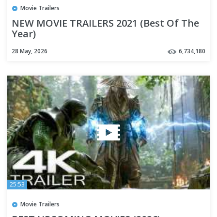
Movie Trailers
NEW MOVIE TRAILERS 2021 (Best Of The
Year)
28 May, 2026
6,734,180
25:53
Movie Trailers