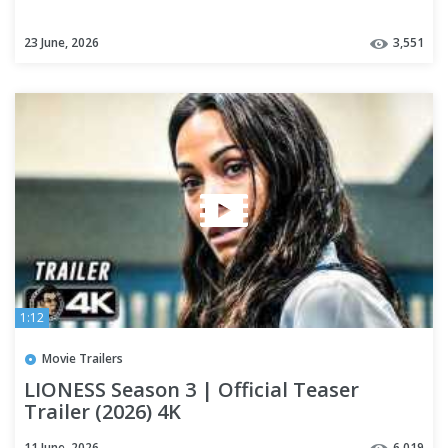
23 June, 2026
3,551
1:12
Movie Trailers
LIONESS Season 3 | Official Teaser
Trailer (2026) 4K
11 June, 2026
6,019