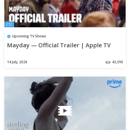
2:51
Upcoming TV Shows
Mayday — Official Trailer | Apple TV
14 July, 2026
43,390