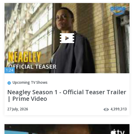
1:24
Upcoming TV Shows
Neagley Season 1 - Official Teaser Trailer
| Prime Video
27 July, 2026
4,399,313