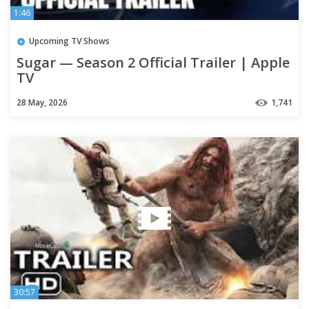
1:46
Upcoming TV Shows
Sugar — Season 2 Official Trailer | Apple
TV
28 May, 2026
1,741
30:57