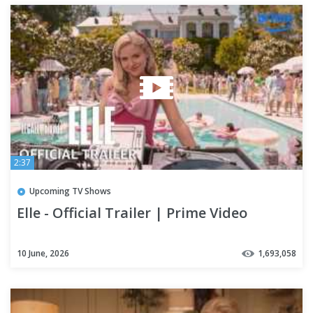
2:37
Upcoming TV Shows
Elle - Official Trailer | Prime Video
10 June, 2026
1,693,058