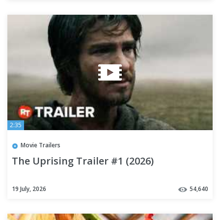
2:35
Movie Trailers
The Uprising Trailer #1 (2026)
19 July, 2026
54,640