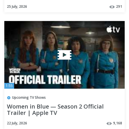
25 July, 2026
291
1:55
Upcoming TV Shows
Women in Blue — Season 2 Official
Trailer | Apple TV
22 July, 2026
9,168