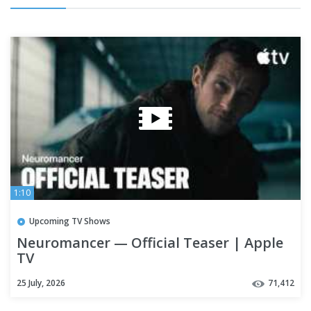
1:10
Upcoming TV Shows
Neuromancer — Official Teaser | Apple
TV
25 July, 2026
71,412