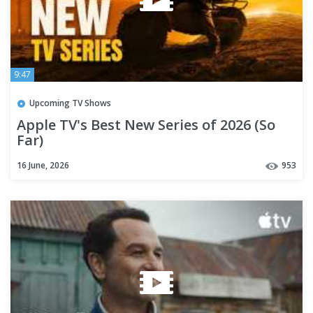
9:47
Upcoming TV Shows
Apple TV's Best New Series of 2026 (So
Far)
16 June, 2026
953