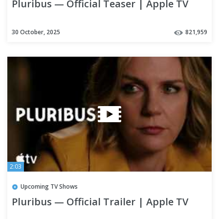
Pluribus — Official Teaser | Apple TV
30 October, 2025
821,959
2:03
Upcoming TV Shows
Pluribus — Official Trailer | Apple TV