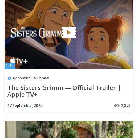
1:22
Upcoming TV Shows
The Sisters Grimm — Official Trailer |
Apple TV+
17 September, 2025
2,873