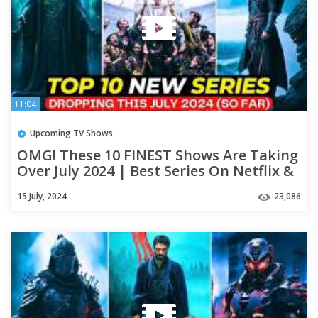
11:04
Upcoming TV Shows
OMG! These 10 FINEST Shows Are Taking
Over July 2024 | Best Series On Netflix &
Apple TV+
15 July, 2024
23,086