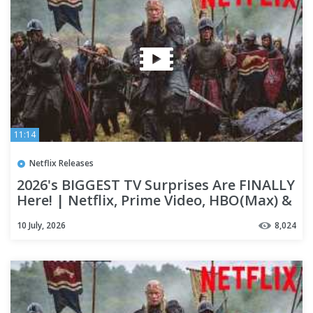
11:14
Netflix Releases
2026's BIGGEST TV Surprises Are FINALLY
Here! | Netflix, Prime Video, HBO(Max) &
Apple TV+
10 July, 2026
8,024