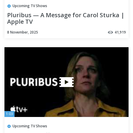
Upcoming TV Shows
Pluribus — A Message for Carol Sturka |
Apple TV
8 November, 2025
41,919
1:03
Upcoming TV Shows