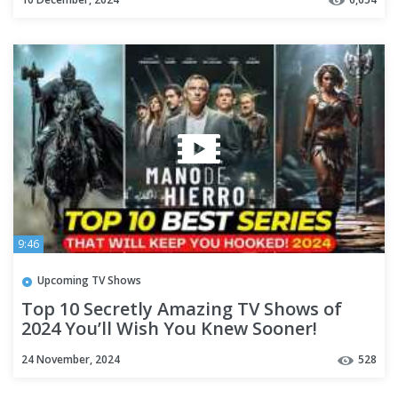
9:46
Upcoming TV Shows
Top 10 Secretly Amazing TV Shows of
2024 You’ll Wish You Knew Sooner!
24 November, 2024
528