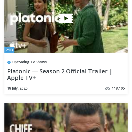
2:03
Upcoming TV Shows
Platonic — Season 2 Official Trailer |
Apple TV+
18 July, 2025
118,105