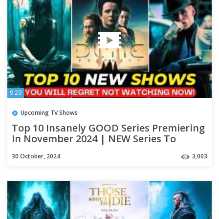
9:29
Upcoming TV Shows
Top 10 Insanely GOOD Series Premiering
In November 2024 | NEW Series To
Watch On Netflix & Apple TV+
30 October, 2024
3,003