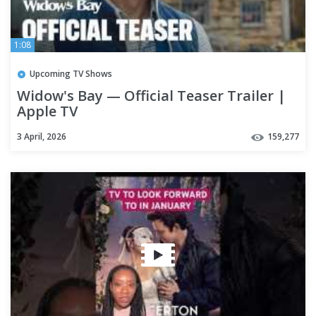
1:08
Upcoming TV Shows
Widow's Bay — Official Teaser Trailer |
Apple TV
3 April, 2026
159,277