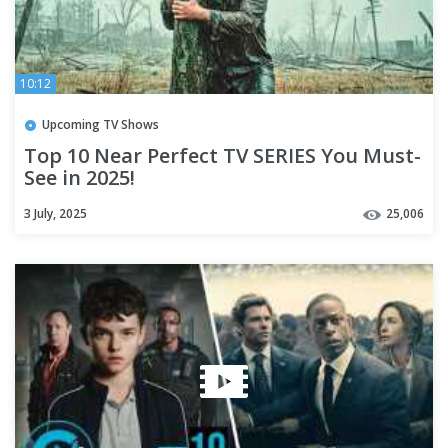
10:12
Upcoming TV Shows
Top 10 Near Perfect TV SERIES You Must-
See in 2025!
3 July, 2025
25,006