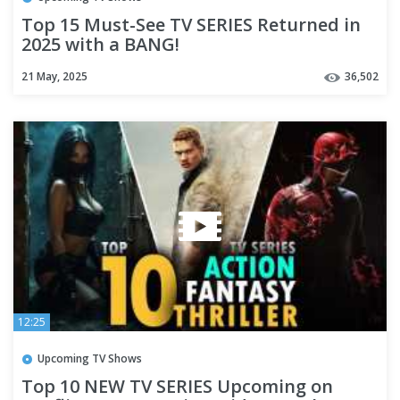
Top 15 Must-See TV SERIES Returned in
2025 with a BANG!
21 May, 2025
36,502
12:25
Upcoming TV Shows
Top 10 NEW TV SERIES Upcoming on