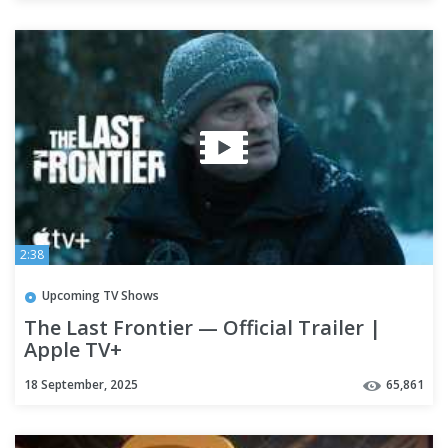
2:38
Upcoming TV Shows
The Last Frontier — Official Trailer |
Apple TV+
18 September, 2025
65,861