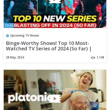
10:44
Upcoming TV Shows
Binge-Worthy Shows! Top 10 Most-
Watched TV Series of 2024 (So Far) |
NETFLIX
28 May, 2024
1,148