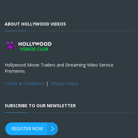
ABOUT HOLLYWOOD VIDEOS
Hollywood Movie Trailers and Streaming Video Service
Premieres
Terms & Conditions
|
Privacy Policy
SUBSCRIBE TO OUR NEWSLETTER