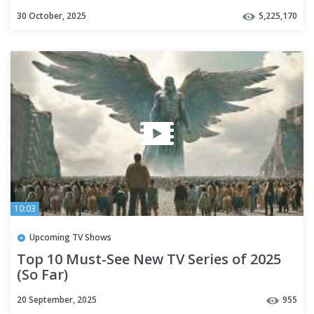
30 October, 2025
5,225,170
10:03
Upcoming TV Shows
Top 10 Must-See New TV Series of 2025
(So Far)
20 September, 2025
955