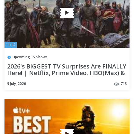
11:14
Upcoming TV Shows
2026's BIGGEST TV Surprises Are FINALLY
Here! | Netflix, Prime Video, HBO(Max) &
Apple TV+
9 July, 2026
713