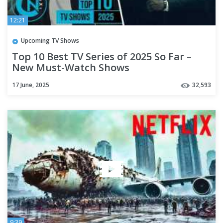
12:21
Upcoming TV Shows
Top 10 Best TV Series of 2025 So Far –
New Must-Watch Shows
17 June, 2025
32,593
9:39