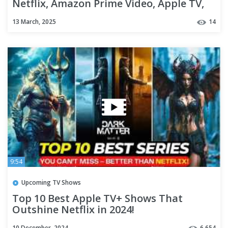
Netflix, Amazon Prime Video, Apple TV,
Disney Plus, Hulu
13 March, 2025
14
9:54
Upcoming TV Shows
Top 10 Best Apple TV+ Shows That
Outshine Netflix in 2024!
10 December, 2024
6,654