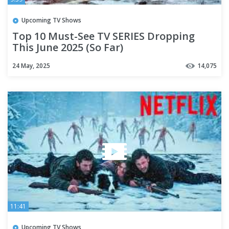
Upcoming TV Shows
Top 10 Must-See TV SERIES Dropping
This June 2025 (So Far)
24 May, 2025
14,075
11:41
Upcoming TV Shows