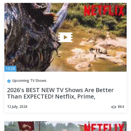
10:28
Upcoming TV Shows
2026's BEST NEW TV Shows Are Better
Than EXPECTED! Netflix, Prime,
HBO(Max) & Apple TV+ | Part 2
12 July, 2026
864