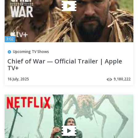
3:02
Upcoming TV Shows
Chief of War — Official Trailer | Apple
TV+
16 July, 2025
9,180,222