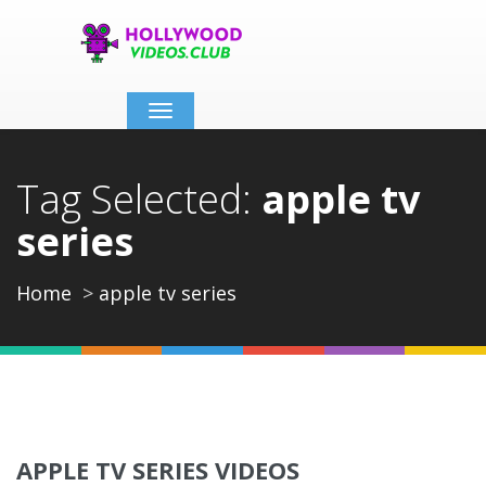
Toggle
navigation
Tag Selected:
apple tv
series
Home
apple tv series
APPLE TV SERIES VIDEOS