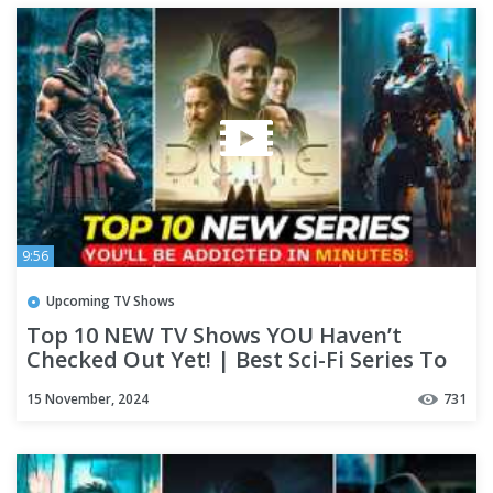
9:56
Upcoming TV Shows
Top 10 NEW TV Shows YOU Haven’t
Checked Out Yet! | Best Sci-Fi Series To
Watch
15 November, 2024
731