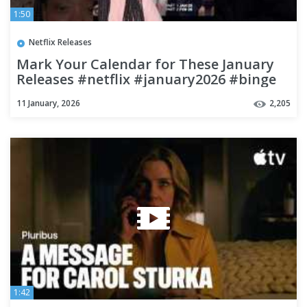
1:50
Netflix Releases
Mark Your Calendar for These January
Releases #netflix #january2026 #binge
11 January, 2026
2,205
1:42