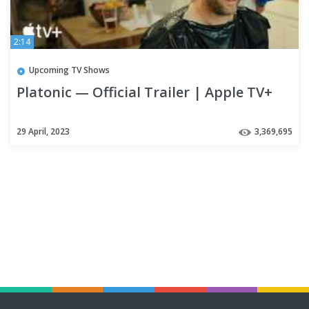
2:14
Upcoming TV Shows
Platonic — Official Trailer | Apple TV+
29 April, 2023
3,369,695