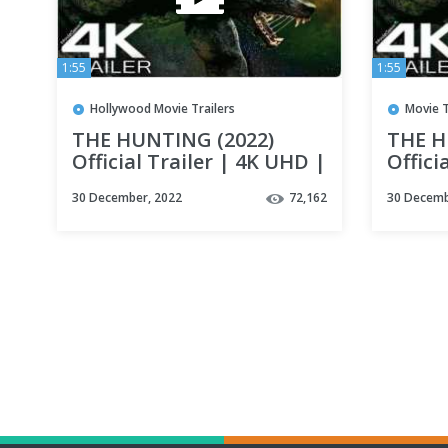
1:55
1:55
Hollywood Movie Trailers
Movie T
THE HUNTING (2022)
THE H
Official Trailer | 4K UHD |
Offici
Werewolf Movie
Werew
30 December, 2022
72,162
30 Decemb