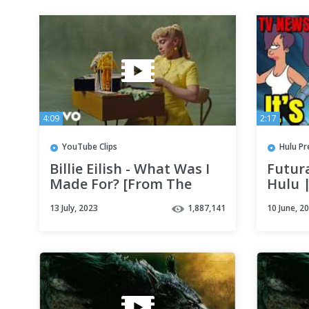
4:09
2:17
YouTube Clips
Hulu Pr
Billie Eilish - What Was I
Futur
Made For? [From The
Hulu 
Motion Picture “Barbie”]
Far
13 July, 2023
1,887,141
10 June, 2
(Official Video)