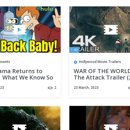
1:40
esents
Hollywood Movie Trailers
ama Returns to
WAR OF THE WORLD
| What We Know So
The Attack Trailer (
4K UHD
023
2
23 March, 2023