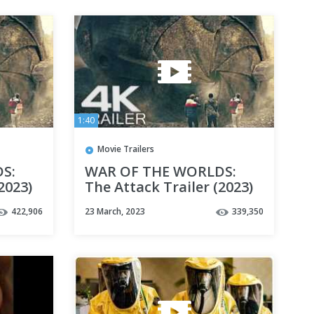
1:40
Movie Trailers
S:
WAR OF THE WORLDS:
2023)
The Attack Trailer (2023)
4K UHD
422,906
23 March, 2023
339,350