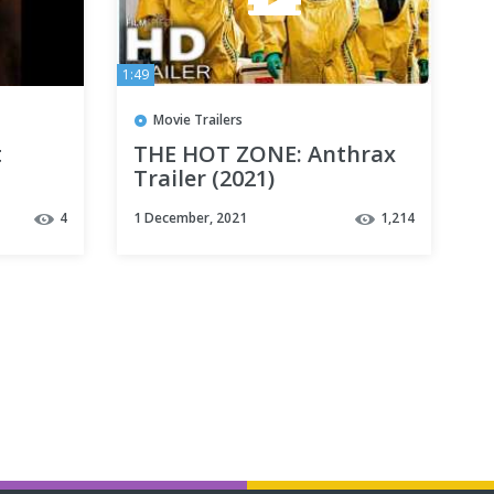
1:49
Movie Trailers
t
THE HOT ZONE: Anthrax
Trailer (2021)
4
1 December, 2021
1,214