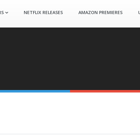
RS
NETFLIX RELEASES
AMAZON PREMIERES