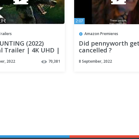
2:07
railers
Amazon Premieres
UNTING (2022)
Did pennyworth ge
al Trailer | 4K UHD |
cancelled ?
olf Movie
er, 2022
70,381
8 September, 2022