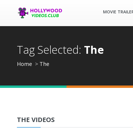
MOVIE TRAILE
Tag Selected:
The
Home
The
THE VIDEOS