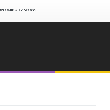
UPCOMING TV SHOWS