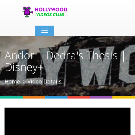
Toggle
navigation
Andor | Dedra's Thesis |
Disney+
Home
Video Details