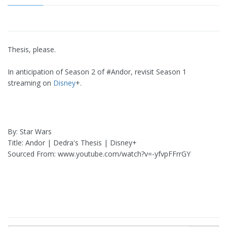
Thesis, please.
In anticipation of Season 2 of #Andor, revisit Season 1
streaming on
Disney
+.
By: Star Wars
Title: Andor | Dedra's Thesis | Disney+
Sourced From: www.youtube.com/watch?v=-yfvpFFrrGY