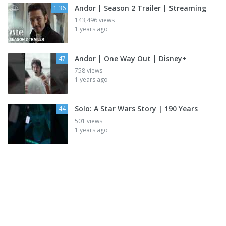
Andor | Season 2 Trailer | Streaming
1:36
143,496 views
1 years ago
Andor | One Way Out | Disney+
47
758 views
1 years ago
Solo: A Star Wars Story | 190 Years
44
501 views
1 years ago