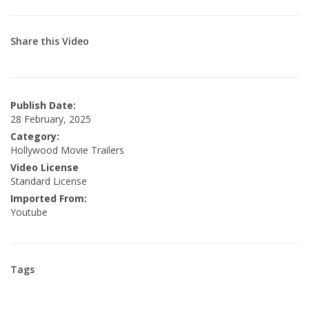
Share this Video
Publish Date:
28 February, 2025
Category:
Hollywood Movie Trailers
Video License
Standard License
Imported From:
Youtube
Tags