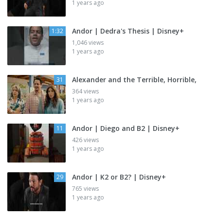
1 years ago
Andor | Dedra's Thesis | Disney+
1:32
1,046 views
1 years ago
Alexander and the Terrible, Horrible,
31
364 views
1 years ago
Andor | Diego and B2 | Disney+
11
426 views
1 years ago
Andor | K2 or B2? | Disney+
29
765 views
1 years ago