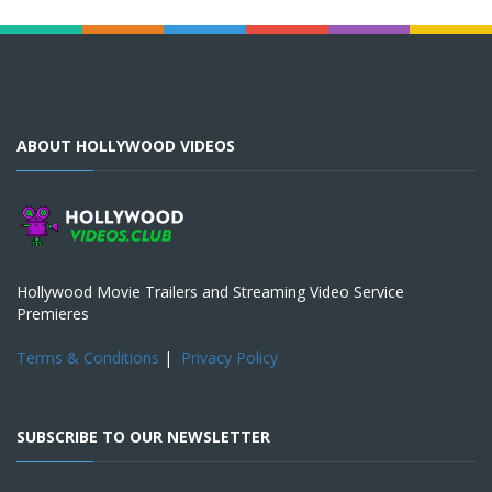
ABOUT HOLLYWOOD VIDEOS
Hollywood Movie Trailers and Streaming Video Service
Premieres
Terms & Conditions
|
Privacy Policy
SUBSCRIBE TO OUR NEWSLETTER