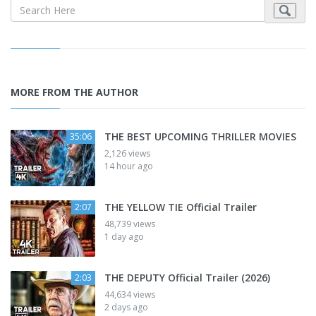
MORE FROM THE AUTHOR
THE BEST UPCOMING THRILLER MOVIES
35:06
2,126 views
14 hour ago
THE YELLOW TIE Official Trailer
2:07
48,739 views
1 day ago
THE DEPUTY Official Trailer (2026)
2:03
44,634 views
2 days ago