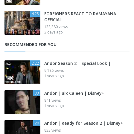
FOREIGNERS REACT TO RAMAYANA
4:23
OFFICIAL
133,380 views
3 days ago
RECOMMENDED FOR YOU
Andor Season 2 | Special Look |
2:22
9,186 views
1 years ago
Andor | Bix Caleen | Disney+
33
841 views
1 years ago
Andor | Ready for Season 2 | Disney+
20
833 views