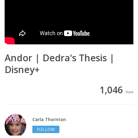
Andor | Dedra's Thesis |
Disney+
1,046
View
Carla Thornton
FOLLOW