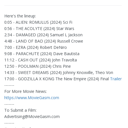
Here's the lineup:
0:05 - ALIEN: ROMULUS (2024) Sci Fi
0:56 - THE ACOLYTE (2024) Star Wars
2:34 - DAMAGED (2024) Samuel L Jackson
4:48 - LAND OF BAD (2024) Russell Crowe
7:00 - EZRA (2024) Robert DeNiro
9:08 - PARACHUTE (2024) Dave Bautista
11:12 - CASH OUT (2024) John Travolta
12:50 - POOLMAN (2024) Chris Pine
14:33 - SWEET DREAMS (2024) Johnny Knoxville, Theo Von
17:00 - GODZILLA X KONG The New Empire (2024) Final
Trailer
-------
For More Movie News:
https://www.MovieGasm.com
-------
To Submit a Film:
Advertising@MovieGasm.com
-------