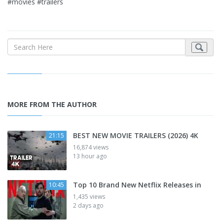
#movies #trailers
MORE FROM THE AUTHOR
BEST NEW MOVIE TRAILERS (2026) 4K
21:15
16,874 views
13 hour ago
Top 10 Brand New Netflix Releases in
10:45
1,435 views
2 days ago