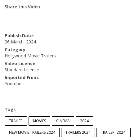
Share this Video
Publish Date:
26 March, 2024
Category:
Hollywood Movie Trailers
Video License
Standard License
Imported From:
Youtube
Tags
TRAILER
MOVIES
CINEMA
2024
NEW MOVIE TRAILERS 2024
TRAILERS 2024
TRAILER (2024)