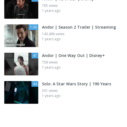
765 views
1 years ago
Andor | Season 2 Trailer | Streaming
1:36
143,496 views
1 years ago
Andor | One Way Out | Disney+
47
758 views
1 years ago
Solo: A Star Wars Story | 190 Years
44
501 views
1 years ago