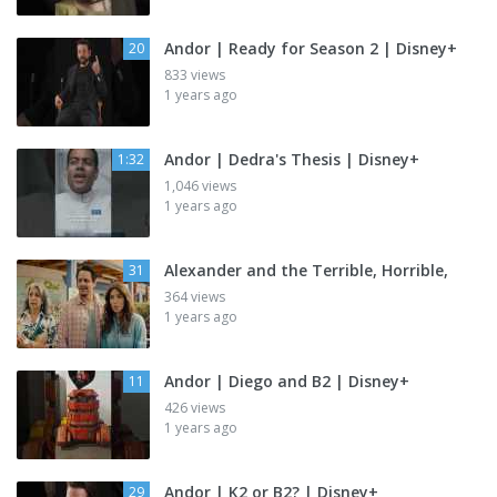
Andor | Ready for Season 2 | Disney+
20
833 views
1 years ago
Andor | Dedra's Thesis | Disney+
1:32
1,046 views
1 years ago
Alexander and the Terrible, Horrible,
31
364 views
1 years ago
Andor | Diego and B2 | Disney+
11
426 views
1 years ago
Andor | K2 or B2? | Disney+
29