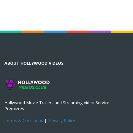
ABOUT HOLLYWOOD VIDEOS
Hollywood Movie Trailers and Streaming Video Service
Premieres
Terms & Conditions
|
Privacy Policy