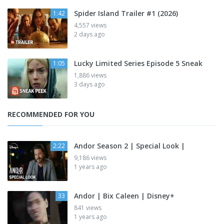
Spider Island Trailer #1 (2026)
1:42
4,557 views
2 days ago
Lucky Limited Series Episode 5 Sneak
1:05
1,886 views
3 days ago
RECOMMENDED FOR YOU
Andor Season 2 | Special Look |
2:22
9,186 views
1 years ago
Andor | Bix Caleen | Disney+
33
841 views
1 years ago