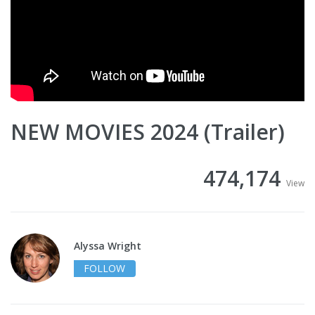
NEW MOVIES 2024 (Trailer)
474,174
View
Alyssa Wright
FOLLOW