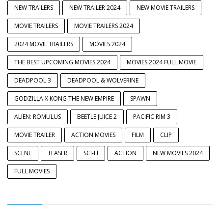
NEW TRAILERS
NEW TRAILER 2024
NEW MOVIE TRAILERS
MOVIE TRAILERS
MOVIE TRAILERS 2024
2024 MOVIE TRAILERS
MOVIES 2024
THE BEST UPCOMING MOVIES 2024
MOVIES 2024 FULL MOVIE
DEADPOOL 3
DEADPOOL & WOLVERINE
GODZILLA X KONG THE NEW EMPIRE
SPAWN
ALIEN: ROMULUS
BEETLE JUICE 2
PACIFIC RIM 3
MOVIE TRAILER
ACTION MOVIES
FILM
CLIP
SCENE
TEASER
SCI-FI
ACTION
NEW MOVIES 2024
FULL MOVIES