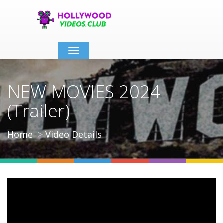
Toggle
navigation
NEW MOVIES 2024
(Trailer)
Home
Video Details