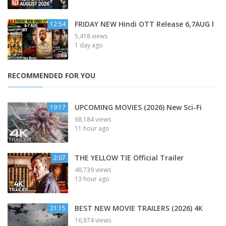
FRIDAY NEW Hindi OTT Release 6,7AUG l
12:54
5,418 views
1 day ago
RECOMMENDED FOR YOU
UPCOMING MOVIES (2026) New Sci-Fi
19:17
68,184 views
11 hour ago
THE YELLOW TIE Official Trailer
2:07
48,739 views
13 hour ago
BEST NEW MOVIE TRAILERS (2026) 4K
21:15
16,874 views