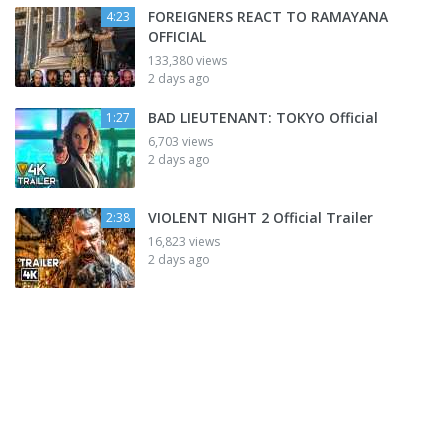
FOREIGNERS REACT TO RAMAYANA
4:23
OFFICIAL
133,380 views
2 days ago
BAD LIEUTENANT: TOKYO Official
1:27
6,703 views
2 days ago
VIOLENT NIGHT 2 Official Trailer
2:38
16,823 views
2 days ago