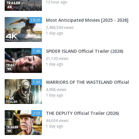
13 hour ago
Most Anticipated Movies [2025 - 2026]
19:26
2,486,594 views
1 day ago
SPIDER ISLAND Official Trailer (2026)
1:46
21,130 views
1 day ago
WARRIORS OF THE WASTELAND Official
1:36
4,968 views
1 day ago
THE DEPUTY Official Trailer (2026)
2:03
44,634 views
1 day ago