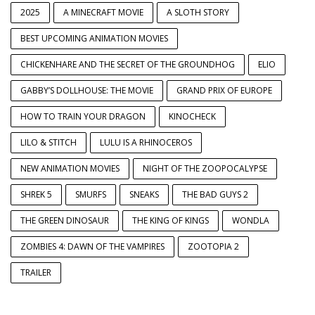
2025
A MINECRAFT MOVIE
A SLOTH STORY
BEST UPCOMING ANIMATION MOVIES
CHICKENHARE AND THE SECRET OF THE GROUNDHOG
ELIO
GABBY’S DOLLHOUSE: THE MOVIE
GRAND PRIX OF EUROPE
HOW TO TRAIN YOUR DRAGON
KINOCHECK
LILO & STITCH
LULU IS A RHINOCEROS
NEW ANIMATION MOVIES
NIGHT OF THE ZOOPOCALYPSE
SHREK 5
SMURFS
SNEAKS
THE BAD GUYS 2
THE GREEN DINOSAUR
THE KING OF KINGS
WONDLA
ZOMBIES 4: DAWN OF THE VAMPIRES
ZOOTOPIA 2
TRAILER