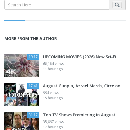
MORE FROM THE AUTHOR
UPCOMING MOVIES (2026) New Sci-Fi
19:17
68,184 views
11 hour ago
August Gunpla, Azrael Merch, Circe on
17:41
994 views
15 hour ago
Top TV Shows Premiering in August
31:17
35,097 views
17 hour ago