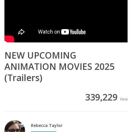
NEW UPCOMING
ANIMATION MOVIES 2025
(Trailers)
339,229
View
Rebecca Taylor