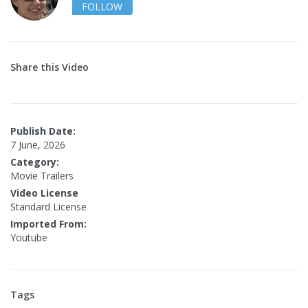
FOLLOW
Share this Video
Publish Date:
7 June, 2026
Category:
Movie Trailers
Video License
Standard License
Imported From:
Youtube
Tags