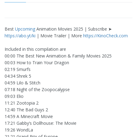
Best
Upcoming
Animation Movies 2025 | Subscribe ➤
https://abo.yt/ki
| Movie Trailer | More
https://KinoCheck.com
Included in this compilation are
00:00 The Best New Animation & Family Movies 2025
00:03 How to Train Your Dragon
02:19 Smurfs
04:34 Shrek 5
04:59 Lilo & Stitch
07:18 Night of the Zoopocalypse
09:03 Elio
11:21 Zootopia 2
12:40 The Bad Guys 2
14:59 A Minecraft Movie
17:21 Gabby’s Dollhouse: The Movie
19:26 WondLa
21:21 Grand Prix of Europe