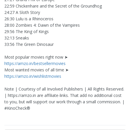
22:59 Chickenhare and the Secret of the Groundhog
24:27 A Sloth Story
26:30 Lulu is a Rhinoceros
28:00 Zombies 4: Dawn of the Vampires
29:56 The King of Kings
32:13 Sneaks
33:56 The Green Dinosaur
Most popular movies right now ➤
https://amzo.in/bestsellermovies
Most wanted movies of all time ➤
https://amzo.in/wishlistmovies
Note | Courtesy of all Involved Publishers | All Rights Reserved.
| https://amzo.in are affiliate-links. That add no additional cost
to you, but will support our work through a small commission. |
#KinoCheck®