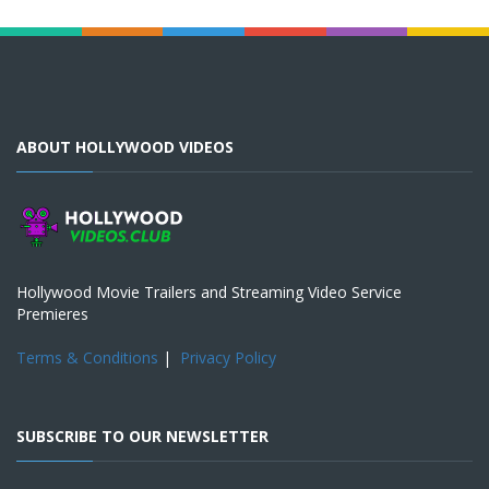
ABOUT HOLLYWOOD VIDEOS
Hollywood Movie Trailers and Streaming Video Service
Premieres
Terms & Conditions
|
Privacy Policy
SUBSCRIBE TO OUR NEWSLETTER