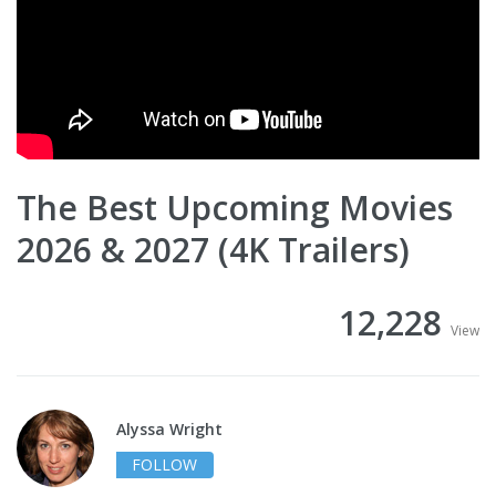
The Best Upcoming Movies
2026 & 2027 (4K Trailers)
12,228
View
Alyssa Wright
FOLLOW