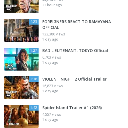
23 hour ago
FOREIGNERS REACT TO RAMAYANA
4:23
OFFICIAL
133,380 views
1 day ago
BAD LIEUTENANT: TOKYO Official
1:27
6,703 views
1 day ago
VIOLENT NIGHT 2 Official Trailer
2:38
16,823 views
1 day ago
Spider Island Trailer #1 (2026)
1:42
4,557 views
1 day ago