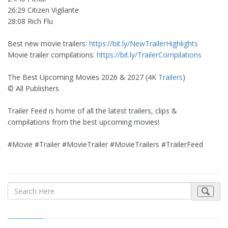
26:29 Citizen Vigilante
28:08 Rich Flu
Best new movie trailers:
https://bit.ly/NewTrailerHighlights
Movie trailer compilations:
https://bit.ly/TrailerCompilations
The Best Upcoming Movies 2026 & 2027 (4K
Trailers
)
© All Publishers
Trailer Feed is home of all the latest trailers, clips &
compilations from the best upcoming movies!
#Movie #Trailer #MovieTrailer #MovieTrailers #TrailerFeed