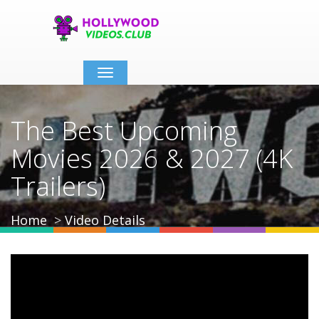
Toggle
navigation
The Best Upcoming
Movies 2026 & 2027 (4K
Trailers)
Home
Video Details