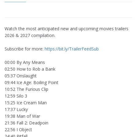
Watch the most anticipated new and upcoming movies trailers
2026 & 2027 compilation.
Subscribe for more:
https://bit.ly/TrailerFeedSub
00:00 By Any Means
02:50 How to Rob a Bank
05:37 Onslaught
09:44 Ice Age: Boiling Point
10:52 The Furious Clip
12:59 Silo 3
15:25 Ice Cream Man
17:37 Lucky
19:38 Man of War
21:36 Fall 2: Deadpoin
22:56 I Object
24:40 Pitfall