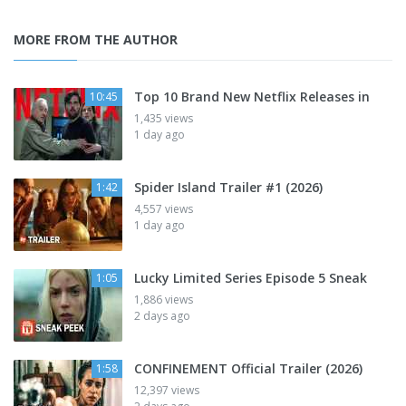
MORE FROM THE AUTHOR
Top 10 Brand New Netflix Releases in
10:45
1,435 views
1 day ago
Spider Island Trailer #1 (2026)
1:42
4,557 views
1 day ago
Lucky Limited Series Episode 5 Sneak
1:05
1,886 views
2 days ago
CONFINEMENT Official Trailer (2026)
1:58
12,397 views