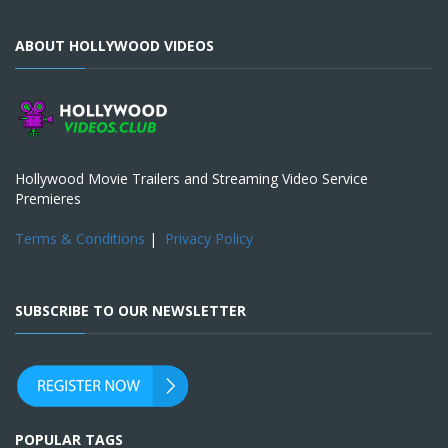
ABOUT HOLLYWOOD VIDEOS
Hollywood Movie Trailers and Streaming Video Service
Premieres
Terms & Conditions
|
Privacy Policy
SUBSCRIBE TO OUR NEWSLETTER
POPULAR TAGS