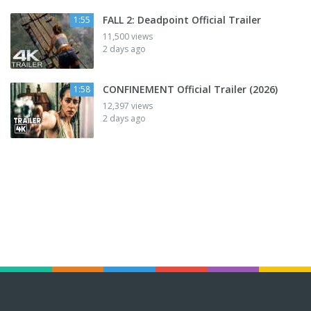
FALL 2: Deadpoint Official Trailer
1:55
11,500 views
2 days ago
CONFINEMENT Official Trailer (2026)
1:58
12,397 views
2 days ago