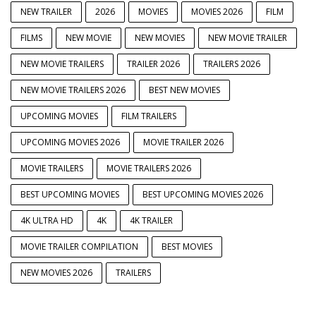
NEW TRAILER
2026
MOVIES
MOVIES 2026
FILM
FILMS
NEW MOVIE
NEW MOVIES
NEW MOVIE TRAILER
NEW MOVIE TRAILERS
TRAILER 2026
TRAILERS 2026
NEW MOVIE TRAILERS 2026
BEST NEW MOVIES
UPCOMING MOVIES
FILM TRAILERS
UPCOMING MOVIES 2026
MOVIE TRAILER 2026
MOVIE TRAILERS
MOVIE TRAILERS 2026
BEST UPCOMING MOVIES
BEST UPCOMING MOVIES 2026
4K ULTRA HD
4K
4K TRAILER
MOVIE TRAILER COMPILATION
BEST MOVIES
NEW MOVIES 2026
TRAILERS