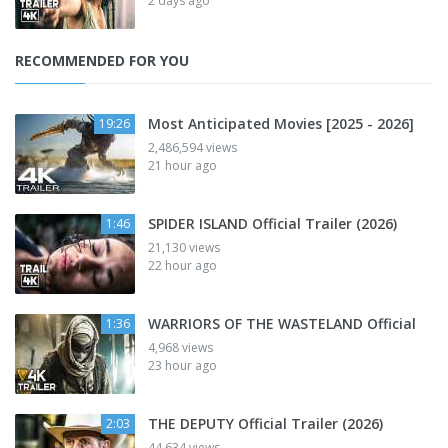
2 days ago
RECOMMENDED FOR YOU
Most Anticipated Movies [2025 - 2026]
19:26
2,486,594 views
21 hour ago
SPIDER ISLAND Official Trailer (2026)
1:46
21,130 views
22 hour ago
WARRIORS OF THE WASTELAND Official
1:36
4,968 views
23 hour ago
THE DEPUTY Official Trailer (2026)
2:03
44,634 views