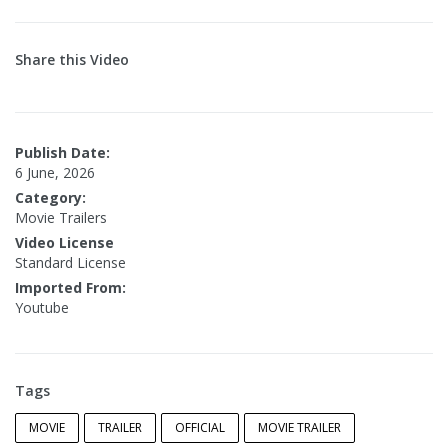
Share this Video
Publish Date:
6 June, 2026
Category:
Movie Trailers
Video License
Standard License
Imported From:
Youtube
Tags
MOVIE
TRAILER
OFFICIAL
MOVIE TRAILER