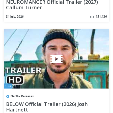
NEUROMANCER Official Trailer (2027)
Callum Turner
31 July, 2026
151,136
1:24
Netflix Releases
BELOW Official Trailer (2026) Josh
Hartnett