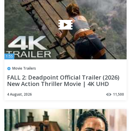
1:55
Movie Trailers
FALL 2: Deadpoint Official Trailer (2026)
New Action Thriller Movie | 4K UHD
4 August, 2026
11,500