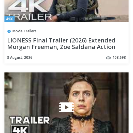
4:00
Movie Trailers
LIONESS Final Trailer (2026) Extended
Morgan Freeman, Zoe Saldana Action
Series | 4K
3 August, 2026
108,698