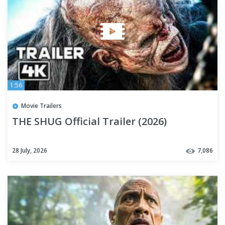
1:56
Movie Trailers
THE SHUG Official Trailer (2026)
28 July, 2026
7,086