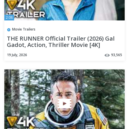
2:08
Movie Trailers
THE RUNNER Official Trailer (2026) Gal
Gadot, Action, Thriller Movie [4K]
19 July, 2026
93,565