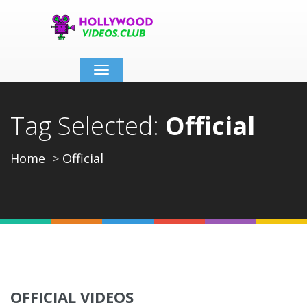
Toggle
navigation
Tag Selected:
Official
Home
Official
OFFICIAL VIDEOS