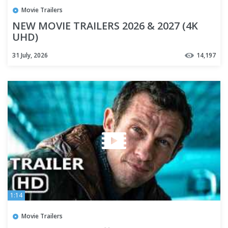
Movie Trailers
NEW MOVIE TRAILERS 2026 & 2027 (4K
UHD)
31 July, 2026
14,197
1:14
Movie Trailers