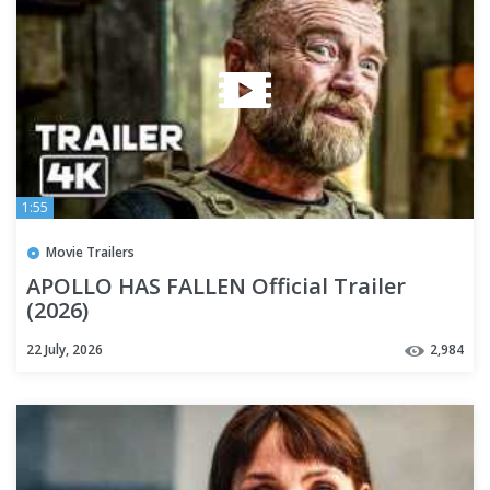
1:55
Movie Trailers
APOLLO HAS FALLEN Official Trailer
(2026)
22 July, 2026
2,984