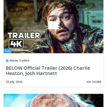
1:25
Movie Trailers
BELOW Official Trailer (2026) Charlie
Heaton, Josh Hartnett
29 July, 2026
54,680