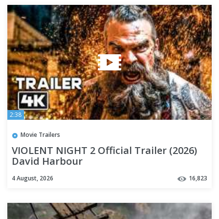
2:38
Movie Trailers
VIOLENT NIGHT 2 Official Trailer (2026)
David Harbour
4 August, 2026
16,823