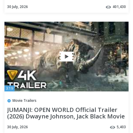
30 July, 2026
401,430
3:19
Movie Trailers
JUMANJI: OPEN WORLD Official Trailer
(2026) Dwayne Johnson, Jack Black Movie
[4K]
30 July, 2026
5,403