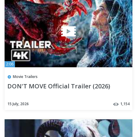
2:06
Movie Trailers
DON'T MOVE Official Trailer (2026)
15 July, 2026
1,154