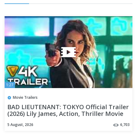
1:27
Movie Trailers
BAD LIEUTENANT: TOKYO Official Trailer
(2026) Lily James, Action, Thriller Movie
[4K]
5 August, 2026
6,703