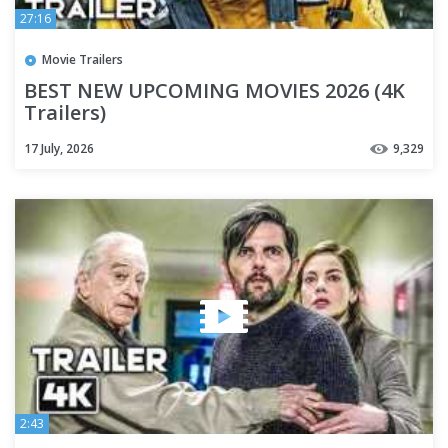
27:16
Movie Trailers
BEST NEW UPCOMING MOVIES 2026 (4K
Trailers)
17 July, 2026
9,329
2:43