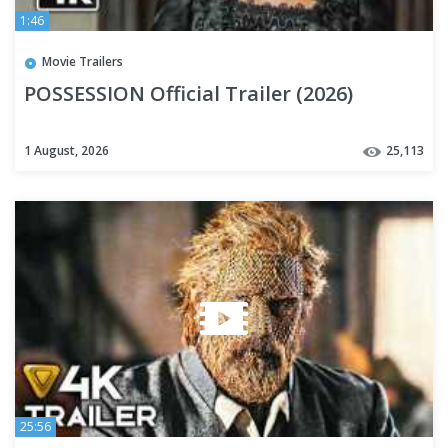
1:46
Movie Trailers
POSSESSION Official Trailer (2026)
1 August, 2026
25,113
25:56