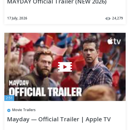
MAYDAY Official Trailer (NEW 2026)
17 July, 2026
24,279
2:51
Movie Trailers
Mayday — Official Trailer | Apple TV