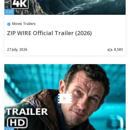
2:20
Movie Trailers
ZIP WIRE Official Trailer (2026)
27 July, 2026
8,585
1:14