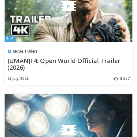
3:13
Movie Trailers
JUMANJI 4: Open World Official Trailer
(2026)
28 July, 2026
3,657