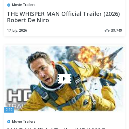
Movie Trailers
THE WHISPER MAN Official Trailer (2026)
Robert De Niro
17 July, 2026
39,749
2:52
Movie Trailers