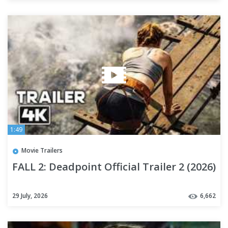
1:49
Movie Trailers
FALL 2: Deadpoint Official Trailer 2 (2026)
29 July, 2026
6,662