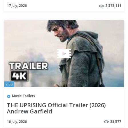
17 July, 2026
5,578,111
2:38
Movie Trailers
THE UPRISING Official Trailer (2026)
Andrew Garfield
16 July, 2026
38,577