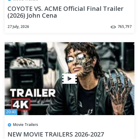
COYOTE VS. ACME Official Final Trailer
(2026) John Cena
27 July, 2026
765,797
20:40
Movie Trailers
NEW MOVIE TRAILERS 2026-2027