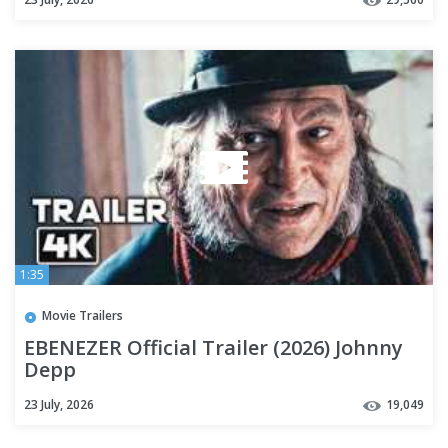
1:35
Movie Trailers
EBENEZER Official Trailer (2026) Johnny
Depp
23 July, 2026
19,049