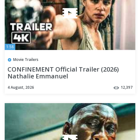
1:58
Movie Trailers
CONFINEMENT Official Trailer (2026)
Nathalie Emmanuel
4 August, 2026
12,397