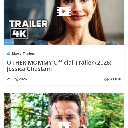
2:28
Movie Trailers
OTHER MOMMY Official Trailer (2026)
Jessica Chastain
21 July, 2026
41,038