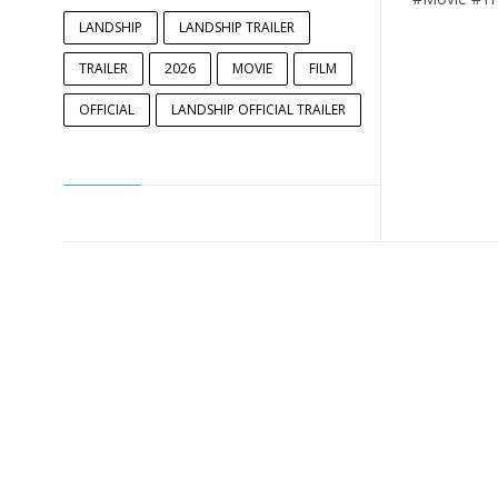
LANDSHIP
LANDSHIP TRAILER
TRAILER
2026
MOVIE
FILM
OFFICIAL
LANDSHIP OFFICIAL TRAILER