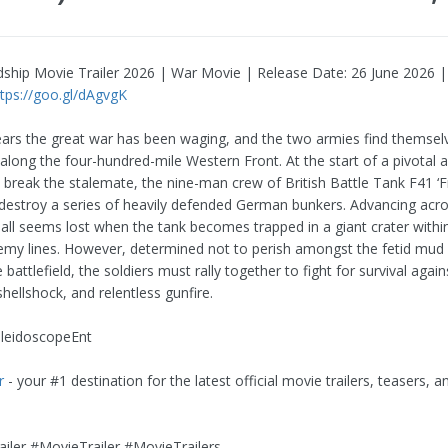
ndship Movie Trailer 2026 | War Movie | Release Date: 26 June 2026 
ttps://goo.gl/dAgvgK
ears the great war has been waging, and the two armies find themsel
long the four-hundred-mile Western Front. At the start of a pivotal al
o break the stalemate, the nine-man crew of British Battle Tank F41 ‘
 destroy a series of heavily defended German bunkers. Advancing acr
 all seems lost when the tank becomes trapped in a giant crater withi
emy lines. However, determined not to perish amongst the fetid mud
battlefield, the soldiers must rally together to fight for survival again
shellshock, and relentless gunfire.
aleidoscopeEnt
r
- your #1 destination for the latest official movie trailers, teasers, an
iler #MovieTrailer #MovieTrailers