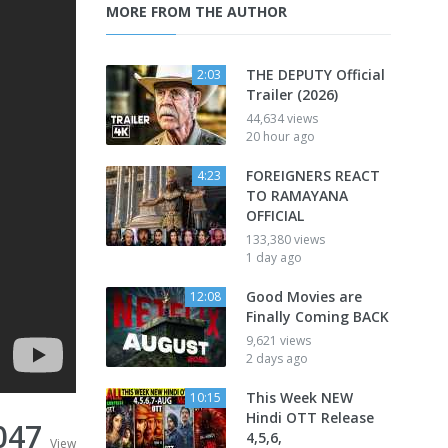
MORE FROM THE AUTHOR
THE DEPUTY Official
2:03
Trailer (2026)
44,634 views
20 hour ago
FOREIGNERS REACT
4:23
TO RAMAYANA
OFFICIAL
133,380 views
1 day ago
Good Movies are
12:08
Finally Coming BACK
9,621 views
2 days ago
This Week NEW
10:15
Hindi OTT Release
047
4,5,6,
View