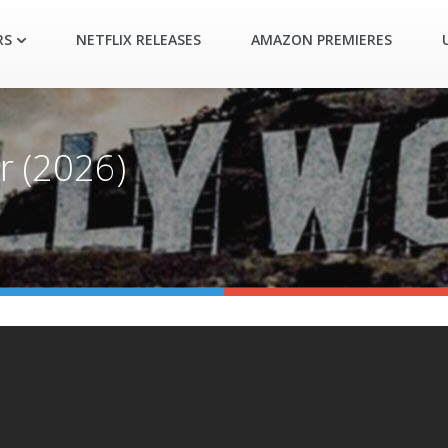
RS
NETFLIX RELEASES
AMAZON PREMIERES
r (2026)