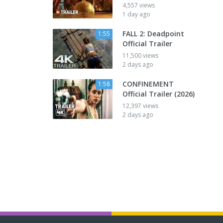
4,557 views
1 day ago
FALL 2: Deadpoint
1:55
Official Trailer
11,500 views
2 days ago
CONFINEMENT
1:58
Official Trailer (2026)
12,397 views
2 days ago