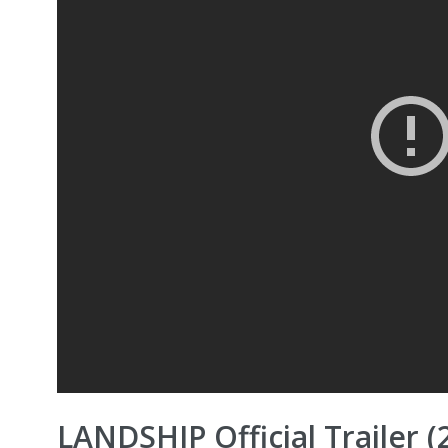
LANDSHIP Official Trailer (