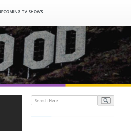
UPCOMING TV SHOWS