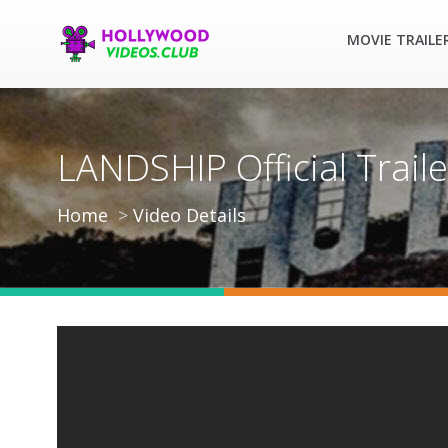
MOVIE TRAILE
LANDSHIP Official Traile
Home
Video Details