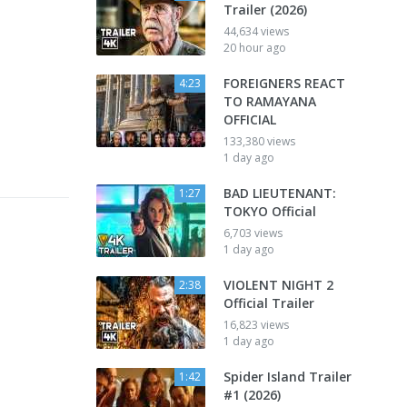
Trailer (2026)
44,634 views
20 hour ago
FOREIGNERS REACT
4:23
TO RAMAYANA
OFFICIAL
133,380 views
1 day ago
BAD LIEUTENANT:
1:27
TOKYO Official
6,703 views
1 day ago
VIOLENT NIGHT 2
2:38
Official Trailer
16,823 views
1 day ago
Spider Island Trailer
1:42
#1 (2026)