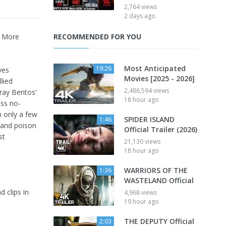
2,764 views
2 days ago
| More
RECOMMENDED FOR YOU
Most Anticipated
19:26
ves
Movies [2025 - 2026]
lied
2,486,594 views
Fray Bentos’
18 hour ago
oss no-
n only a few
SPIDER ISLAND
1:46
 and poison
Official Trailer (2026)
st
21,130 views
18 hour ago
WARRIORS OF THE
1:36
WASTELAND Official
d clips in
4,968 views
19 hour ago
THE DEPUTY Official
2:03