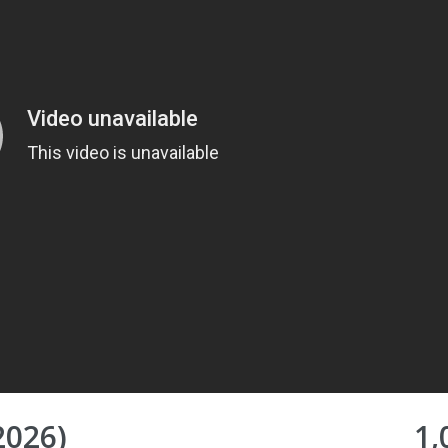
2026)
1,