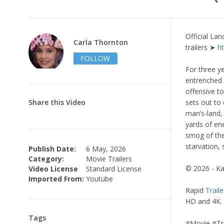
Official La
Carla Thornton
trailers ➤
h
FOLLOW
For three y
entrenched a
offensive t
Share this Video
sets out to
man’s-land,
yards of en
smog of the 
starvation, 
Publish Date:
6 May, 2026
Category:
Movie Trailers
© 2026 - K
Video License
Standard License
Imported From:
Youtube
Rapid
Traile
HD and 4K.
Tags
#Movie #Tra