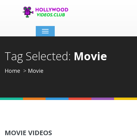
Toggle
navigation
Tag Selected:
Movie
Home
Movie
MOVIE VIDEOS