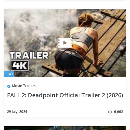
1:49
Movie Trailers
FALL 2: Deadpoint Official Trailer 2 (2026)
29 July, 2026
6,662