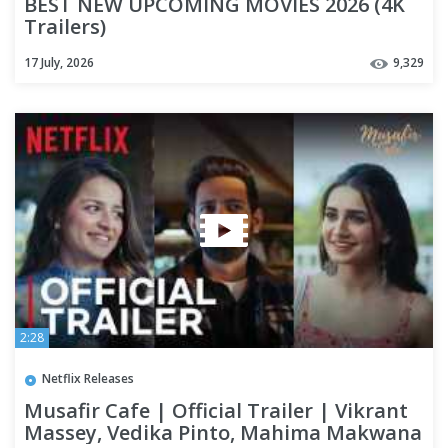
BEST NEW UPCOMING MOVIES 2026 (4K
Trailers)
17 July, 2026
9,329
2:28
Netflix Releases
Musafir Cafe | Official Trailer | Vikrant
Massey, Vedika Pinto, Mahima Makwana