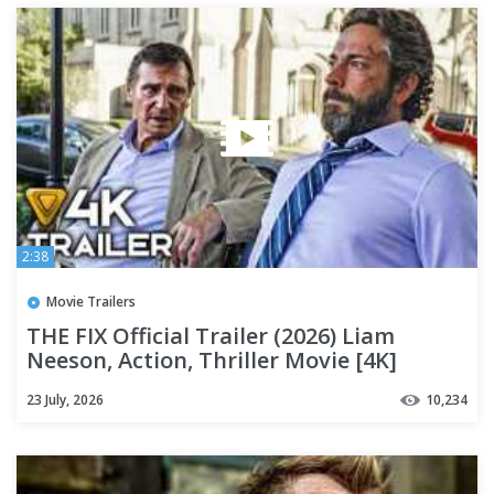
2:38
Movie Trailers
THE FIX Official Trailer (2026) Liam
Neeson, Action, Thriller Movie [4K]
23 July, 2026
10,234