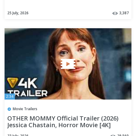
25 July, 2026
3,387
2:34
Movie Trailers
OTHER MOMMY Official Trailer (2026)
Jessica Chastain, Horror Movie [4K]
23 July, 2026
29,560