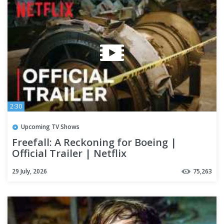
2:30
Upcoming TV Shows
Freefall: A Reckoning for Boeing |
Official Trailer | Netflix
29 July, 2026
75,263