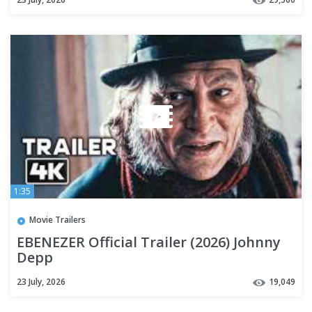
1:35
Movie Trailers
EBENEZER Official Trailer (2026) Johnny
Depp
23 July, 2026
19,049