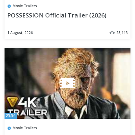
Movie Trailers
POSSESSION Official Trailer (2026)
1 August, 2026
25,113
25:56
Movie Trailers