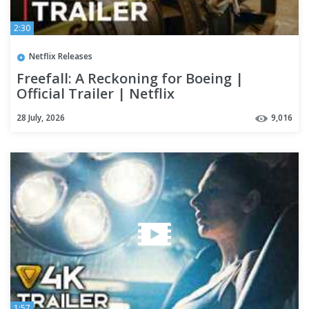
2:30
Netflix Releases
Freefall: A Reckoning for Boeing |
Official Trailer | Netflix
28 July, 2026
9,016
1:57