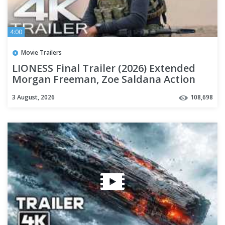
4:00
Movie Trailers
LIONESS Final Trailer (2026) Extended
Morgan Freeman, Zoe Saldana Action
Series | 4K
3 August, 2026
108,698