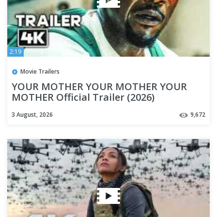
2:19
Movie Trailers
YOUR MOTHER YOUR MOTHER YOUR
MOTHER Official Trailer (2026)
Mahershala Ali
3 August, 2026
9,672