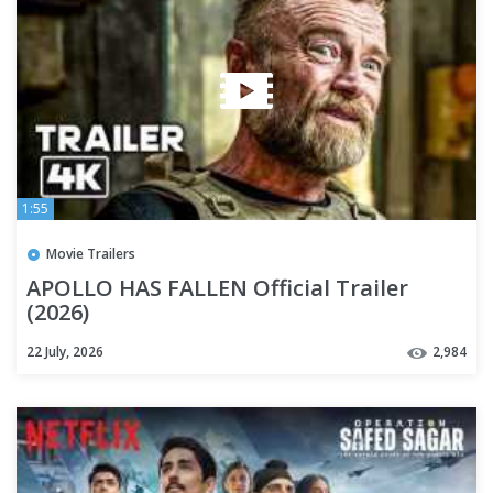
1:55
Movie Trailers
APOLLO HAS FALLEN Official Trailer
(2026)
22 July, 2026
2,984