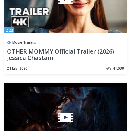
2:28
Movie Trailers
OTHER MOMMY Official Trailer (2026)
Jessica Chastain
21 July, 2026
41,038