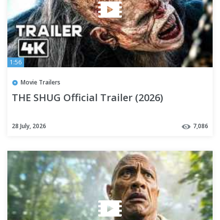
1:56
Movie Trailers
THE SHUG Official Trailer (2026)
28 July, 2026
7,086