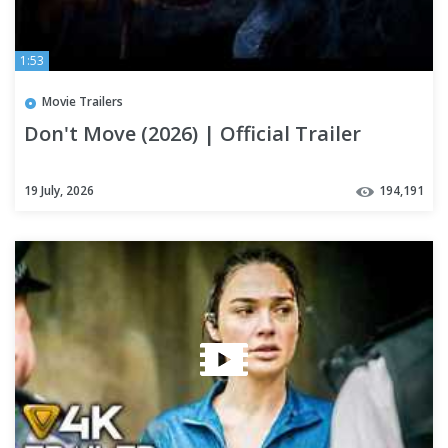
1:53
Movie Trailers
Don't Move (2026) | Official Trailer
19 July, 2026
194,191