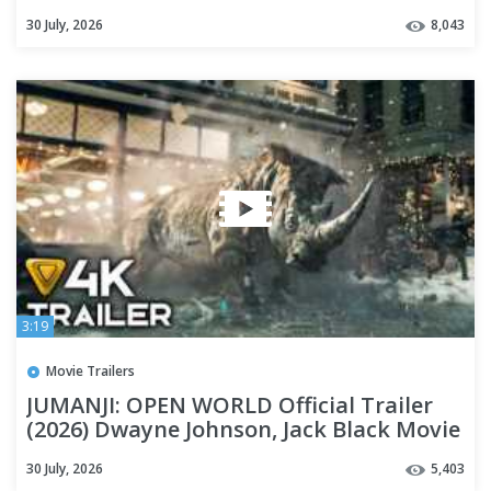
30 July, 2026
8,043
3:19
Movie Trailers
JUMANJI: OPEN WORLD Official Trailer
(2026) Dwayne Johnson, Jack Black Movie
[4K]
30 July, 2026
5,403