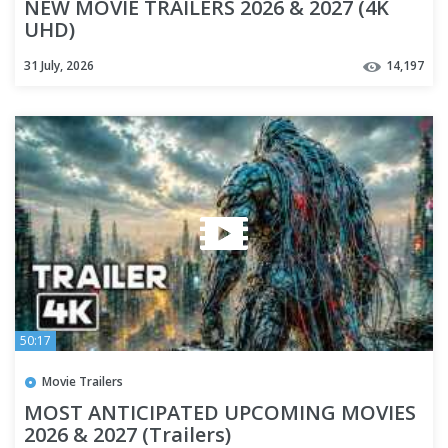
NEW MOVIE TRAILERS 2026 & 2027 (4K
UHD)
31 July, 2026
14,197
50:17
Movie Trailers
MOST ANTICIPATED UPCOMING MOVIES
2026 & 2027 (Trailers)