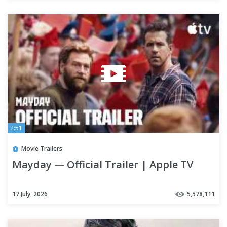
2:51
Movie Trailers
Mayday — Official Trailer | Apple TV
17 July, 2026
5,578,111