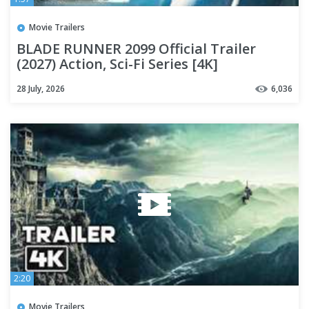
Movie Trailers
BLADE RUNNER 2099 Official Trailer
(2027) Action, Sci-Fi Series [4K]
28 July, 2026
6,036
2:20
Movie Trailers