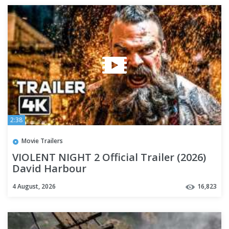
2:38
Movie Trailers
VIOLENT NIGHT 2 Official Trailer (2026)
David Harbour
4 August, 2026
16,823