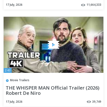
| Netflix India
17 July, 2026
11,664,333
2:43
Movie Trailers
THE WHISPER MAN Official Trailer (2026)
Robert De Niro
17 July, 2026
39,749