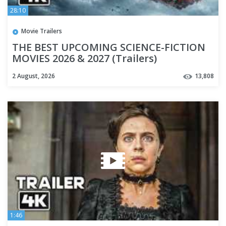
28:10
Movie Trailers
THE BEST UPCOMING SCIENCE-FICTION
MOVIES 2026 & 2027 (Trailers)
2 August, 2026
13,808
1:46