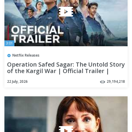
3:01
Netflix Releases
Operation Safed Sagar: The Untold Story
of the Kargil War | Official Trailer |
Netflix India
22 July, 2026
29,194,218