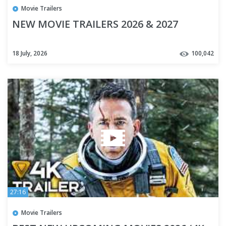
Movie Trailers
NEW MOVIE TRAILERS 2026 & 2027
18 July, 2026
100,042
27:16
Movie Trailers