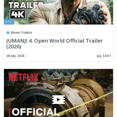
3:13
Movie Trailers
JUMANJI 4: Open World Official Trailer
(2026)
28 July, 2026
3,657