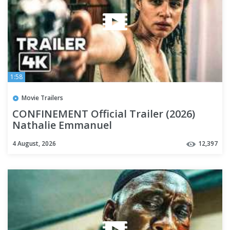
1:58
Movie Trailers
CONFINEMENT Official Trailer (2026)
Nathalie Emmanuel
4 August, 2026
12,397