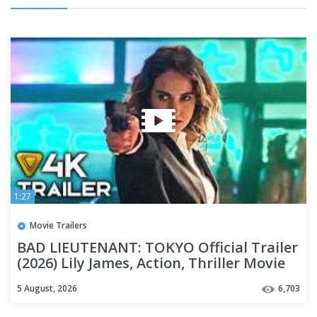
1:27
Movie Trailers
BAD LIEUTENANT: TOKYO Official Trailer
(2026) Lily James, Action, Thriller Movie
[4K]
5 August, 2026
6,703