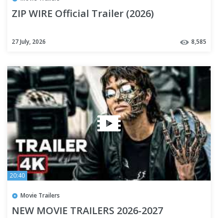
ZIP WIRE Official Trailer (2026)
27 July, 2026
8,585
20:40
Movie Trailers
NEW MOVIE TRAILERS 2026-2027