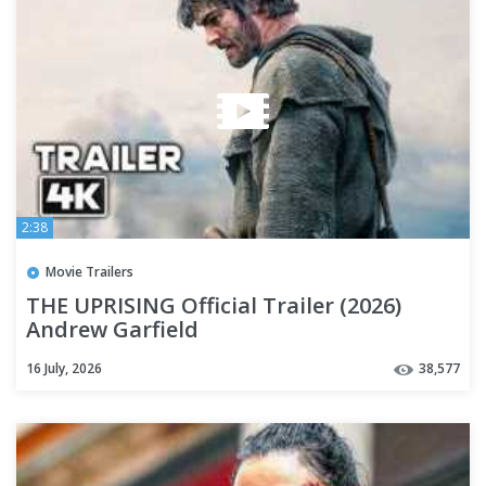
2:38
Movie Trailers
THE UPRISING Official Trailer (2026)
Andrew Garfield
16 July, 2026
38,577