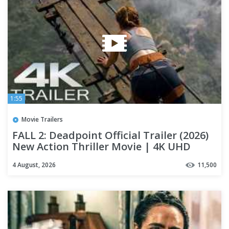
1:55
Movie Trailers
FALL 2: Deadpoint Official Trailer (2026)
New Action Thriller Movie | 4K UHD
4 August, 2026
11,500