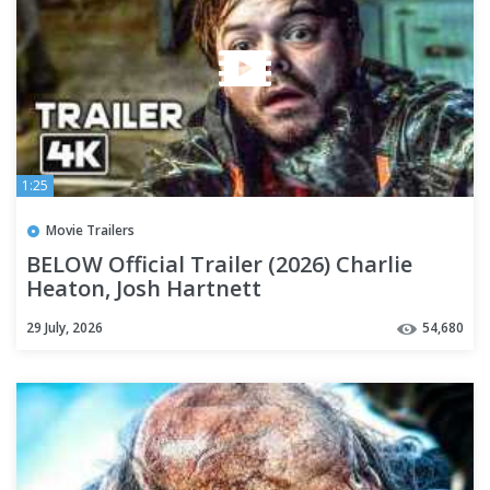
1:25
Movie Trailers
BELOW Official Trailer (2026) Charlie
Heaton, Josh Hartnett
29 July, 2026
54,680