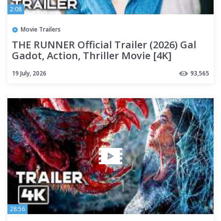
2:08
Movie Trailers
THE RUNNER Official Trailer (2026) Gal
Gadot, Action, Thriller Movie [4K]
19 July, 2026
93,565
28:56