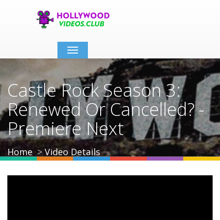
Toggle
navigation
Castle Rock Season 3:
Renewed Or Cancelled? -
Premiere Next
Home
Video Details