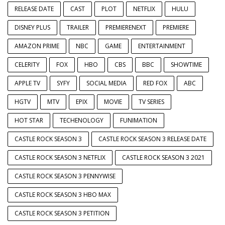
RELEASE DATE
CAST
PLOT
NETFLIX
HULU
DISNEY PLUS
TRAILER
PREMIERENEXT
PREMIERE
AMAZON PRIME
NBC
GAME
ENTERTAINMENT
CELERITY
FOX
HBO
CBS
BBC
SHOWTIME
APPLE TV
SYFY
SOCIAL MEDIA
RED FOX
ABC
HGTV
MTV
EPIX
MOVIE
TV SERIES
HOT STAR
TECHENOLOGY
FUNIMATION
CASTLE ROCK SEASON 3
CASTLE ROCK SEASON 3 RELEASE DATE
CASTLE ROCK SEASON 3 NETFLIX
CASTLE ROCK SEASON 3 2021
CASTLE ROCK SEASON 3 PENNYWISE
CASTLE ROCK SEASON 3 HBO MAX
CASTLE ROCK SEASON 3 PETITION