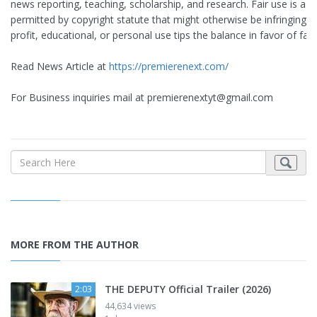
news reporting, teaching, scholarship, and research. Fair use is a u
permitted by copyright statute that might otherwise be infringing. 
profit, educational, or personal use tips the balance in favor of fair
Read News Article at
https://premierenext.com/
For Business inquiries mail at
premierenextyt@gmail.com
MORE FROM THE AUTHOR
THE DEPUTY Official Trailer (2026)
2:03
44,634 views