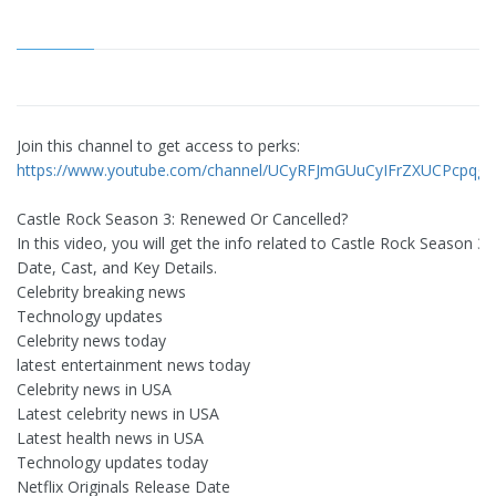
Join this channel to get access to perks:
https://www.youtube.com/channel/UCyRFJmGUuCyIFrZXUCPcpqg/j
Castle Rock Season 3: Renewed Or Cancelled?
In this video, you will get the info related to Castle Rock Season 3
Date, Cast, and Key Details.
Celebrity breaking news
Technology updates
Celebrity news today
latest entertainment news today
Celebrity news in USA
Latest celebrity news in USA
Latest health news in USA
Technology updates today
Netflix Originals Release Date