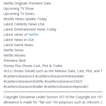
Netflix Originals Premiere Date
Upcoming TV Show
Upcoming TV Series
Worlds News Update Today
Latest Celebrity News USA
Latest Entertainment News Today
Latest series of
Netflix
Latest News in USA
Latest Game News
Netflix Series
Netflix Movies
Premiere Next
Disney Plus Shows Cast, Plot & Trailer
HULU Shows Details such as the Release Date, Cast, Plot, and Trai
#castlerockseason3 #castlerockseason3releasedate
#castlerockseason3netflix #castlerockseason32021
#castlerockseason3trailer #castlerockseason3episode1
======================================================
Copyright Disclaimer Under Section 107 of the Copyright Act 1976,
allowance is made for "fair use" for purposes such as criticism, 