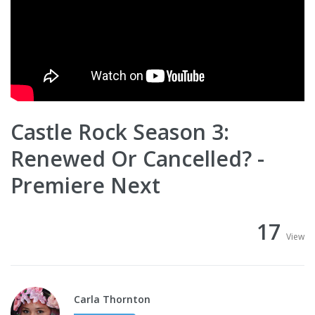
Castle Rock Season 3:
Renewed Or Cancelled? -
Premiere Next
17
View
Carla Thornton