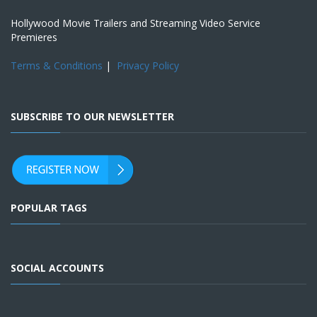
Hollywood Movie Trailers and Streaming Video Service
Premieres
Terms & Conditions
|
Privacy Policy
SUBSCRIBE TO OUR NEWSLETTER
POPULAR TAGS
SOCIAL ACCOUNTS