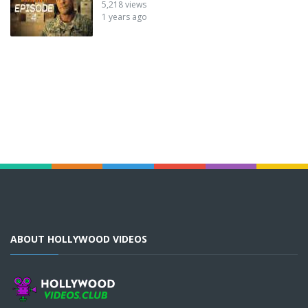
5,218 views
1 years ago
ABOUT HOLLYWOOD VIDEOS