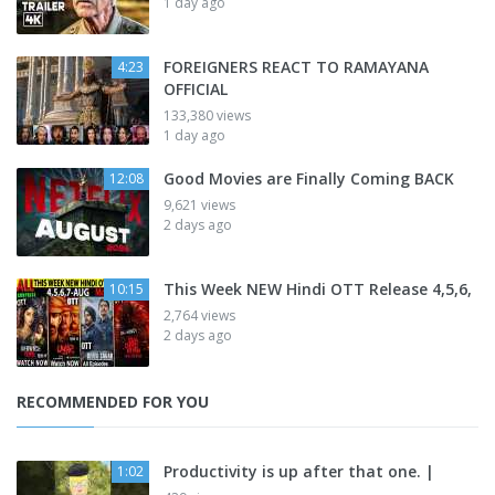
1 day ago
FOREIGNERS REACT TO RAMAYANA
4:23
OFFICIAL
133,380 views
1 day ago
Good Movies are Finally Coming BACK
12:08
9,621 views
2 days ago
This Week NEW Hindi OTT Release 4,5,6,
10:15
2,764 views
2 days ago
RECOMMENDED FOR YOU
Productivity is up after that one. |
1:02