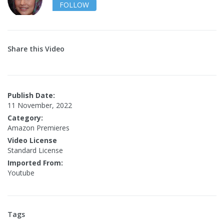
FOLLOW
Share this Video
Publish Date:
11 November, 2022
Category:
Amazon Premieres
Video License
Standard License
Imported From:
Youtube
Tags