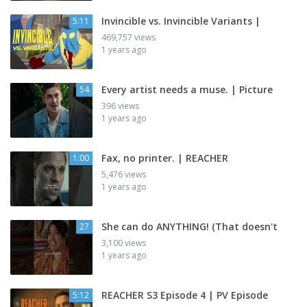
Invincible vs. Invincible Variants |
5:11
469,757 views
1 years ago
Every artist needs a muse. | Picture
54
396 views
1 years ago
Fax, no printer. | REACHER
1:00
5,476 views
1 years ago
She can do ANYTHING! (That doesn't
27
3,100 views
1 years ago
REACHER S3 Episode 4 | PV Episode
5:12