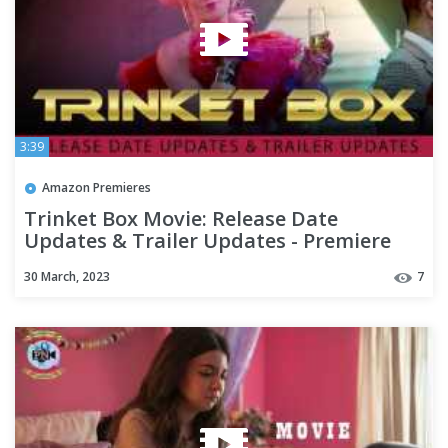
3:39
Amazon Premieres
Trinket Box Movie: Release Date
Updates & Trailer Updates - Premiere
Next
30 March, 2023
7