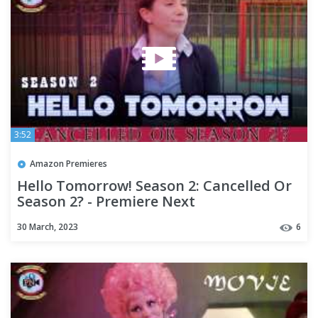
3:52
Amazon Premieres
Hello Tomorrow! Season 2: Cancelled Or
Season 2? - Premiere Next
30 March, 2023
6