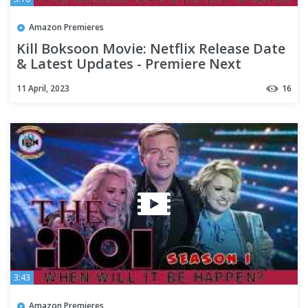
Amazon Premieres
Kill Boksoon Movie: Netflix Release Date
& Latest Updates - Premiere Next
11 April, 2023
16
3:43
Amazon Premieres