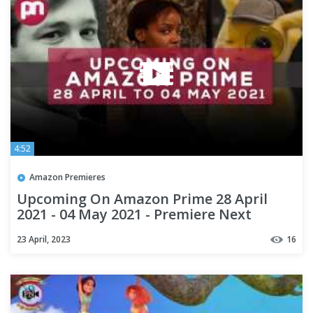
4:52
Amazon Premieres
Upcoming On Amazon Prime 28 April
2021 - 04 May 2021 - Premiere Next
23 April, 2023
16