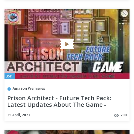
3:41
Amazon Premieres
Prison Architect - Future Tech Pack:
Latest Updates About The Game -
Premiere Next
25 April, 2023
200