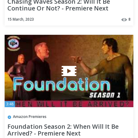
Chasing Waves Season 2: Will It Be
Continue Or Not? - Premiere Next
15 March, 2023
8
3:48
Amazon Premieres
Foundation Season 2: When Will It Be
Arrived? - Premiere Next