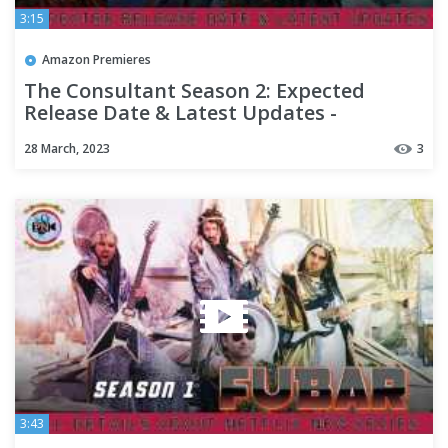
3:15
Amazon Premieres
The Consultant Season 2: Expected
Release Date & Latest Updates -
Premiere Next
28 March, 2023
3
3:43