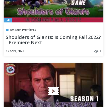
3:41
Amazon Premieres
Shoulders of Giants: Is Coming Fall 2022?
- Premiere Next
17 April, 2023
1