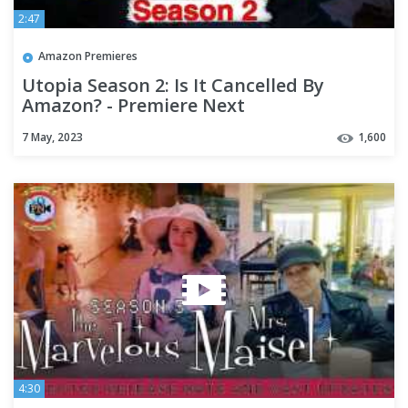
2:47
Amazon Premieres
Utopia Season 2: Is It Cancelled By
Amazon? - Premiere Next
7 May, 2023
1,600
4:30