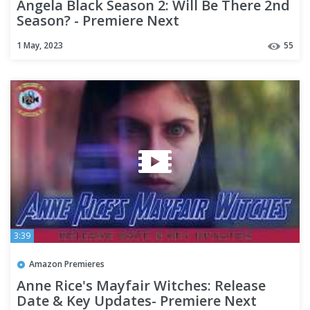
Angela Black Season 2: Will Be There 2nd
Season? - Premiere Next
1 May, 2023
55
3:39
Amazon Premieres
Anne Rice's Mayfair Witches: Release
Date & Key Updates- Premiere Next