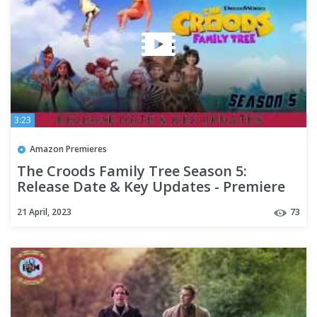
3:23
Amazon Premieres
The Croods Family Tree Season 5:
Release Date & Key Updates - Premiere
Next
21 April, 2023
73