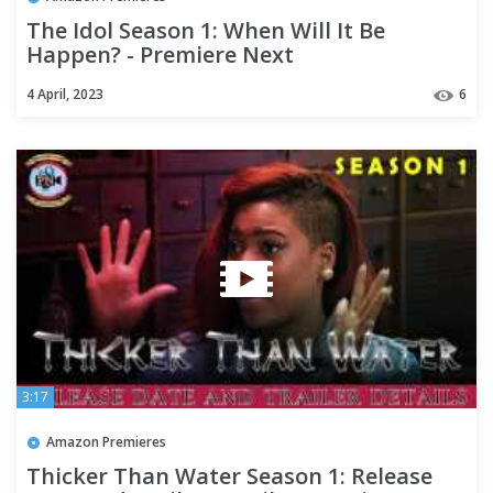
The Idol Season 1: When Will It Be
Happen? - Premiere Next
4 April, 2023
6
3:17
Amazon Premieres
Thicker Than Water Season 1: Release