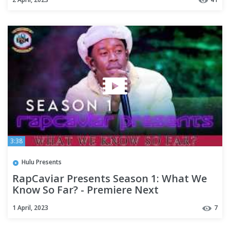
3:38
Hulu Presents
RapCaviar Presents Season 1: What We
Know So Far? - Premiere Next
1 April, 2023
7