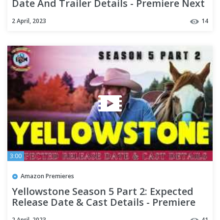
Date And Trailer Details - Premiere Next
2 April, 2023
14
3:00
Amazon Premieres
Yellowstone Season 5 Part 2: Expected
Release Date & Cast Details - Premiere
Next
2 April, 2023
41