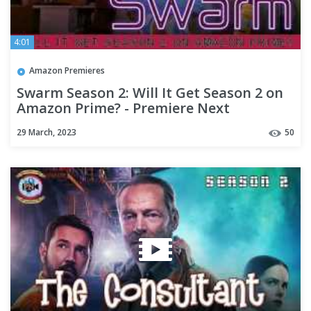
4:01
Amazon Premieres
Swarm Season 2: Will It Get Season 2 on
Amazon Prime? - Premiere Next
29 March, 2023
50