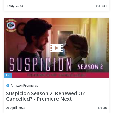
1 May, 2023
351
3:29
Amazon Premieres
Suspicion Season 2: Renewed Or
Cancelled? - Premiere Next
26 April, 2023
36