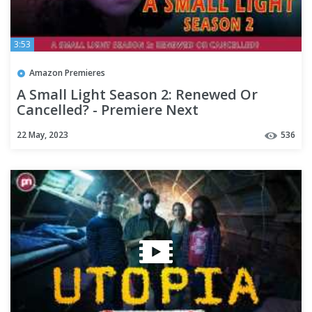
3:53
Amazon Premieres
A Small Light Season 2: Renewed Or
Cancelled? - Premiere Next
22 May, 2023
536