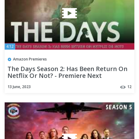
4:12
Amazon Premieres
The Days Season 2: Has Been Return On
Netflix Or Not? - Premiere Next
13 June, 2023
12