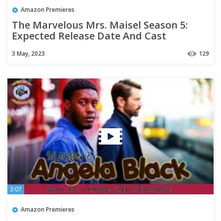
Amazon Premieres
The Marvelous Mrs. Maisel Season 5:
Expected Release Date And Cast
Updates - Premiere Next
3 May, 2023
129
3:07
Amazon Premieres