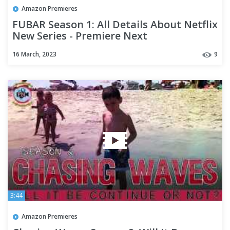
Amazon Premieres
FUBAR Season 1: All Details About Netflix
New Series - Premiere Next
16 March, 2023
9
3:44
Amazon Premieres