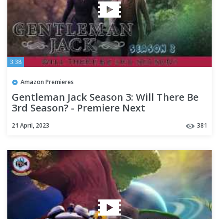
3:38
Amazon Premieres
Gentleman Jack Season 3: Will There Be
3rd Season? - Premiere Next
21 April, 2023
381