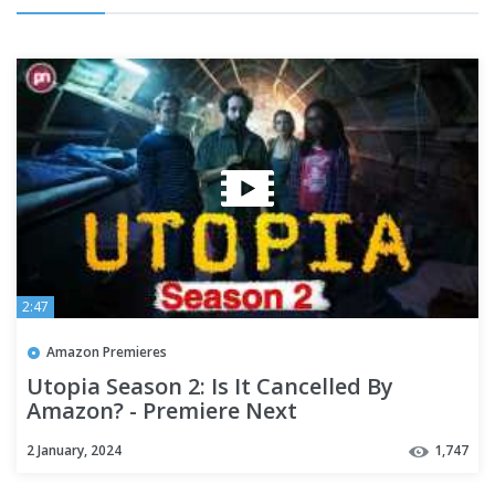
2:47
Amazon Premieres
Utopia Season 2: Is It Cancelled By
Amazon? - Premiere Next
2 January, 2024
1,747