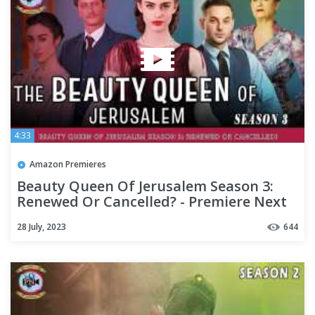
4:33
Amazon Premieres
Beauty Queen Of Jerusalem Season 3:
Renewed Or Cancelled? - Premiere Next
28 July, 2023
644