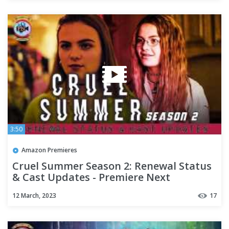
3:50
Amazon Premieres
Cruel Summer Season 2: Renewal Status
& Cast Updates - Premiere Next
12 March, 2023
17