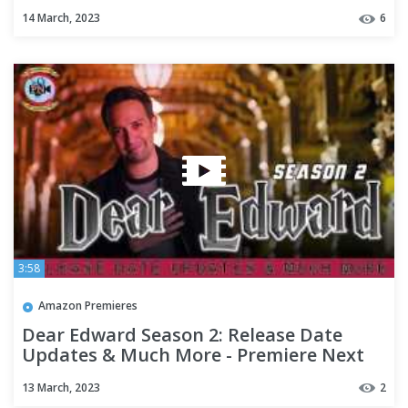
14 March, 2023
6
3:58
Amazon Premieres
Dear Edward Season 2: Release Date
Updates & Much More - Premiere Next
13 March, 2023
2