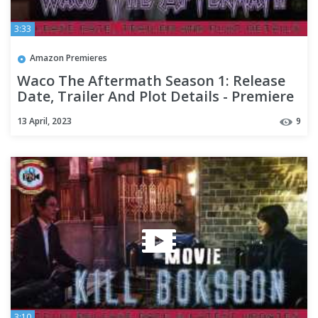
3:33
Amazon Premieres
Waco The Aftermath Season 1: Release
Date, Trailer And Plot Details - Premiere
Next
13 April, 2023
9
3:10