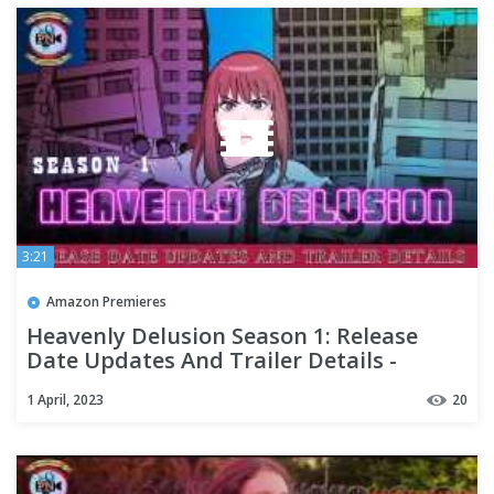
3:21
Amazon Premieres
Heavenly Delusion Season 1: Release
Date Updates And Trailer Details -
Premiere Next
1 April, 2023
20