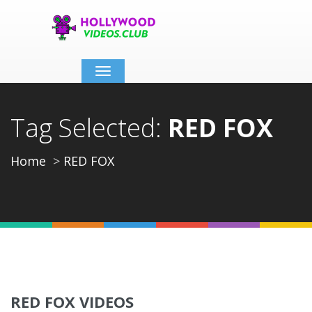
Toggle
navigation
Tag Selected:
RED FOX
Home
RED FOX
RED FOX VIDEOS