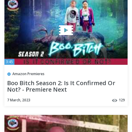
3:45
Amazon Premieres
Boo Bitch Season 2: Is It Confirmed Or
Not? - Premiere Next
7 March, 2023
129