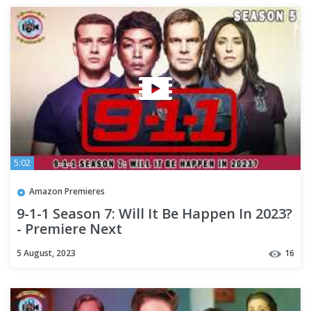
5:02
Amazon Premieres
9-1-1 Season 7: Will It Be Happen In 2023?
- Premiere Next
5 August, 2023
16