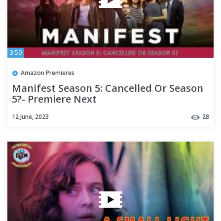
3:59
Amazon Premieres
Manifest Season 5: Cancelled Or Season
5?- Premiere Next
12 June, 2023
28