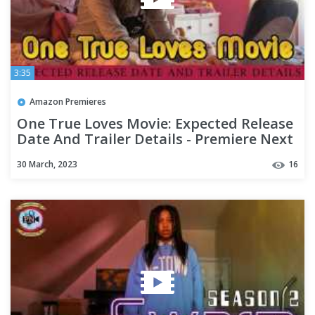
3:35
Amazon Premieres
One True Loves Movie: Expected Release
Date And Trailer Details - Premiere Next
30 March, 2023
16