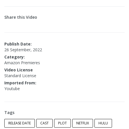
Share this Video
Publish Date:
26 September, 2022
Category:
Amazon Premieres
Video License
Standard License
Imported From:
Youtube
Tags
RELEASE DATE
CAST
PLOT
NETFLIX
HULU