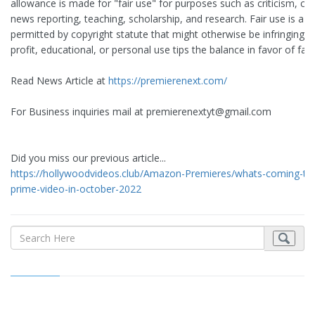
allowance is made for "fair use" for purposes such as criticism, 
news reporting, teaching, scholarship, and research. Fair use is a u
permitted by copyright statute that might otherwise be infringing. 
profit, educational, or personal use tips the balance in favor of fair
Read News Article at
https://premierenext.com/
For Business inquiries mail at
premierenextyt@gmail.com
Did you miss our previous article...
https://hollywoodvideos.club/Amazon-Premieres/whats-coming-t
prime-video-in-october-2022