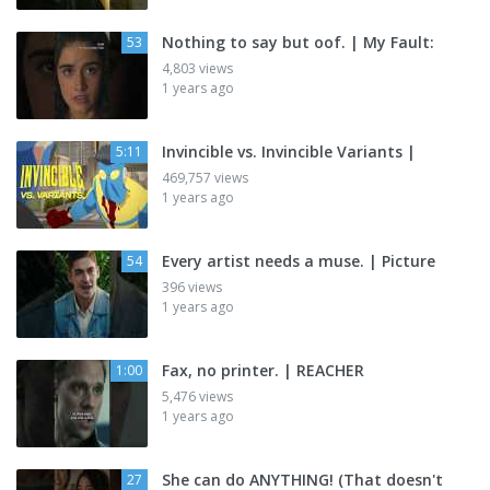
Nothing to say but oof. | My Fault:
53
4,803 views
1 years ago
Invincible vs. Invincible Variants |
5:11
469,757 views
1 years ago
Every artist needs a muse. | Picture
54
396 views
1 years ago
Fax, no printer. | REACHER
1:00
5,476 views
1 years ago
She can do ANYTHING! (That doesn't
27