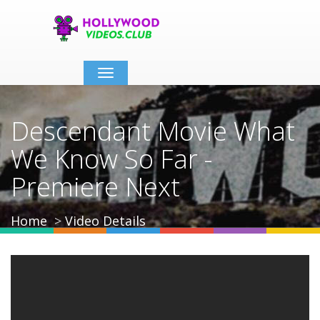
Toggle
navigation
Descendant Movie What
We Know So Far -
Premiere Next
Home
Video Details