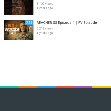
3,100 views
1 years ago
REACHER S3 Episode 4 | PV Episode
5:12
5,218 views
1 years ago