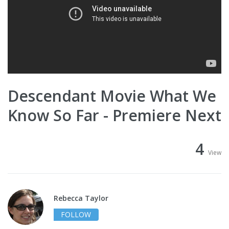
Descendant Movie What We
Know So Far - Premiere Next
4
View
Rebecca Taylor
FOLLOW