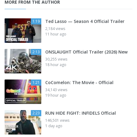
MORE FROM THE AUTHOR
Ted Lasso — Season 4 Official Trailer
1:19
2,184 views
11 hour ago
ONSLAUGHT Official Trailer (2026) New
2:13
30,255 views
18 hour ago
CoComelon: The Movie - Official
1:21
34,143 views
19 hour ago
RUN HIDE FIGHT: INFIDELS Official
2:23
146,501 views
1 day ago