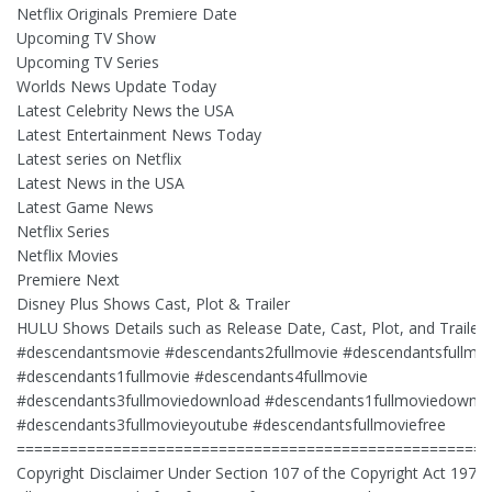
Netflix Originals Premiere Date
Upcoming TV Show
Upcoming TV Series
Worlds News Update Today
Latest Celebrity News the USA
Latest Entertainment News Today
Latest series on Netflix
Latest News in the USA
Latest Game News
Netflix Series
Netflix Movies
Premiere Next
Disney Plus Shows Cast, Plot & Trailer
HULU Shows Details such as Release Date, Cast, Plot, and Trailer
#descendantsmovie #descendants2fullmovie #descendantsfullmov
#descendants1fullmovie #descendants4fullmovie
#descendants3fullmoviedownload #descendants1fullmoviedownl
#descendants3fullmovieyoutube #descendantsfullmoviefree
======================================================
Copyright Disclaimer Under Section 107 of the Copyright Act 1976,