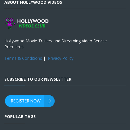
ABOUT HOLLYWOOD VIDEOS
Hollywood Movie Trailers and Streaming Video Service
Premieres
Terms & Conditions
|
Privacy Policy
SUBSCRIBE TO OUR NEWSLETTER
POPULAR TAGS