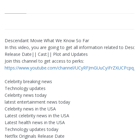
Descendant Movie What We Know So Far
In this video, you are going to get all information related to Desc
Release Date|| Cast|| Plot and Updates
Join this channel to get access to perks:
https://www.youtube.com/channel/UCyRFJmGUuCyIFrZXUCPcpqg/j
Celebrity breaking news
Technology updates
Celebrity news today
latest entertainment news today
Celebrity news in the USA
Latest celebrity news in the USA
Latest health news in the USA
Technology updates today
Netflix Originals Release Date