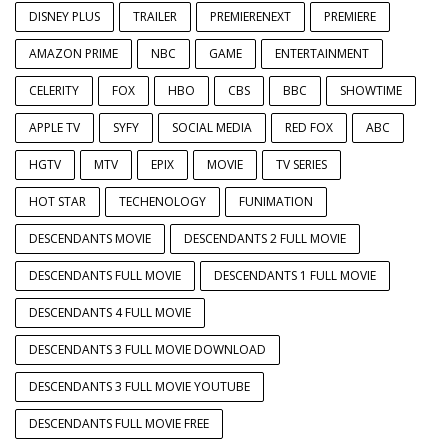
DISNEY PLUS
TRAILER
PREMIERENEXT
PREMIERE
AMAZON PRIME
NBC
GAME
ENTERTAINMENT
CELERITY
FOX
HBO
CBS
BBC
SHOWTIME
APPLE TV
SYFY
SOCIAL MEDIA
RED FOX
ABC
HGTV
MTV
EPIX
MOVIE
TV SERIES
HOT STAR
TECHENOLOGY
FUNIMATION
DESCENDANTS MOVIE
DESCENDANTS 2 FULL MOVIE
DESCENDANTS FULL MOVIE
DESCENDANTS 1 FULL MOVIE
DESCENDANTS 4 FULL MOVIE
DESCENDANTS 3 FULL MOVIE DOWNLOAD
DESCENDANTS 3 FULL MOVIE YOUTUBE
DESCENDANTS FULL MOVIE FREE