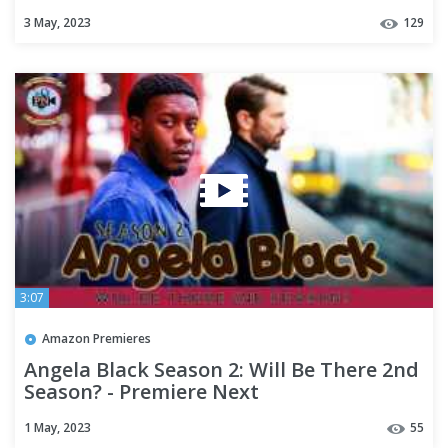
Updates - Premiere Next
3 May, 2023
129
3:07
Amazon Premieres
Angela Black Season 2: Will Be There 2nd
Season? - Premiere Next
1 May, 2023
55