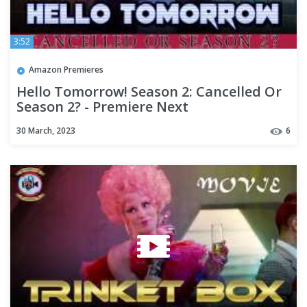
3:52
Amazon Premieres
Hello Tomorrow! Season 2: Cancelled Or
Season 2? - Premiere Next
30 March, 2023
6