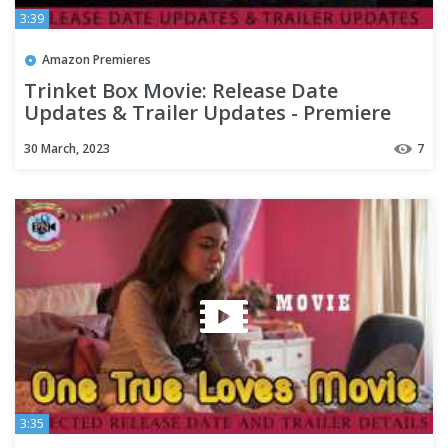
3:39
Amazon Premieres
Trinket Box Movie: Release Date
Updates & Trailer Updates - Premiere
Next
30 March, 2023
7
3:35