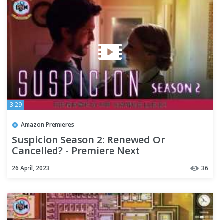
3:29
Amazon Premieres
Suspicion Season 2: Renewed Or
Cancelled? - Premiere Next
26 April, 2023
36