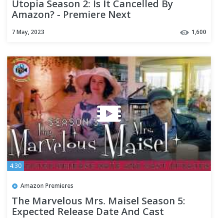
Utopia Season 2: Is It Cancelled By
Amazon? - Premiere Next
7 May, 2023
1,600
4:30
Amazon Premieres
The Marvelous Mrs. Maisel Season 5:
Expected Release Date And Cast