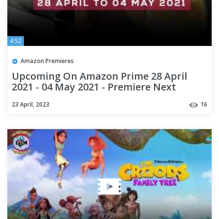
4:52
Amazon Premieres
Upcoming On Amazon Prime 28 April
2021 - 04 May 2021 - Premiere Next
23 April, 2023
16