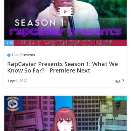
3:38
Hulu Presents
RapCaviar Presents Season 1: What We
Know So Far? - Premiere Next
1 April, 2023
7