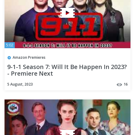
5:02
Amazon Premieres
9-1-1 Season 7: Will It Be Happen In 2023?
- Premiere Next
5 August, 2023
16