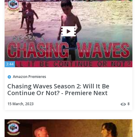
3:44
Amazon Premieres
Chasing Waves Season 2: Will It Be
Continue Or Not? - Premiere Next
15 March, 2023
8