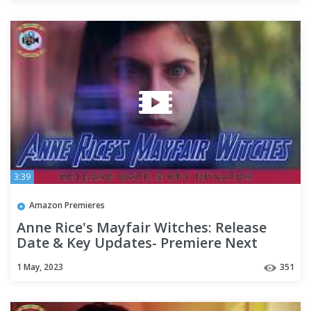
3:39
Amazon Premieres
Anne Rice's Mayfair Witches: Release
Date & Key Updates- Premiere Next
1 May, 2023
351