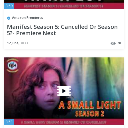
3:59
Amazon Premieres
Manifest Season 5: Cancelled Or Season
5?- Premiere Next
12 June, 2023
28
3:53