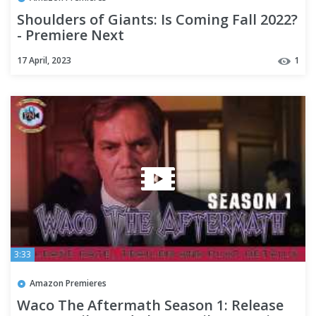
Shoulders of Giants: Is Coming Fall 2022?
- Premiere Next
17 April, 2023
1
3:33
Amazon Premieres
Waco The Aftermath Season 1: Release