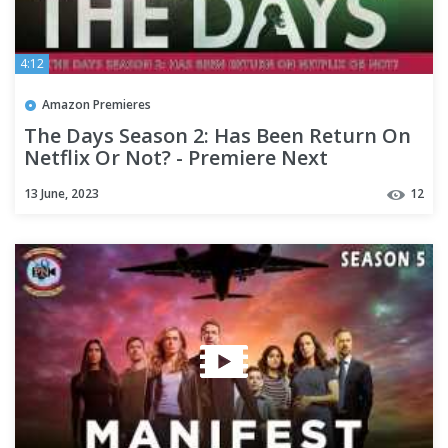
4:12
Amazon Premieres
The Days Season 2: Has Been Return On
Netflix Or Not? - Premiere Next
13 June, 2023
12