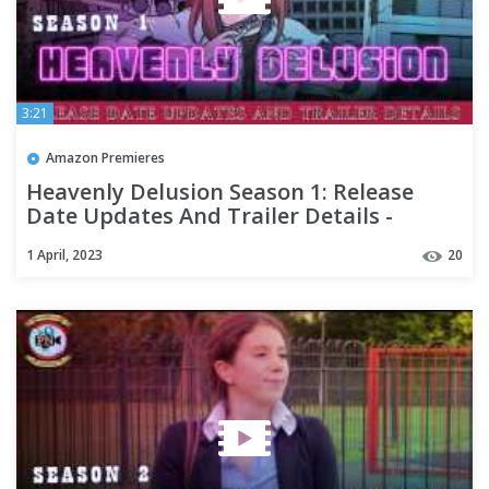
3:21
Amazon Premieres
Heavenly Delusion Season 1: Release
Date Updates And Trailer Details -
Premiere Next
1 April, 2023
20