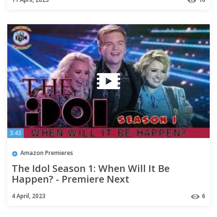
3:43
Amazon Premieres
The Idol Season 1: When Will It Be
Happen? - Premiere Next
4 April, 2023
6