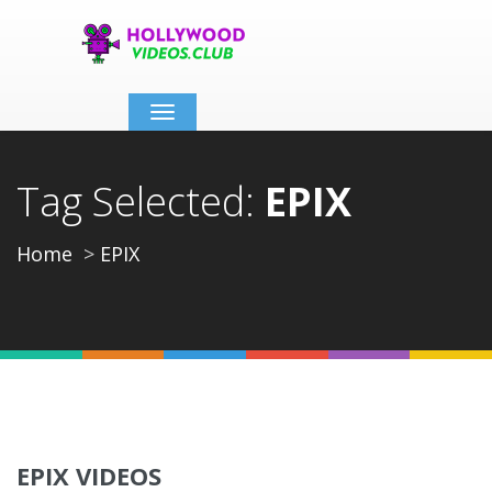
Toggle
navigation
Tag Selected:
EPIX
Home
EPIX
EPIX VIDEOS