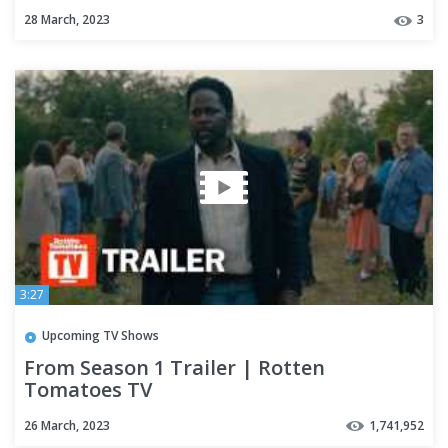
Premiere Next
28 March, 2023
3
3:27
Upcoming TV Shows
From Season 1 Trailer | Rotten
Tomatoes TV
26 March, 2023
1,741,952