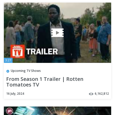
3:27
Upcoming TV Shows
From Season 1 Trailer | Rotten
Tomatoes TV
16 July, 2024
6,162,812