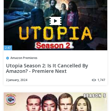
2:47
Amazon Premieres
Utopia Season 2: Is It Cancelled By
Amazon? - Premiere Next
2 January, 2024
1,747