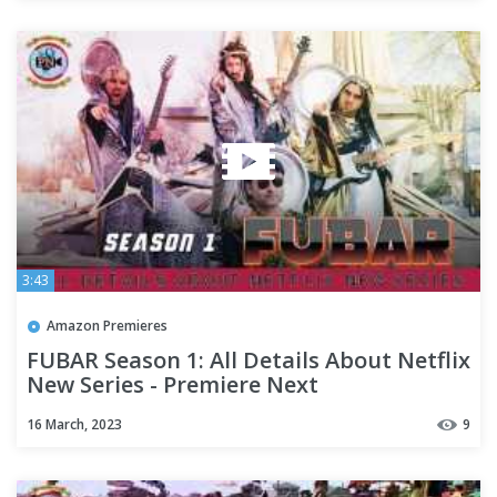
3:43
Amazon Premieres
FUBAR Season 1: All Details About Netflix
New Series - Premiere Next
16 March, 2023
9