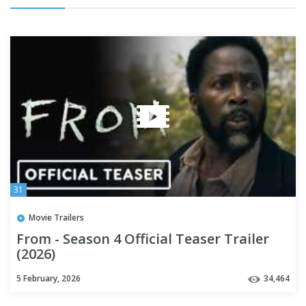
31
Movie Trailers
From - Season 4 Official Teaser Trailer
(2026)
5 February, 2026
34,464