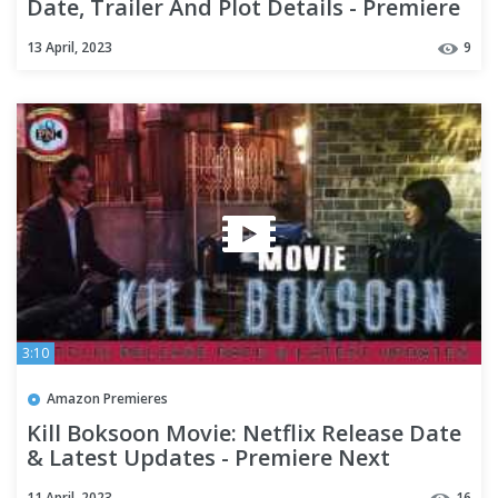
Date, Trailer And Plot Details - Premiere
Next
13 April, 2023
9
3:10
Amazon Premieres
Kill Boksoon Movie: Netflix Release Date
& Latest Updates - Premiere Next
11 April, 2023
16