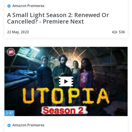
Amazon Premieres
A Small Light Season 2: Renewed Or
Cancelled? - Premiere Next
22 May, 2023
536
2:47
Amazon Premieres