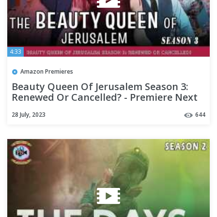
4:33
Amazon Premieres
Beauty Queen Of Jerusalem Season 3:
Renewed Or Cancelled? - Premiere Next
28 July, 2023
644