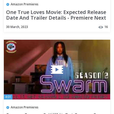
Amazon Premieres
One True Loves Movie: Expected Release
Date And Trailer Details - Premiere Next
30 March, 2023
16
4:01
Amazon Premieres