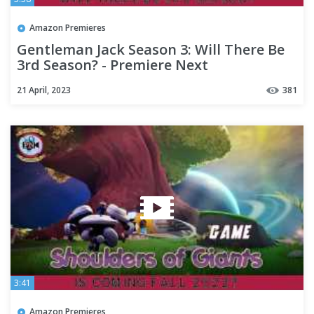
Amazon Premieres
Gentleman Jack Season 3: Will There Be
3rd Season? - Premiere Next
21 April, 2023
381
3:41
Amazon Premieres