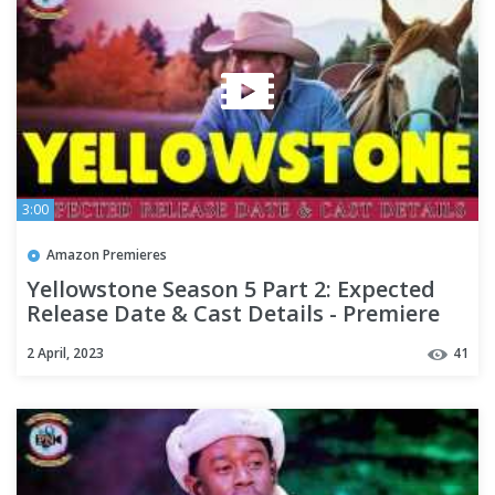
3:00
Amazon Premieres
Yellowstone Season 5 Part 2: Expected
Release Date & Cast Details - Premiere
Next
2 April, 2023
41