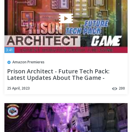
3:41
Amazon Premieres
Prison Architect - Future Tech Pack:
Latest Updates About The Game -
Premiere Next
25 April, 2023
200