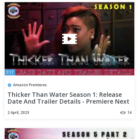
3:17
Amazon Premieres
Thicker Than Water Season 1: Release
Date And Trailer Details - Premiere Next
2 April, 2023
14