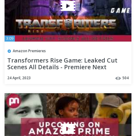
3:09
Amazon Premieres
Transformers Rise Game: Leaked Cut
Scenes All Details - Premiere Next
24 April, 2023
504