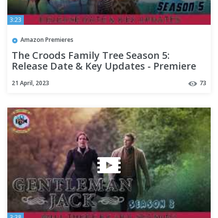
3:23
Amazon Premieres
The Croods Family Tree Season 5:
Release Date & Key Updates - Premiere
Next
21 April, 2023
73
3:38