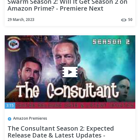
Swarm Season 2: Will It Get Season 2 on
Amazon Prime? - Premiere Next
29 March, 2023
50
3:15
Amazon Premieres
The Consultant Season 2: Expected
Release Date & Latest Updates -