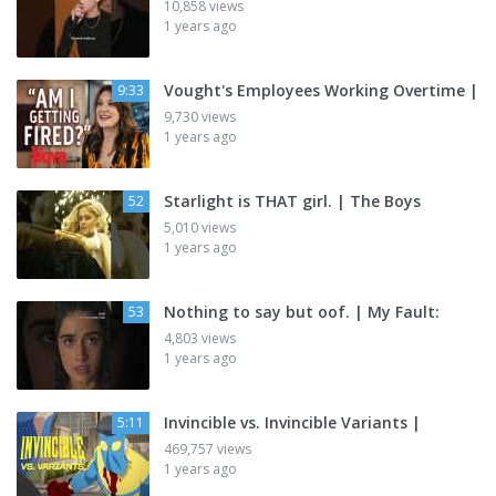
10,858 views
1 years ago
Vought's Employees Working Overtime |
9:33
9,730 views
1 years ago
Starlight is THAT girl. | The Boys
52
5,010 views
1 years ago
Nothing to say but oof. | My Fault:
53
4,803 views
1 years ago
Invincible vs. Invincible Variants |
5:11
469,757 views
1 years ago