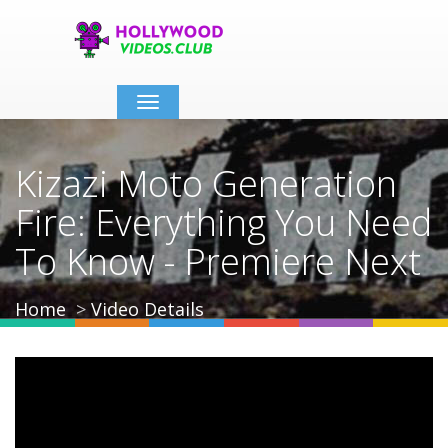
Toggle
navigation
Kizazi Moto Generation
Fire: Everything You Need
To Know - Premiere Next
Home
Video Details