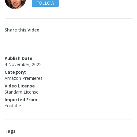
FOLLOW
Share this Video
Publish Date:
4 November, 2022
Category:
Amazon Premieres
Video License
Standard License
Imported From:
Youtube
Tags