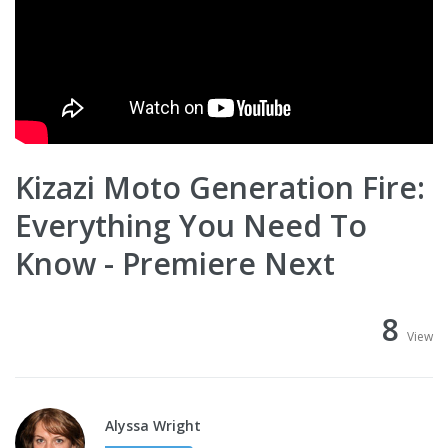
Kizazi Moto Generation Fire:
Everything You Need To
Know - Premiere Next
8
View
Alyssa Wright