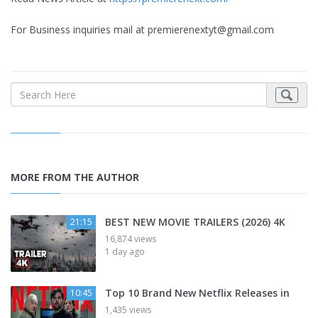
For Business inquiries mail at
premierenextyt@gmail.com
MORE FROM THE AUTHOR
BEST NEW MOVIE TRAILERS (2026) 4K
21:15
16,874 views
1 day ago
Top 10 Brand New Netflix Releases in
10:45
1,435 views