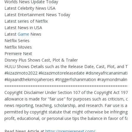
Worlds News Update Today
Latest Celebrity News USA
Latest Entertainment News Today
Latest series of Netflix
Latest News in USA
Latest
Game
News
Netflix Series
Netflix Movies
Premiere Next
Disney Plus Shows Cast, Plot & Trailer
HULU Shows Details such as the Release Date, Cast, Plot, and Trai
#kizazimoto2022 #kizazimotoreleasedate #disneyafricananimatio
#kiyaandthekimojaheroes #triggerfishanimation #raymondmalinga
======================================================
Copyright Disclaimer Under Section 107 of the Copyright Act 1976,
allowance is made for "fair use" for purposes such as criticism, 
news reporting, teaching, scholarship, and research. Fair use is a u
permitted by copyright statute that might otherwise be infringing. 
profit, educational, or personal use tips the balance in favor of fair
Read News Article at
https://premierenext.com/