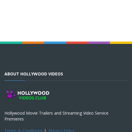
ABOUT HOLLYWOOD VIDEOS
Hollywood Movie Trailers and Streaming Video Service
Premieres
Terms & Conditions
|
Privacy Policy