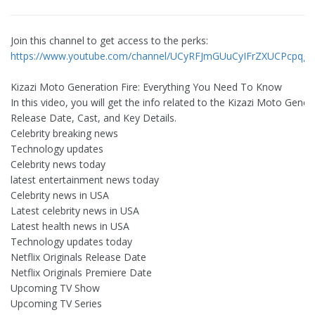
Join this channel to get access to the perks:
https://www.youtube.com/channel/UCyRFJmGUuCyIFrZXUCPcpqg/j
Kizazi Moto Generation Fire: Everything You Need To Know
In this video, you will get the info related to the Kizazi Moto Gener
Release Date, Cast, and Key Details.
Celebrity breaking news
Technology updates
Celebrity news today
latest entertainment news today
Celebrity news in USA
Latest celebrity news in USA
Latest health news in USA
Technology updates today
Netflix Originals Release Date
Netflix Originals Premiere Date
Upcoming TV Show
Upcoming TV Series