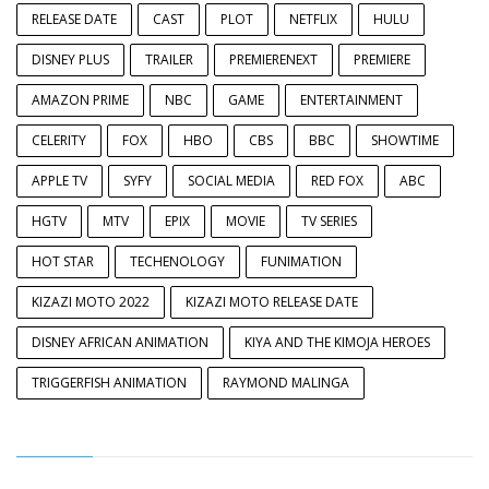
RELEASE DATE
CAST
PLOT
NETFLIX
HULU
DISNEY PLUS
TRAILER
PREMIERENEXT
PREMIERE
AMAZON PRIME
NBC
GAME
ENTERTAINMENT
CELERITY
FOX
HBO
CBS
BBC
SHOWTIME
APPLE TV
SYFY
SOCIAL MEDIA
RED FOX
ABC
HGTV
MTV
EPIX
MOVIE
TV SERIES
HOT STAR
TECHENOLOGY
FUNIMATION
KIZAZI MOTO 2022
KIZAZI MOTO RELEASE DATE
DISNEY AFRICAN ANIMATION
KIYA AND THE KIMOJA HEROES
TRIGGERFISH ANIMATION
RAYMOND MALINGA