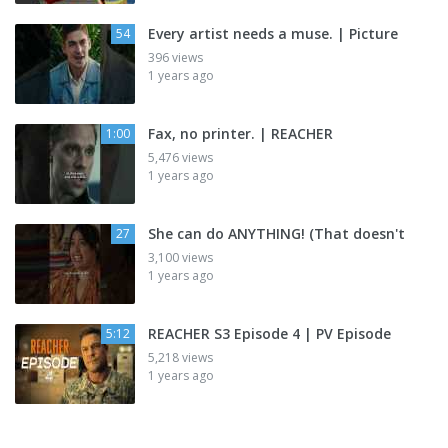
Every artist needs a muse. | Picture
54
396 views
1 years ago
Fax, no printer. | REACHER
1:00
5,476 views
1 years ago
She can do ANYTHING! (That doesn't
27
3,100 views
1 years ago
REACHER S3 Episode 4 | PV Episode
5:12
5,218 views
1 years ago