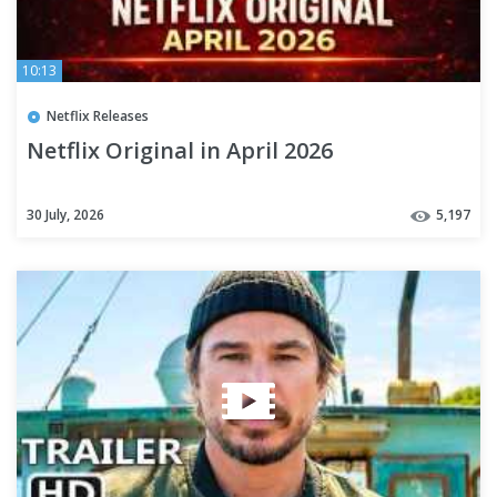
10:13
Netflix Releases
Netflix Original in April 2026
30 July, 2026
5,197