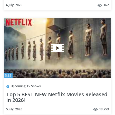
TV+
6 July, 2026
162
5:15
Upcoming TV Shows
Top 5 BEST NEW Netflix Movies Released
in 2026!
5 July, 2026
13,753