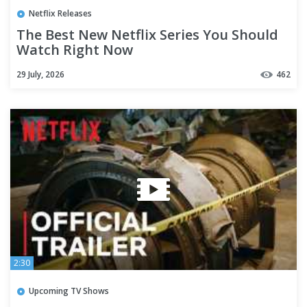
Netflix Releases
The Best New Netflix Series You Should
Watch Right Now
29 July, 2026
462
2:30
Upcoming TV Shows