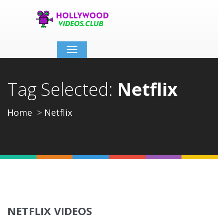
Toggle
navigation
Tag Selected:
Netflix
Home
Netflix
NETFLIX VIDEOS