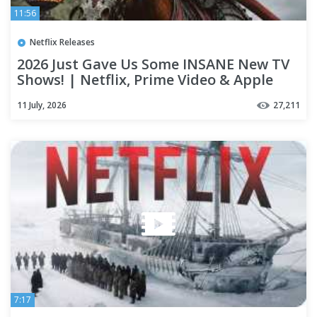
11:56
Netflix Releases
2026 Just Gave Us Some INSANE New TV
Shows! | Netflix, Prime Video & Apple
TV+
11 July, 2026
27,211
7:17