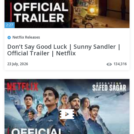
2:27
Netflix Releases
Don’t Say Good Luck | Sunny Sandler |
Official Trailer | Netflix
23 July, 2026
134,316