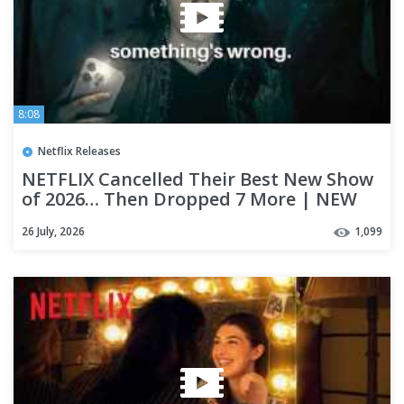
8:08
Netflix Releases
NETFLIX Cancelled Their Best New Show
of 2026… Then Dropped 7 More | NEW
ON NETFLIX ⭐
26 July, 2026
1,099