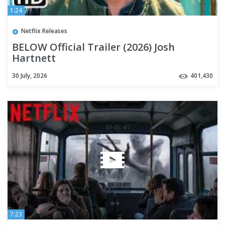
1:24
Netflix Releases
BELOW Official Trailer (2026) Josh
Hartnett
30 July, 2026
401,430
7:23