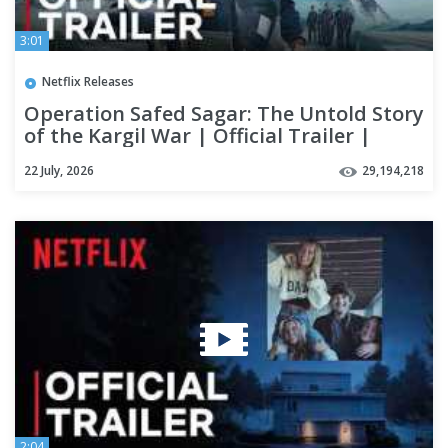
3:01
Netflix Releases
Operation Safed Sagar: The Untold Story
of the Kargil War | Official Trailer |
Netflix India
22 July, 2026
29,194,218
2:04