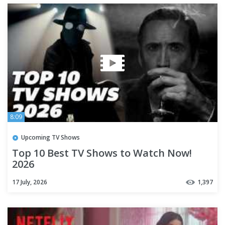
8:09
Upcoming TV Shows
Top 10 Best TV Shows to Watch Now!
2026
17 July, 2026
1,397