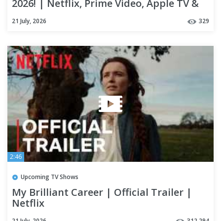
2026! | Netflix, Prime Video, Apple TV &
Theaters
21 July, 2026
329
2:46
Upcoming TV Shows
My Brilliant Career | Official Trailer |
Netflix
21 July, 2026
312,294