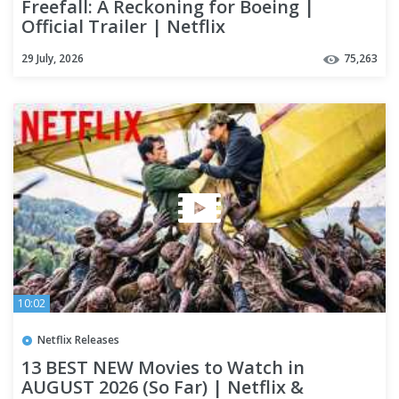
Freefall: A Reckoning for Boeing |
Official Trailer | Netflix
29 July, 2026
75,263
10:02
Netflix Releases
13 BEST NEW Movies to Watch in
AUGUST 2026 (So Far) | Netflix &