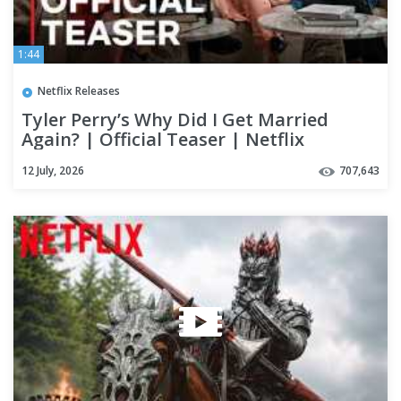
1:44
Netflix Releases
Tyler Perry’s Why Did I Get Married
Again? | Official Teaser | Netflix
12 July, 2026
707,643