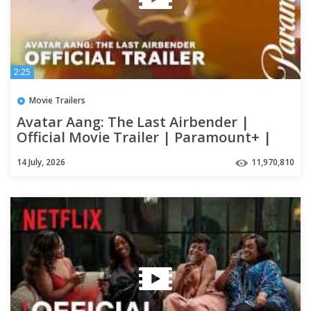
2:25
Movie Trailers
Avatar Aang: The Last Airbender |
Official Movie Trailer | Paramount+ |
Avatar
14 July, 2026
11,970,810