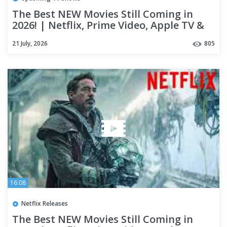
The Best NEW Movies Still Coming in
2026! | Netflix, Prime Video, Apple TV &
Theaters
21 July, 2026
805
16:08
Netflix Releases
The Best NEW Movies Still Coming in