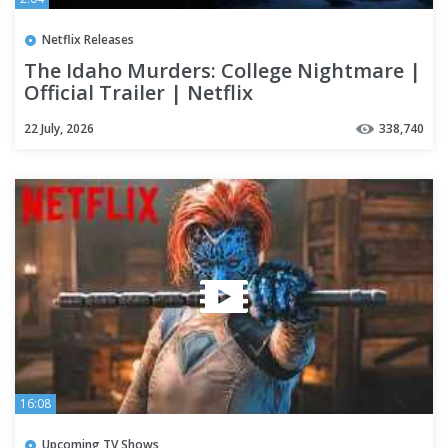
Netflix Releases
The Idaho Murders: College Nightmare |
Official Trailer | Netflix
22 July, 2026
338,740
16:08
Upcoming TV Shows