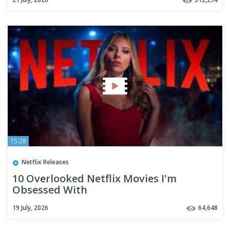
15:28
Netflix Releases
10 Overlooked Netflix Movies I'm
Obsessed With
19 July, 2026
64,648