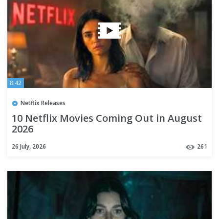
8:42
Netflix Releases
10 Netflix Movies Coming Out in August
2026
26 July, 2026
261