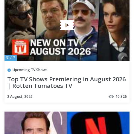
31:17
Upcoming TV Shows
Top TV Shows Premiering in August 2026
| Rotten Tomatoes TV
2 August, 2026
10,826