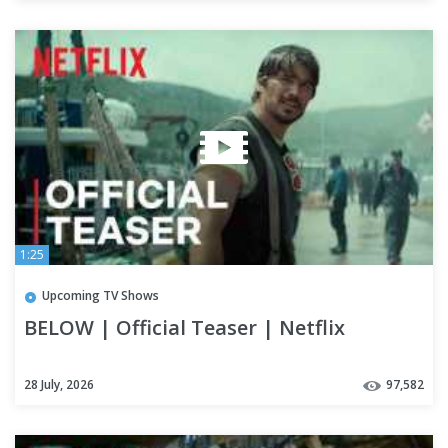
1:25
Upcoming TV Shows
BELOW | Official Teaser | Netflix
28 July, 2026
97,582