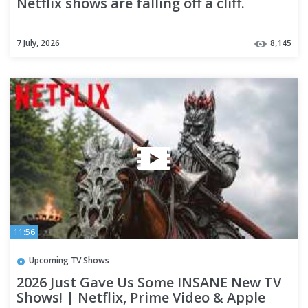
Netflix shows are falling off a cliff.
7 July, 2026
8,145
11:56
Upcoming TV Shows
2026 Just Gave Us Some INSANE New TV
Shows! | Netflix, Prime Video & Apple