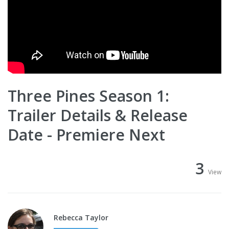
Three Pines Season 1:
Trailer Details & Release
Date - Premiere Next
3
View
Rebecca Taylor