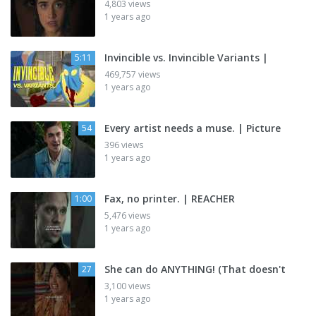
4,803 views
1 years ago
Invincible vs. Invincible Variants |
5:11
469,757 views
1 years ago
Every artist needs a muse. | Picture
54
396 views
1 years ago
Fax, no printer. | REACHER
1:00
5,476 views
1 years ago
She can do ANYTHING! (That doesn't
27
3,100 views
1 years ago