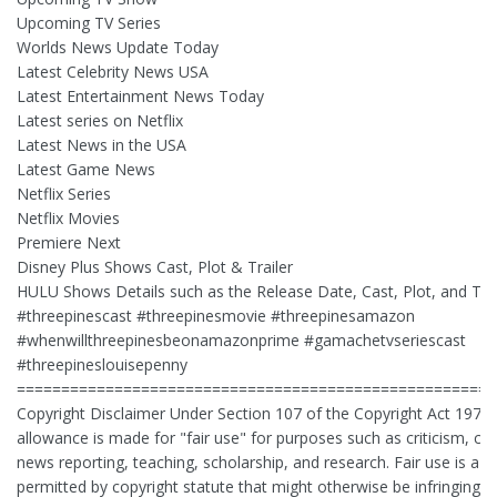
Upcoming TV Series
Worlds News Update Today
Latest Celebrity News USA
Latest Entertainment News Today
Latest series on Netflix
Latest News in the USA
Latest Game News
Netflix Series
Netflix Movies
Premiere Next
Disney Plus Shows Cast, Plot & Trailer
HULU Shows Details such as the Release Date, Cast, Plot, and Trai
#threepinescast #threepinesmovie #threepinesamazon
#whenwillthreepinesbeonamazonprime #gamachetvseriescast
#threepineslouisepenny
======================================================
Copyright Disclaimer Under Section 107 of the Copyright Act 1976,
allowance is made for "fair use" for purposes such as criticism, 
news reporting, teaching, scholarship, and research. Fair use is a u
permitted by copyright statute that might otherwise be infringing. 