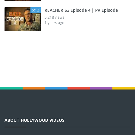
REACHER S3 Episode 4 | PV Episode
5:12
5,218 views
1 years ago
ABOUT HOLLYWOOD VIDEOS