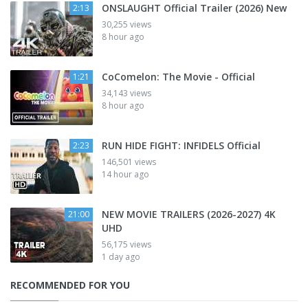
ONSLAUGHT Official Trailer (2026) New
2:13
30,255 views
8 hour ago
CoComelon: The Movie - Official
1:21
34,143 views
8 hour ago
RUN HIDE FIGHT: INFIDELS Official
2:23
146,501 views
14 hour ago
NEW MOVIE TRAILERS (2026-2027) 4K
21:00
UHD
56,175 views
1 day ago
RECOMMENDED FOR YOU