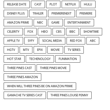
RELEASE DATE
CAST
PLOT
NETFLIX
HULU
DISNEY PLUS
TRAILER
PREMIERENEXT
PREMIERE
AMAZON PRIME
NBC
GAME
ENTERTAINMENT
CELERITY
FOX
HBO
CBS
BBC
SHOWTIME
APPLE TV
SYFY
SOCIAL MEDIA
RED FOX
ABC
HGTV
MTV
EPIX
MOVIE
TV SERIES
HOT STAR
TECHENOLOGY
FUNIMATION
THREE PINES CAST
THREE PINES MOVIE
THREE PINES AMAZON
WHEN WILL THREE PINES BE ON AMAZON PRIME
GAMACHE TV SERIES CAST
THREE PINES LOUISE PENNY