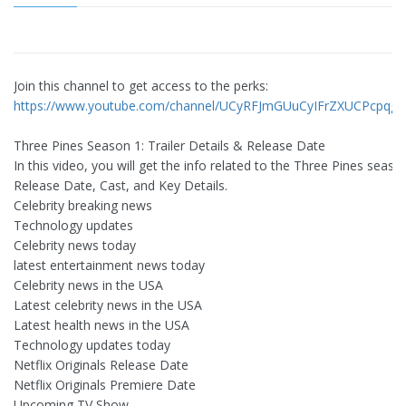
Join this channel to get access to the perks:
https://www.youtube.com/channel/UCyRFJmGUuCyIFrZXUCPcpqg/j
Three Pines Season 1: Trailer Details & Release Date
In this video, you will get the info related to the Three Pines seaso
Release Date, Cast, and Key Details.
Celebrity breaking news
Technology updates
Celebrity news today
latest entertainment news today
Celebrity news in the USA
Latest celebrity news in the USA
Latest health news in the USA
Technology updates today
Netflix Originals Release Date
Netflix Originals Premiere Date
Upcoming TV Show