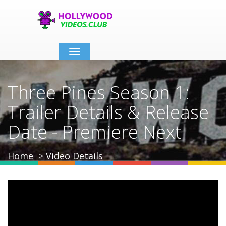
Toggle
navigation
Three Pines Season 1:
Trailer Details & Release
Date - Premiere Next
Home
Video Details