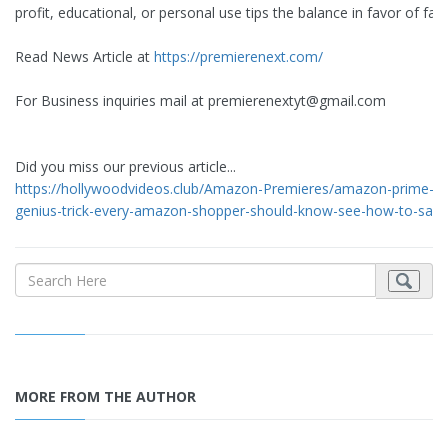
profit, educational, or personal use tips the balance in favor of fair
Read News Article at
https://premierenext.com/
For Business inquiries mail at
premierenextyt@gmail.com
Did you miss our previous article...
https://hollywoodvideos.club/Amazon-Premieres/amazon-prime-is
genius-trick-every-amazon-shopper-should-know-see-how-to-sav
MORE FROM THE AUTHOR