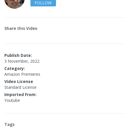
FOLLOW
Share this Video
Publish Date:
3 November, 2022
Category:
Amazon Premieres
Video License
Standard License
Imported From:
Youtube
Tags