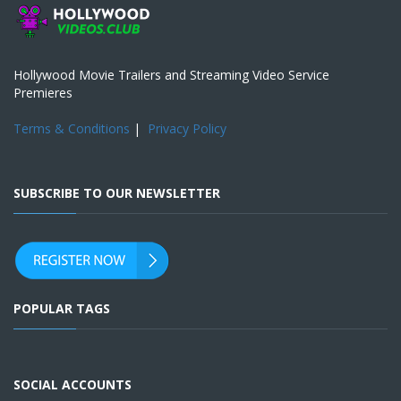
Hollywood Movie Trailers and Streaming Video Service
Premieres
Terms & Conditions
|
Privacy Policy
SUBSCRIBE TO OUR NEWSLETTER
POPULAR TAGS
SOCIAL ACCOUNTS