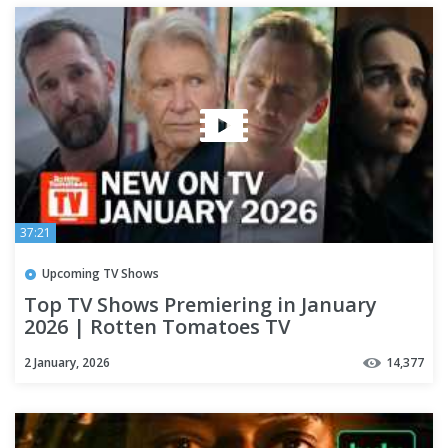
37:21
Upcoming TV Shows
Top TV Shows Premiering in January
2026 | Rotten Tomatoes TV
2 January, 2026
14,377