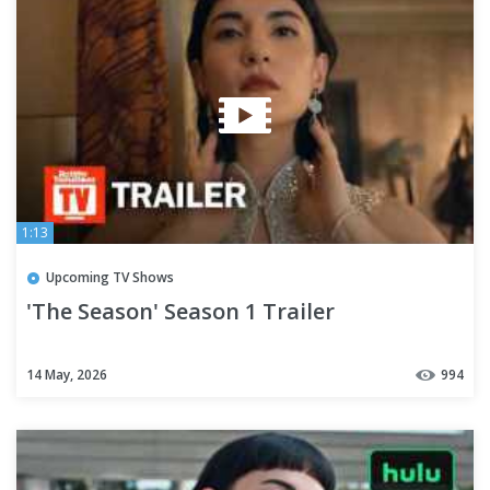
1:13
Upcoming TV Shows
'The Season' Season 1 Trailer
14 May, 2026
994