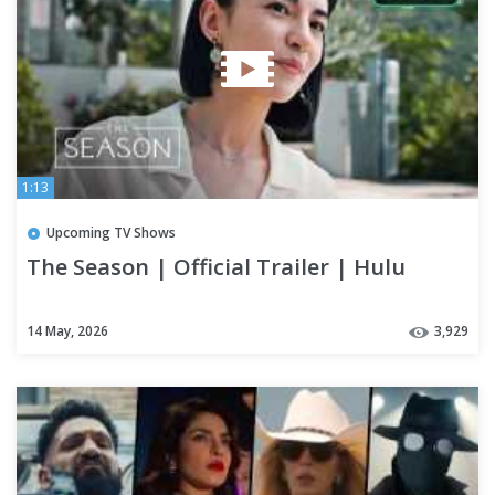
1:13
Upcoming TV Shows
The Season | Official Trailer | Hulu
14 May, 2026
3,929