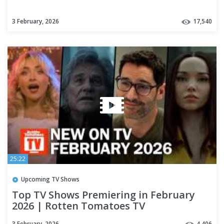
3 February, 2026
17,540
25:22
Upcoming TV Shows
Top TV Shows Premiering in February
2026 | Rotten Tomatoes TV
3 February, 2026
4,406