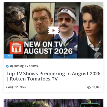
31:17
Upcoming TV Shows
Top TV Shows Premiering in August 2026
| Rotten Tomatoes TV
2 August, 2026
10,826