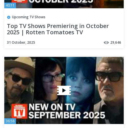
40:11
Upcoming TV Shows
Top TV Shows Premiering in October
2025 | Rotten Tomatoes TV
31 October, 2025
29,646
36:58