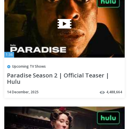
1:36
Upcoming TV Shows
Paradise Season 2 | Official Teaser |
Hulu
14 December, 2025
4,488,664