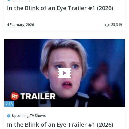
In the Blink of an Eye Trailer #1 (2026)
4 February, 2026
23,319
2:18
Upcoming TV Shows
In the Blink of an Eye Trailer #1 (2026)