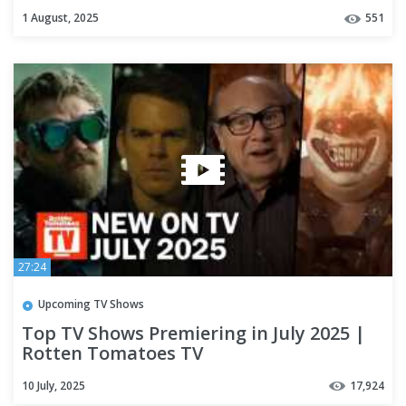
1 August, 2025
551
27:24
Upcoming TV Shows
Top TV Shows Premiering in July 2025 |
Rotten Tomatoes TV
10 July, 2025
17,924