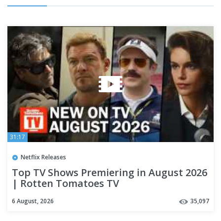
31:17
Netflix Releases
Top TV Shows Premiering in August 2026
| Rotten Tomatoes TV
6 August, 2026
35,097