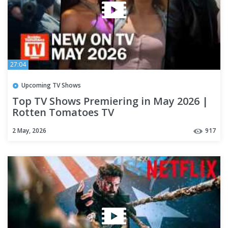
27:04
Upcoming TV Shows
Top TV Shows Premiering in May 2026 |
Rotten Tomatoes TV
2 May, 2026
917