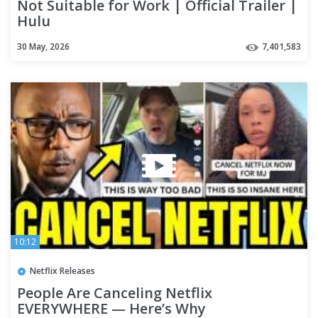
Not Suitable for Work | Official Trailer |
Hulu
30 May, 2026
7,401,583
10:12
Netflix Releases
People Are Canceling Netflix
EVERYWHERE — Here’s Why