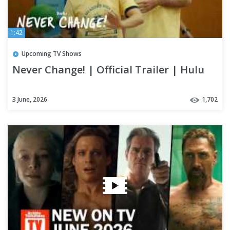
1:42
Upcoming TV Shows
Never Change! | Official Trailer | Hulu
3 June, 2026
1,702