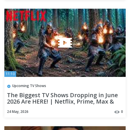
11:10
Upcoming TV Shows
The Biggest TV Shows Dropping in June
2026 Are HERE! | Netflix, Prime, Max &
Apple TV+
24 May, 2026
0