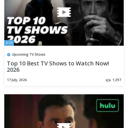
8:09
Upcoming TV Shows
Top 10 Best TV Shows to Watch Now!
2026
17 July, 2026
1,397