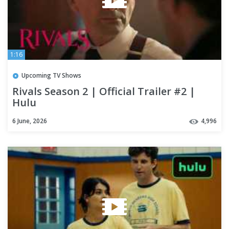
1:16
Upcoming TV Shows
Rivals Season 2 | Official Trailer #2 |
Hulu
6 June, 2026
4,996