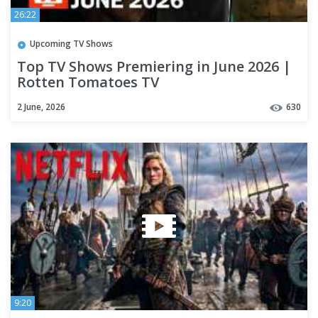
26:22
Upcoming TV Shows
Top TV Shows Premiering in June 2026 |
Rotten Tomatoes TV
2 June, 2026
630
9:20