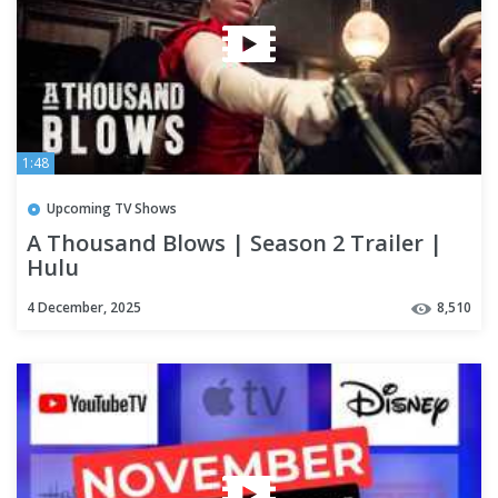
1:48
Upcoming TV Shows
A Thousand Blows | Season 2 Trailer |
Hulu
4 December, 2025
8,510