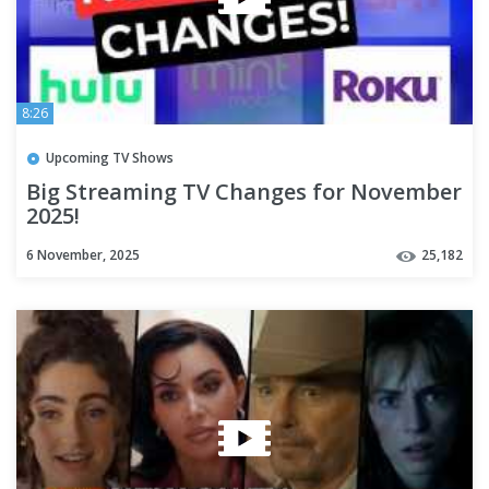
8:26
Upcoming TV Shows
Big Streaming TV Changes for November
2025!
6 November, 2025
25,182