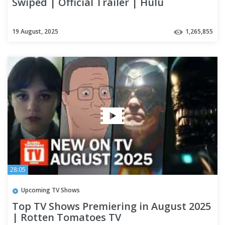
Swiped | Official Trailer | Hulu
19 August, 2025
1,265,855
28:05
Upcoming TV Shows
Top TV Shows Premiering in August 2025
| Rotten Tomatoes TV