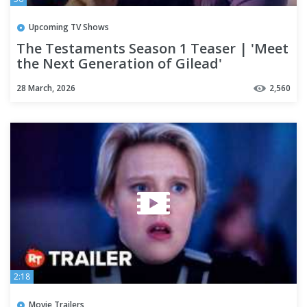
Upcoming TV Shows
The Testaments Season 1 Teaser | 'Meet
the Next Generation of Gilead'
28 March, 2026
2,560
2:18
Movie Trailers