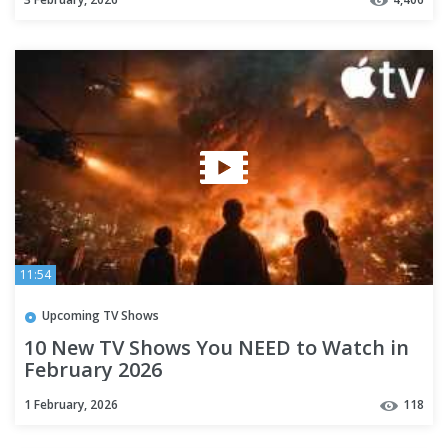
11:54
Upcoming TV Shows
10 New TV Shows You NEED to Watch in
February 2026
1 February, 2026
118