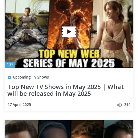
4:37
Upcoming TV Shows
Top New TV Shows in May 2025 | What
will be released in May 2025
27 April, 2025
290