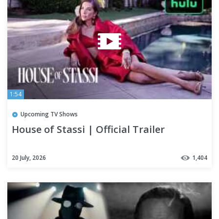
1:54
Upcoming TV Shows
House of Stassi | Official Trailer
20 July, 2026
1,404