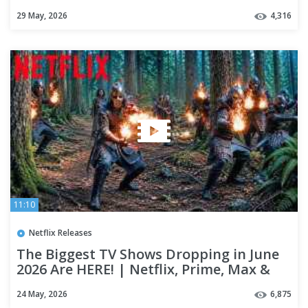
29 May, 2026
4,316
11:10
Netflix Releases
The Biggest TV Shows Dropping in June
2026 Are HERE! | Netflix, Prime, Max &
Apple TV+
24 May, 2026
6,875