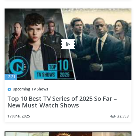
12:21
Upcoming TV Shows
Top 10 Best TV Series of 2025 So Far –
New Must-Watch Shows
17 June, 2025
32,593