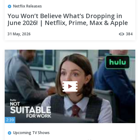
Netflix Releases
You Won’t Believe What’s Dropping in
June 2026! | Netflix, Prime, Max & Apple
TV+ New Releases
31 May, 2026
384
2:39
Upcoming TV Shows