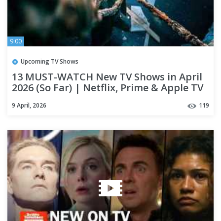
9:00
Upcoming TV Shows
13 MUST-WATCH New TV Shows in April
2026 (So Far) | Netflix, Prime & Apple TV
9 April, 2026
119