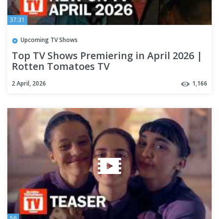
37:31
Upcoming TV Shows
Top TV Shows Premiering in April 2026 |
Rotten Tomatoes TV
2 April, 2026
1,166
56