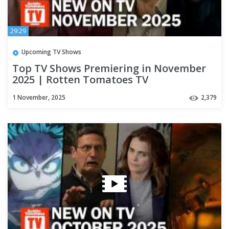
29:29
Upcoming TV Shows
Top TV Shows Premiering in November
2025 | Rotten Tomatoes TV
1 November, 2025
2,379