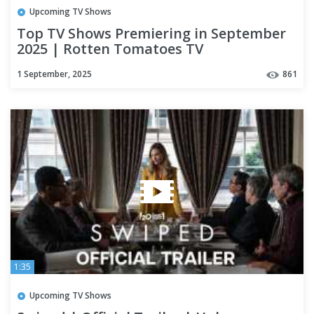
Upcoming TV Shows
Top TV Shows Premiering in September
2025 | Rotten Tomatoes TV
1 September, 2025
861
1:35
Upcoming TV Shows