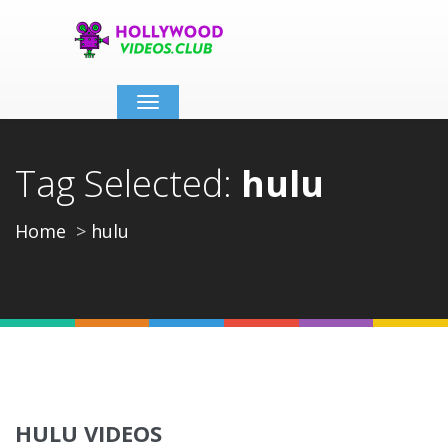
Toggle
navigation
Tag Selected:
hulu
Home
hulu
HULU VIDEOS