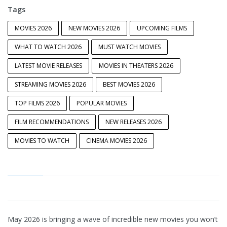
Tags
MOVIES 2026
NEW MOVIES 2026
UPCOMING FILMS
WHAT TO WATCH 2026
MUST WATCH MOVIES
LATEST MOVIE RELEASES
MOVIES IN THEATERS 2026
STREAMING MOVIES 2026
BEST MOVIES 2026
TOP FILMS 2026
POPULAR MOVIES
FILM RECOMMENDATIONS
NEW RELEASES 2026
MOVIES TO WATCH
CINEMA MOVIES 2026
May 2026 is bringing a wave of incredible new movies you won’t