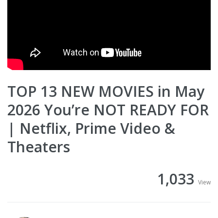
TOP 13 NEW MOVIES in May
2026 You’re NOT READY FOR
| Netflix, Prime Video &
Theaters
1,033
View