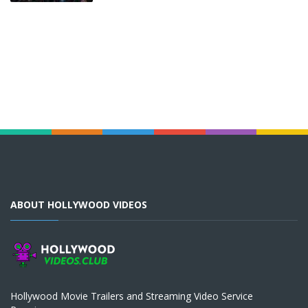
ABOUT HOLLYWOOD VIDEOS
Hollywood Movie Trailers and Streaming Video Service