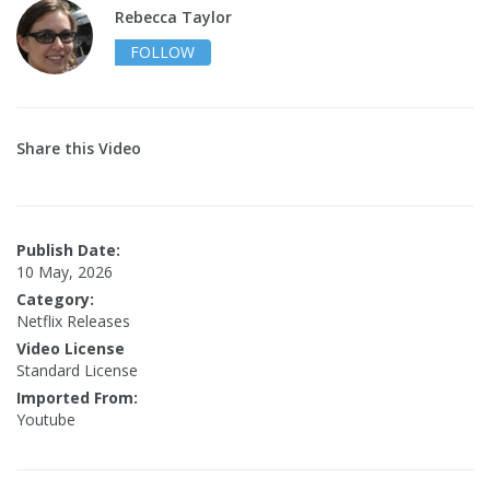
Rebecca Taylor
FOLLOW
Share this Video
Publish Date:
10 May, 2026
Category:
Netflix Releases
Video License
Standard License
Imported From:
Youtube