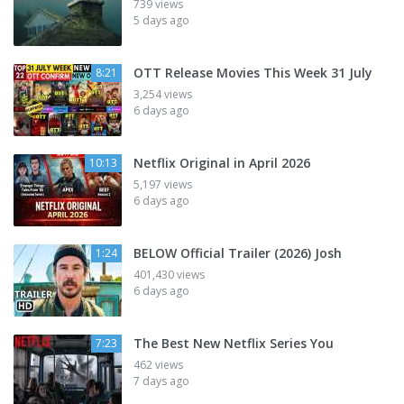
739 views
5 days ago
OTT Release Movies This Week 31 July
8:21
3,254 views
6 days ago
Netflix Original in April 2026
10:13
5,197 views
6 days ago
BELOW Official Trailer (2026) Josh
1:24
401,430 views
6 days ago
The Best New Netflix Series You
7:23
462 views
7 days ago