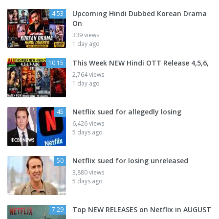
Upcoming Hindi Dubbed Korean Drama
4:53
On
339 views
1 day ago
This Week NEW Hindi OTT Release 4,5,6,
10:15
2,764 views
1 day ago
Netflix sued for allegedly losing
45
6,426 views
5 days ago
Netflix sued for losing unreleased
50
3,880 views
5 days ago
Top NEW RELEASES on Netflix in AUGUST
7:29