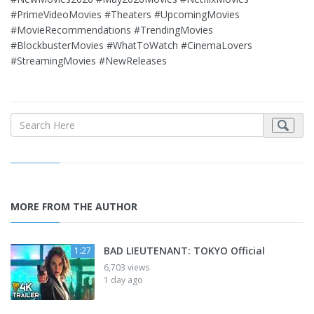
#PrimeVideoMovies #Theaters #UpcomingMovies
#MovieRecommendations #TrendingMovies
#BlockbusterMovies #WhatToWatch #CinemaLovers
#StreamingMovies #NewReleases
MORE FROM THE AUTHOR
BAD LIEUTENANT: TOKYO Official
1:27
6,703 views
1 day ago