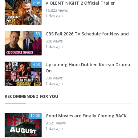
VIOLENT NIGHT 2 Official Trailer
2:38
16,823 views
1 day ago
CBS Fall 2026 TV Schedule for New and
53
800 views
1 day ago
Upcoming Hindi Dubbed Korean Drama
4:53
On
339 views
1 day ago
RECOMMENDED FOR YOU
Good Movies are Finally Coming BACK
12:08
9,621 views
1 day ago