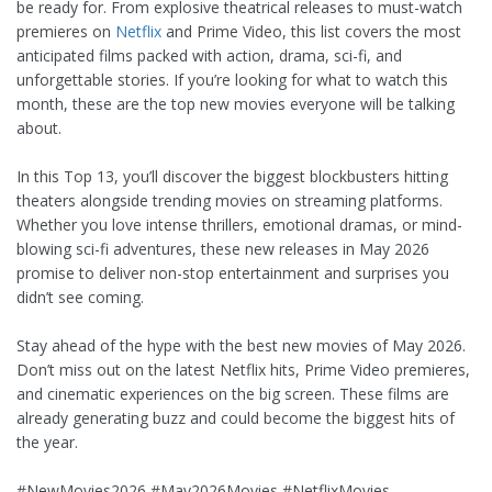
be ready for. From explosive theatrical releases to must-watch
premieres on
Netflix
and Prime Video, this list covers the most
anticipated films packed with action, drama, sci-fi, and
unforgettable stories. If you’re looking for what to watch this
month, these are the top new movies everyone will be talking
about.
In this Top 13, you’ll discover the biggest blockbusters hitting
theaters alongside trending movies on streaming platforms.
Whether you love intense thrillers, emotional dramas, or mind-
blowing sci-fi adventures, these new releases in May 2026
promise to deliver non-stop entertainment and surprises you
didn’t see coming.
Stay ahead of the hype with the best new movies of May 2026.
Don’t miss out on the latest Netflix hits, Prime Video premieres,
and cinematic experiences on the big screen. These films are
already generating buzz and could become the biggest hits of
the year.
#NewMovies2026 #May2026Movies #NetflixMovies